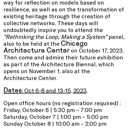
way for reflection on models based on
resilience, as well as on the transformation of
existing heritage through the creation of
collective networks. These days will
undoubtedly inspire you to attend the
“Rethinking the Loop, Making a System”
panel,
Chicago
also to be held at the
Architecture Center
on October 17, 2023.
Then come and admire their future exhibition
as part of the Architecture Biennal, which
opens on November 1, also at the
Architecture Center.
Dates
: Oct 6-8 and 13-15, 2023
.
Open office hours (no registration required) :
Friday, October 6 | 5:30 pm – 7:00 pm
Saturday, October 7 | 1:00 pm – 5:00 pm
Sunday October 8 | 10:00 am – 2:00 pm