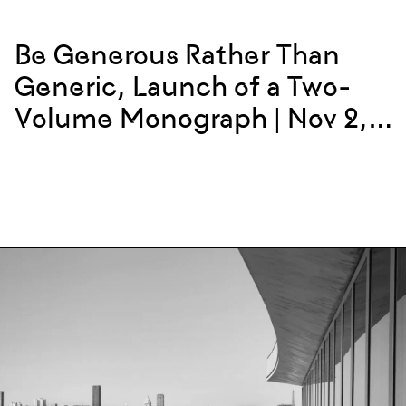
Be Generous Rather Than
Generic, Launch of a Two-
Volume Monograph | Nov 2,
2023