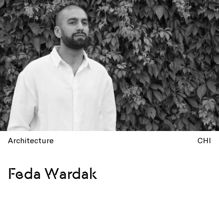
Architecture
CHI
Feda Wardak