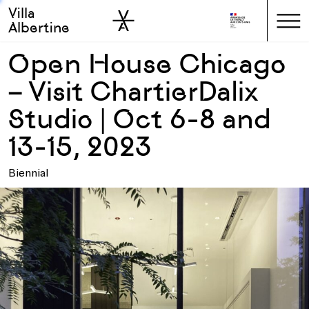
Villa
Skip to sidebar
Skip to main
Albertine
Open House Chicago
– Visit ChartierDalix
Studio | Oct 6-8 and
13-15, 2023
Biennial