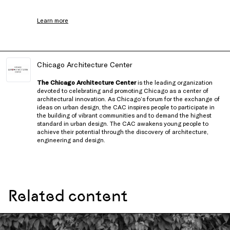
Learn more
Chicago Architecture Center
The Chicago Architecture Center
is the leading organization
devoted to celebrating and promoting Chicago as a center of
architectural innovation. As Chicago’s forum for the exchange of
ideas on urban design, the CAC inspires people to participate in
the building of vibrant communities and to demand the highest
standard in urban design. The CAC awakens young people to
achieve their potential through the discovery of architecture,
engineering and design.
Related content