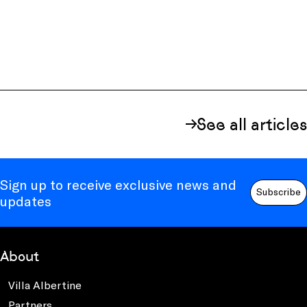
See all articles
Sign up to receive exclusive news and
Subscribe
updates
About
Villa Albertine
Partners