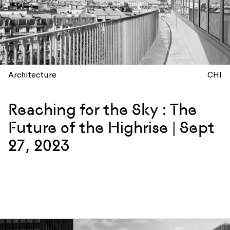
Architecture
CHI
Reaching for the Sky : The
Future of the Highrise | Sept
27, 2023