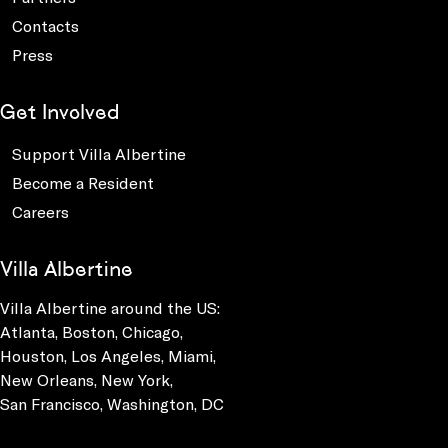
Contacts
Press
Get Involved
Support Villa Albertine
Become a Resident
Careers
Villa Albertine
Villa Albertine around the US:
Atlanta, Boston, Chicago,
Houston, Los Angeles, Miami,
New Orleans, New York,
San Francisco, Washington, DC