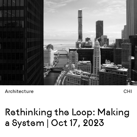
Architecture
CHI
Rethinking the Loop: Making
a System | Oct 17, 2023