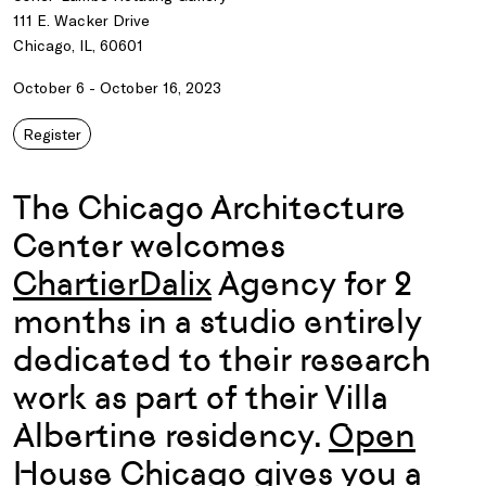
111 E. Wacker Drive
Chicago, IL, 60601
October 6 - October 16, 2023
Register
The Chicago Architecture
Center welcomes
ChartierDalix
Agency for 2
months in a studio entirely
dedicated to their research
work as part of their Villa
Albertine residency.
Open
House Chicago
gives you a