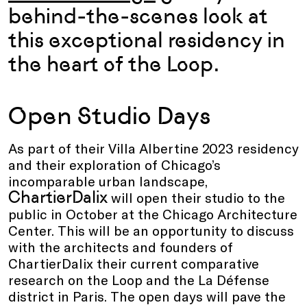
behind-the-scenes look at
this exceptional residency in
the heart of the Loop.
Open Studio Days
As part of their Villa Albertine 2023 residency
and their exploration of Chicago’s
incomparable urban landscape,
ChartierDalix
will open their studio to the
public in October at the Chicago Architecture
Center. This will be an opportunity to discuss
with the architects and founders of
ChartierDalix their current comparative
research on the Loop and the La Défense
district in Paris. The open days will pave the