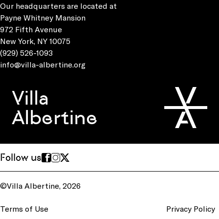
Our headquarters are located at
Payne Whitney Mansion
972 Fifth Avenue
New York, NY 10075
(929) 526-1093
info@villa-albertine.org
Villa
Albertine
Follow us
©Villa Albertine, 2026
Terms of Use
Privacy Policy