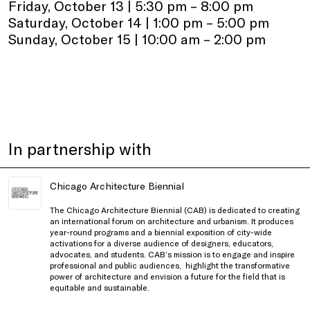
Friday, October 13 | 5:30 pm – 8:00 pm
Saturday, October 14 | 1:00 pm – 5:00 pm
Sunday, October 15 | 10:00 am – 2:00 pm
In partnership with
Chicago Architecture Biennial
The Chicago Architecture Biennial (CAB) is dedicated to creating
an international forum on architecture and urbanism. It produces
year-round programs and a biennial exposition of city-wide
activations for a diverse audience of designers, educators,
advocates, and students. CAB’s mission is to engage and inspire
professional and public audiences, highlight the transformative
power of architecture and envision a future for the field that is
equitable and sustainable.