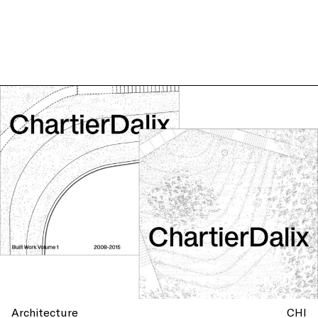
Architecture
CHI