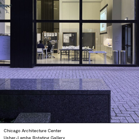
Chicago Architecture Center
Usher-Lambe Rotating Gallery