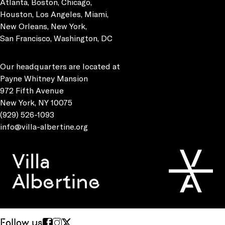
Atlanta, Boston, Chicago,
Houston, Los Angeles, Miami,
New Orleans, New York,
San Francisco, Washington, DC
Our headquarters are located at
Payne Whitney Mansion
972 Fifth Avenue
New York, NY 10075
(929) 526-1093
info@villa-albertine.org
Villa
Albertine
Follow us