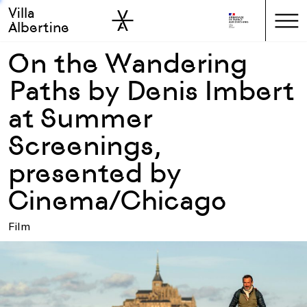
Villa
Skip to sidebar
Skip to main
Albertine
On the Wandering
Paths by Denis Imbert
at Summer
Screenings,
presented by
Cinema/Chicago
Film