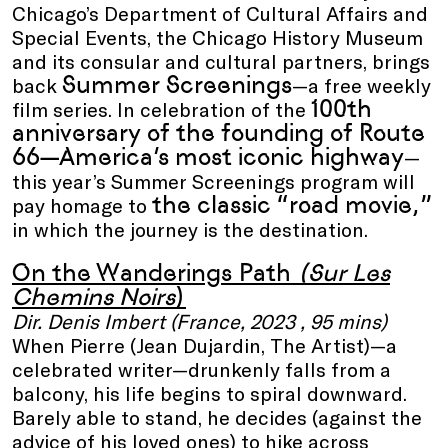
Chicago’s Department of Cultural Affairs and
Special Events, the Chicago History Museum
and its consular and cultural partners, brings
Summer Screenings
back
—a free weekly
100th
film series. In celebration of the
anniversary of the founding of Route
66—America’s most iconic highway
—
this year’s Summer Screenings program will
the classic “road movie,”
pay homage to
in which the journey is the destination.
On the Wanderings Path
(Sur Les
Chemins Noirs
)
Dir. Denis Imbert (France, 2023 , 95 mins)
When Pierre (Jean Dujardin, The Artist)—a
celebrated writer—drunkenly falls from a
balcony, his life begins to spiral downward.
Barely able to stand, he decides (against the
advice of his loved ones) to hike across