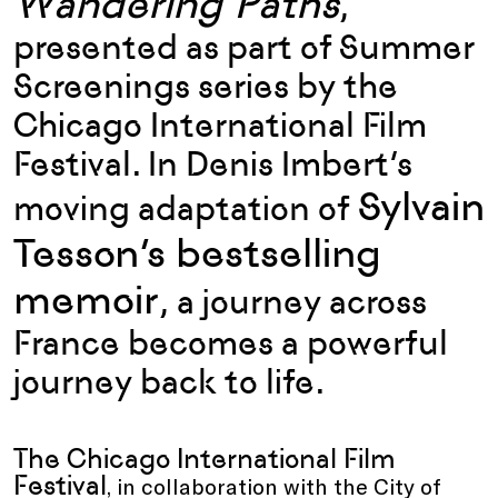
Wandering Paths
,
presented as part of Summer
Screenings series by the
Chicago International Film
Festival
. In
Denis Imbert
’s
Sylvain
moving adaptation of
Tesson
’s bestselling
memoir
, a journey across
France becomes a powerful
journey back to life.
The Chicago International Film
Festival
, in collaboration with the City of