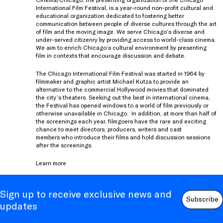
International Film Festival, is a year-round non-profit cultural and
educational organization dedicated to fostering better
communication between people of diverse cultures through the art
of film and the moving image. We serve Chicago’s diverse and
under-served citizenry by providing access to world-class cinema.
We aim to enrich Chicago’s cultural environment by presenting
film in contexts that encourage discussion and debate.
The Chicago International Film Festival was started in 1964 by
filmmaker and graphic artist Michael Kutza to provide an
alternative to the commercial Hollywood movies that dominated
the city’s theaters. Seeking out the best in international cinema,
the Festival has opened windows to a world of film previously or
otherwise unavailable in Chicago. In addition, at more than half of
the screenings each year, filmgoers have the rare and exciting
chance to meet directors, producers, writers and cast
members who introduce their films and hold discussion sessions
after the screenings.
Learn more
Sign up to receive exclusive news and
Subscribe
updates