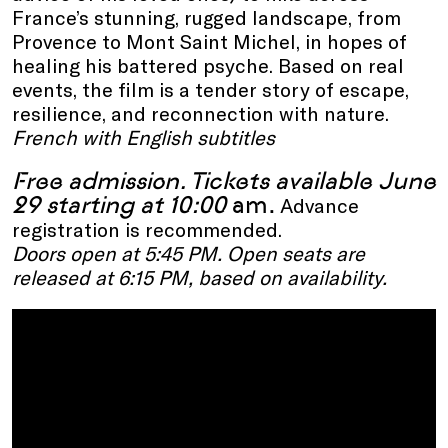
France’s stunning, rugged landscape, from
Provence to Mont Saint Michel, in hopes of
healing his battered psyche. Based on real
events, the film is a tender story of escape,
resilience, and reconnection with nature.
French with English subtitles
Free admission.
Tickets available June
29 starting at
10:00
am.
Advance
registration is recommended.
Doors open at 5:45 PM. Open seats are
released at 6:15 PM, based on availability.