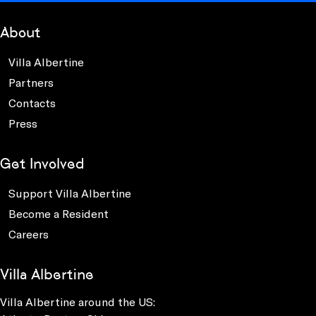
About
Villa Albertine
Partners
Contacts
Press
Get Involved
Support Villa Albertine
Become a Resident
Careers
Villa Albertine
Villa Albertine around the US: