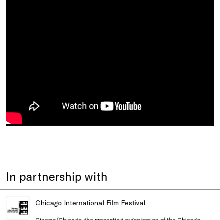
In partnership with
Chicago International Film Festival
Cinema/Chicago, the presenting organization of the Chicago