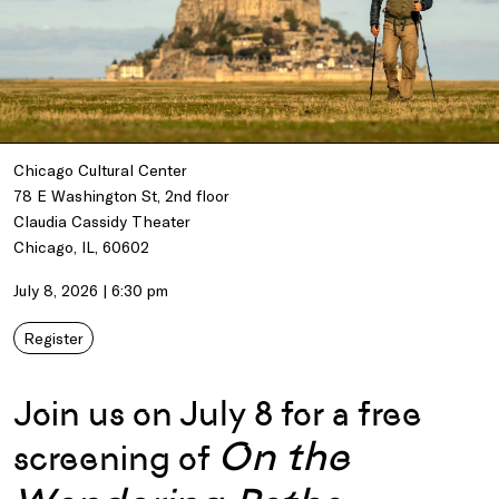
Chicago Cultural Center
78 E Washington St, 2nd floor
Claudia Cassidy Theater
Chicago, IL, 60602
July 8, 2026 | 6:30 pm
Register
Join us on July 8 for a free
On the
screening of