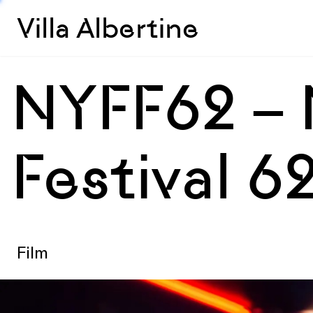
Villa Albertine
NYFF62 – 
Festival 6
Film