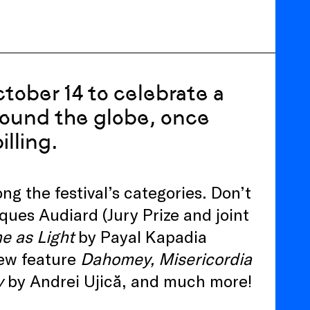
tober 14 to celebrate a
round the globe, once
lling.
 the festival’s categories. Don’t
ques Audiard (Jury Prize and joint
e as Light
by Payal Kapadia
new feature
Dahomey, Misericordia
y
by Andrei Ujică, and much more!