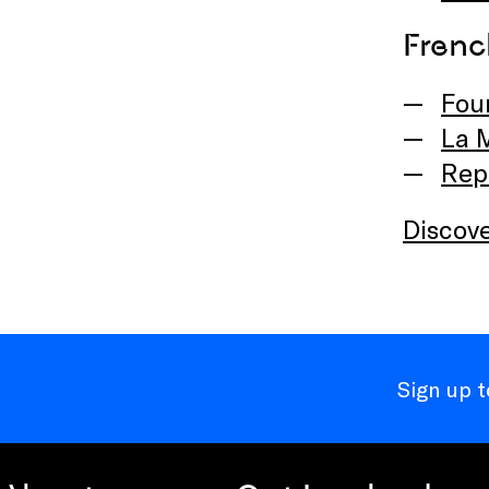
Frenc
Fou
La 
Rep
Discove
Sign up 