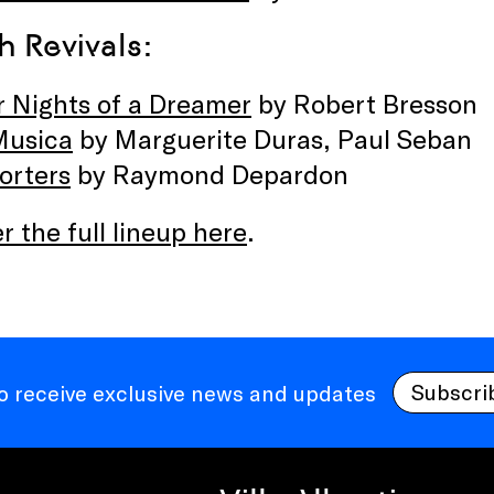
h Revivals:
r Nights of a Dreamer
by Robert Bresson
Musica
by Marguerite Duras, Paul Seban
orters
by Raymond Depardon
r the full lineup here
.
Subscri
to receive exclusive news and updates