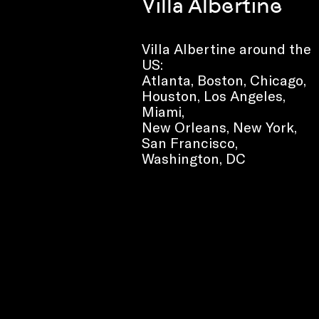
Villa Albertine
Villa Albertine around the
US:
Atlanta, Boston, Chicago,
Houston, Los Angeles,
Miami,
New Orleans, New York,
San Francisco,
Washington, DC