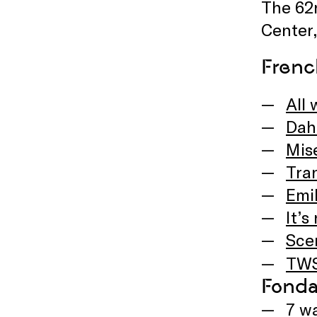
The 62n
Center,
Frenc
All 
Dah
Mis
Tra
Emil
It’s
Sce
TWS
Fonda
7 w