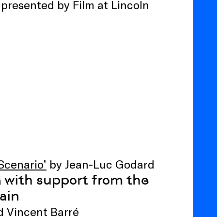
 presented by Film at Lincoln
Scenario’
by Jean-Luc Godard
with support from the
ă
ain
d Vincent Barré