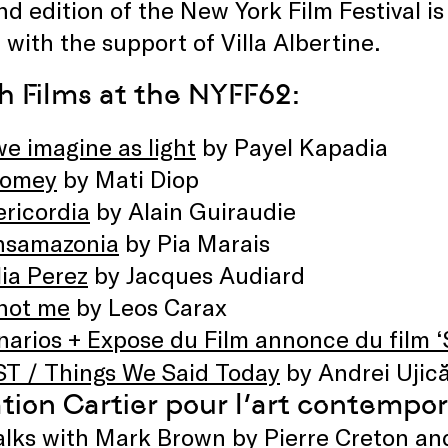
d edition of the New York Film Festival is
 with the support of Villa Albertine.
h Films at the NYFF62:
we imagine as light
by Payel Kapadia
omey
by Mati Diop
ericordia
by Alain Guiraudie
nsamazonia
by Pia Marais
ia Perez
by Jacques Audiard
 not me
by Leos Carax
narios + Expose du Film annonce du film ‘
T / Things We Said Today
by Andrei Ujic
tion Cartier pour l’art contempor
alks with Mark Brown
by Pierre Creton an