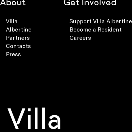
About
Get Involved
Villa
Support Villa Albertine
Albertine
Become a Resident
Partners
Careers
Contacts
Press
Villa