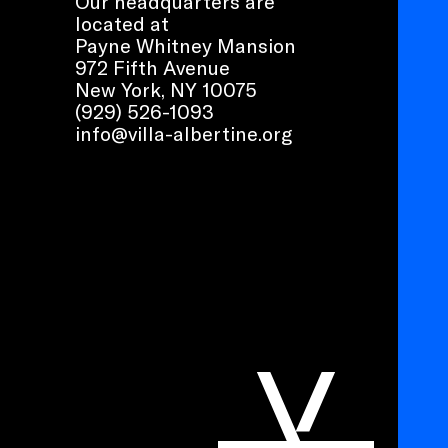
Our headquarters are
located at
Payne Whitney Mansion
972 Fifth Avenue
New York, NY 10075
(929) 526-1093
info@villa-albertine.org