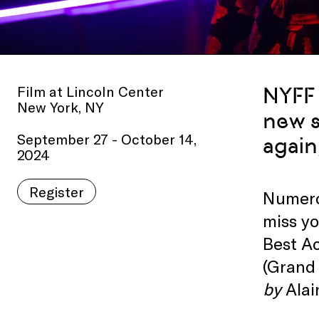
Film at Lincoln Center
NYFF 
New York, NY
new s
September 27 - October 14,
again
2024
Register
Numerou
miss y
Best Ac
(Grand 
by
Alai