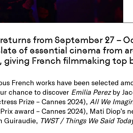
returns from September 27 – Oc
late of essential cinema from a
, giving French filmmaking top bi
s French works have been selected among
our chance to discover
Emilia Perez
by Jac
tress Prize – Cannes 2024),
All We Imagin
Prix award – Cannes 2024), Mati Diop’s 
n Guiraudie,
TWST / Things We Said Toda