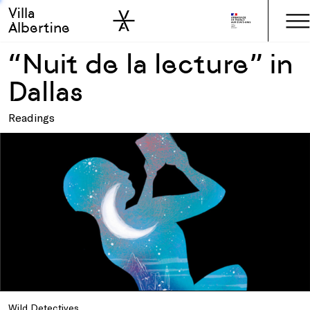
Villa
Skip to sidebar
Skip to main
Albertine
“Nuit de la lecture” in
Dallas
Readings
Wild Detectives