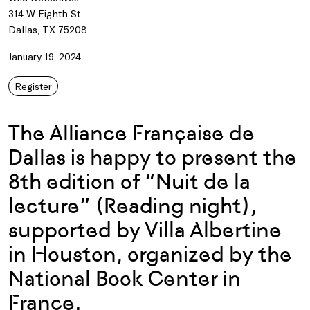
314 W Eighth St
Dallas, TX 75208
January 19, 2024
Register
The Alliance Française de
Dallas is happy to present the
8th edition of “Nuit de la
lecture” (Reading night),
supported by Villa Albertine
in Houston, organized by the
National Book Center in
France.