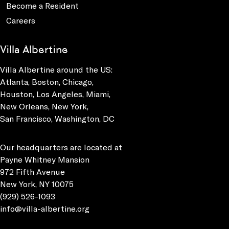
Become a Resident
Careers
Villa Albertine
Villa Albertine around the US:
Atlanta, Boston, Chicago,
Houston, Los Angeles, Miami,
New Orleans, New York,
San Francisco, Washington, DC
Our headquarters are located at
Payne Whitney Mansion
972 Fifth Avenue
New York, NY 10075
(929) 526-1093
info@villa-albertine.org