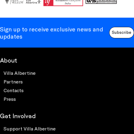
Sign up to receive exclusive news and
Subscribe
updates
About
Villa Albertine
Partners
Contacts
Press
Get Involved
Support Villa Albertine