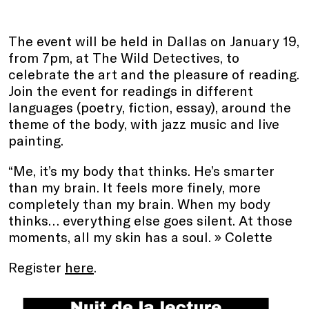
The event will be held in Dallas on January 19,
from 7pm, at The Wild Detectives, to
celebrate the art and the pleasure of reading.
Join the event for readings in different
languages (poetry, fiction, essay), around the
theme of the body, with jazz music and live
painting.
“Me, it’s my body that thinks. He’s smarter
than my brain. It feels more finely, more
completely than my brain. When my body
thinks… everything else goes silent. At those
moments, all my skin has a soul. » Colette
Register
here
.