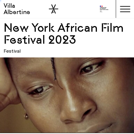
Villa
Skip to sidebar
Skip to main
Albertine
New York African Film
Festival 2023
Festival