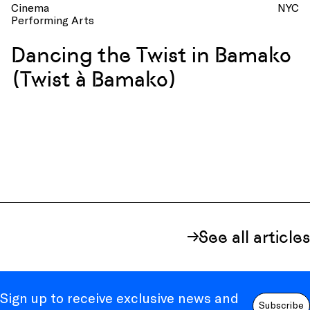
Cinema
NYC
Performing Arts
Dancing the Twist in Bamako
(Twist à Bamako)
See all articles
Sign up to receive exclusive news and
Subscribe