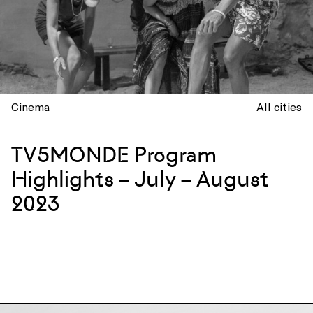
Cinema
All cities
TV5MONDE Program
Highlights – July – August
2023