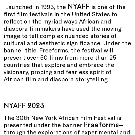
NYAFF
Launched in 1993, the
is one of the
first film festivals in the United States to
reflect on the myriad ways African and
diaspora filmmakers have used the moving
image to tell complex nuanced stories of
cultural and aesthetic significance. Under the
banner title, Freeforms, the festival will
present over 50 films from more than 25
countries that explore and embrace the
visionary, probing and fearless spirit of
African film and diaspora storytelling.
NYAFF 2023
The 30th New York African Film Festival is
Freeforms
presented under the banner
—
through the explorations of experimental and