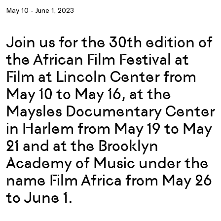
May 10 - June 1, 2023
Join us for the 30th edition of
the African Film Festival at
Film at Lincoln Center from
May 10 to May 16, at the
Maysles Documentary Center
in Harlem from May 19 to May
21 and at the Brooklyn
Academy of Music under the
name Film Africa from May 26
to June 1.