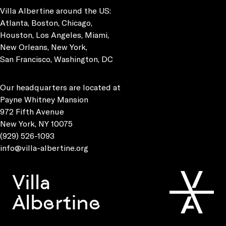
Villa Albertine around the US:
Atlanta, Boston, Chicago,
Houston, Los Angeles, Miami,
New Orleans, New York,
San Francisco, Washington, DC
Our headquarters are located at
Payne Whitney Mansion
972 Fifth Avenue
New York, NY 10075
(929) 526-1093
info@villa-albertine.org
Villa
Albertine