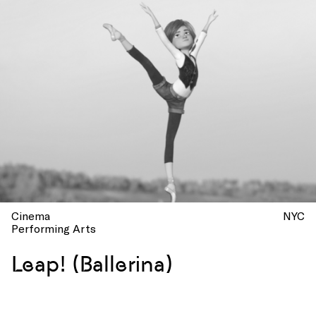
Cinema
NYC
Performing Arts
Leap! (Ballerina)