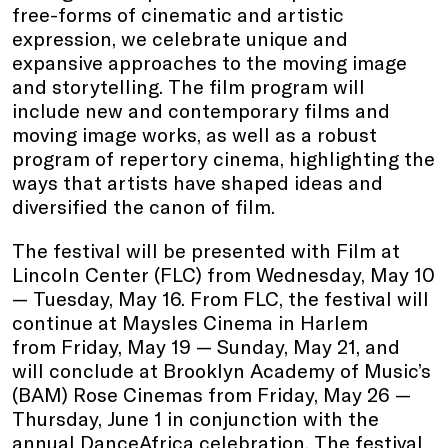
free-forms of cinematic and artistic
expression, we celebrate unique and
expansive approaches to the moving image
and storytelling. The film program will
include new and contemporary films and
moving image works, as well as a robust
program of repertory cinema, highlighting the
ways that artists have shaped ideas and
diversified the canon of film.
The festival will be presented with Film at
Lincoln Center (FLC) from Wednesday, May 10
— Tuesday, May 16. From FLC, the festival will
continue at Maysles Cinema in Harlem
from Friday, May 19 — Sunday, May 21, and
will conclude at Brooklyn Academy of Music’s
(BAM) Rose Cinemas from Friday, May 26 —
Thursday, June 1 in conjunction with the
annual DanceAfrica celebration. The festival