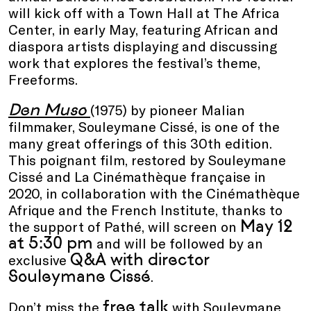
will kick off with a Town Hall at The Africa
Center, in early May, featuring African and
diaspora artists displaying and discussing
work that explores the festival’s theme,
Freeforms.
Den Muso
(1975) by pioneer Malian
filmmaker, Souleymane Cissé, is one of the
many great offerings of this 30th edition.
This poignant film, restored by Souleymane
Cissé and La Cinémathèque française in
2020, in collaboration with the Cinémathèque
Afrique and the French Institute, thanks to
May 12
the support of Pathé, will screen on
at 5:30 pm
and will be followed by an
Q&A with director
exclusive
Souleymane Cissé
.
free talk
Don’t miss the
with Souleymane