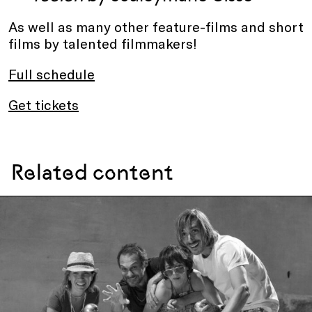
As well as many other feature-films and short
films by talented filmmakers!
Full schedule
Get tickets
Related content