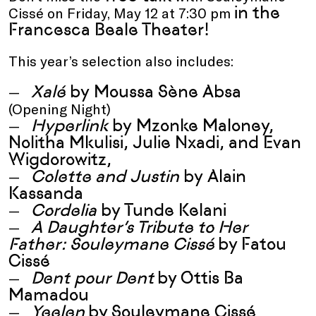
in the
Cissé on Friday, May 12 at 7:30 pm
Francesca Beale Theater!
This year’s selection also includes:
Xalé
by
Moussa Sène Absa
(Opening Night)
Hyperlink
by Mzonke Maloney,
Nolitha Mkulisi, Julie Nxadi, and Evan
Wigdorowitz,
Colette and Justin
by Alain
Kassanda
Cordelia
by
Tunde Kelani
A Daughter’s Tribute to Her
Father: Souleymane Cissé
by
Fatou
Cissé
Dent pour Dent
by
Ottis Ba
Mamadou
Yeelen
by
Souleymane Cissé