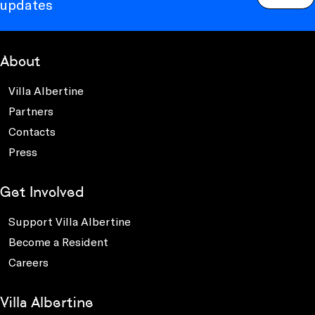
updates
About
Villa Albertine
Partners
Contacts
Press
Get Involved
Support Villa Albertine
Become a Resident
Careers
Villa Albertine