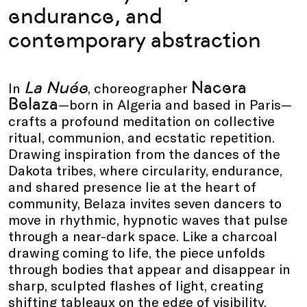
endurance, and
contemporary abstraction
La Nuée
Nacera
In
, choreographer
Belaza
—born in Algeria and based in Paris—
crafts a profound meditation on collective
ritual, communion, and ecstatic repetition.
Drawing inspiration from the dances of the
Dakota tribes, where circularity, endurance,
and shared presence lie at the heart of
community, Belaza invites seven dancers to
move in rhythmic, hypnotic waves that pulse
through a near-dark space. Like a charcoal
drawing coming to life, the piece unfolds
through bodies that appear and disappear in
sharp, sculpted flashes of light, creating
shifting tableaux on the edge of visibility.