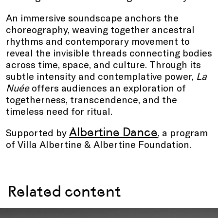
An immersive soundscape anchors the
choreography, weaving together ancestral
rhythms and contemporary movement to
reveal the invisible threads connecting bodies
across time, space, and culture. Through its
subtle intensity and contemplative power,
La
Nuée
offers audiences an exploration of
togetherness, transcendence, and the
timeless need for ritual.
Albertine Dance
Supported by
, a program
of Villa Albertine & Albertine Foundation.
Related content