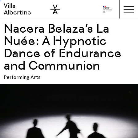
Villa
Skip to sidebar
Skip to main
Albertine
Nacera Belaza’s La
Nuée: A Hypnotic
Dance of Endurance
and Communion
Performing Arts