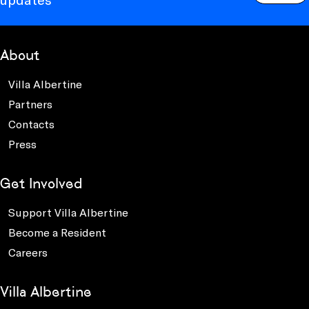
About
Villa Albertine
Partners
Contacts
Press
Get Involved
Support Villa Albertine
Become a Resident
Careers
Villa Albertine