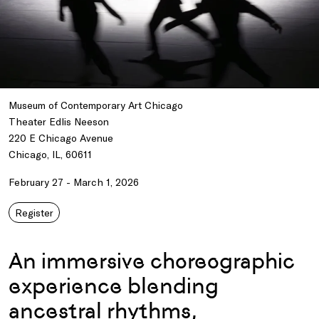
Museum of Contemporary Art Chicago
Theater Edlis Neeson
220 E Chicago Avenue
Chicago, IL, 60611
February 27 - March 1, 2026
Register
An immersive choreographic
experience blending
ancestral rhythms,