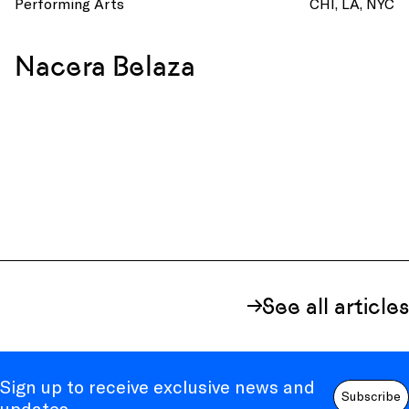
Performing Arts
CHI
LA
NYC
Nacera Belaza
See all articles
Sign up to receive exclusive news and
Subscribe
updates