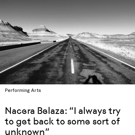
Performing Arts
Nacera Belaza: “I always try
to get back to some sort of
unknown”