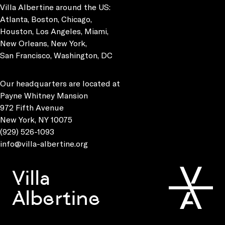
Villa Albertine around the US:
Atlanta, Boston, Chicago,
Houston, Los Angeles, Miami,
New Orleans, New York,
San Francisco, Washington, DC
Our headquarters are located at
Payne Whitney Mansion
972 Fifth Avenue
New York, NY 10075
(929) 526-1093
info@villa-albertine.org
Villa
Albertine