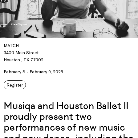
MATCH
3400 Main Street
Houston , TX 77002
February 8 - February 9, 2025
Register
Musiqa and Houston Ballet II
proudly present two
performances of new music