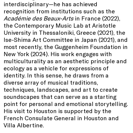
interdisciplinary—he has achieved
recognition from institutions such as the
Académie des Beaux-Arts
in France (2022),
the Contemporary Music Lab at Aristotle
University in Thessaloniki, Greece (2021), the
Ise-Shima Art Committee in Japan (2021), and
most recently, the Guggenheim Foundation in
New York (2024). His work engages with
multiculturality as an aesthetic principle and
ecology as a vehicle for expressions of
identity. In this sense, he draws from a
diverse array of musical traditions,
techniques, landscapes, and art to create
soundscapes that can serve as a starting
point for personal and emotional storytelling.
His visit to Houston is supported by the
French Consulate General in Houston and
Villa Albertine.