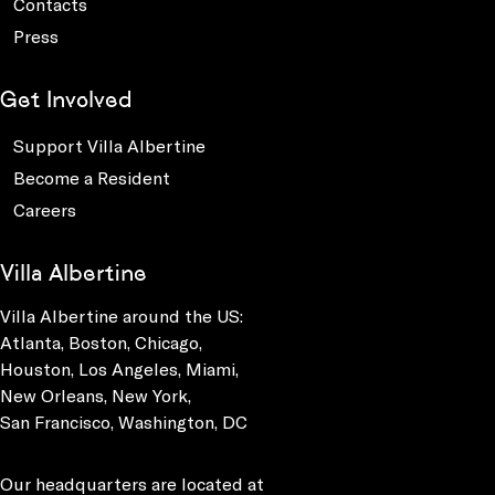
Contacts
Press
Get Involved
Support Villa Albertine
Become a Resident
Careers
Villa Albertine
Villa Albertine around the US:
Atlanta, Boston, Chicago,
Houston, Los Angeles, Miami,
New Orleans, New York,
San Francisco, Washington, DC
Our headquarters are located at