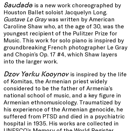
Saudade
is a new work choreographed by
Houston Ballet soloist Jacquelyn Long.
Gustave Le Gray
was written by American
Caroline Shaw who, at the age of 30, was the
youngest recipient of the Pulitzer Prize for
Music. This work for solo piano is inspired by
groundbreaking French photographer Le Gray
and Chopin’s Op. 17 #4, which Shaw layers
into the larger work.
Dzov Yerku Kooynov
is inspired by the life
of Komitas, the Armenian priest widely
considered to be the father of Armenia’s
national school of music, and a key figure in
Armenian ethnomusicology. Traumatized by
his experience of the Armenian genocide, he
suffered from PTSD and died in a psychiatric
hospital in 1935. His works are collected in
UNESCO’s Memory of the World Register.