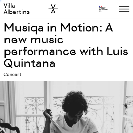
Villa
Skip to sidebar
Skip to main
Albertine
Musiqa in Motion: A
new music
performance with Luis
Quintana
Concert