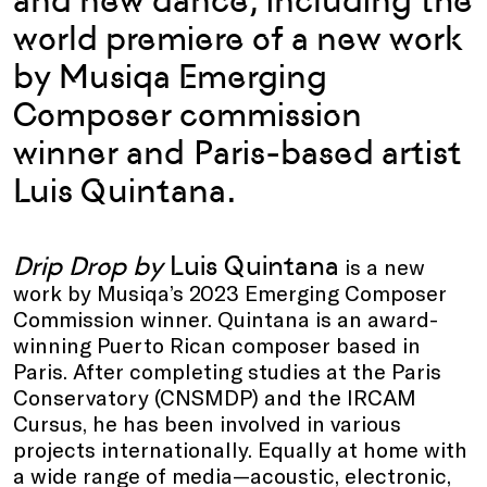
and new dance, including the
world premiere of a new work
by Musiqa Emerging
Composer commission
winner and Paris-based artist
Luis Quintana.
Drip Drop by
Luis Quintana
is a new
work by Musiqa’s 2023 Emerging Composer
Commission winner. Quintana is an award-
winning Puerto Rican composer based in
Paris. After completing studies at the Paris
Conservatory (CNSMDP) and the IRCAM
Cursus, he has been involved in various
projects internationally. Equally at home with
a wide range of media—acoustic, electronic,