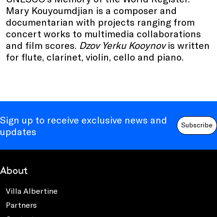
Mary Kouyoumdjian is a composer and
documentarian with projects ranging from
concert works to multimedia collaborations
and film scores.
Dzov Yerku Kooynov
is written
for flute, clarinet, violin, cello and piano.
Sign up to receive exclusive news and
Subscribe
updates
About
Villa Albertine
Partners