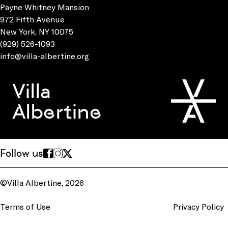
Payne Whitney Mansion
972 Fifth Avenue
New York, NY 10075
(929) 526-1093
info@villa-albertine.org
Villa
Albertine
Follow us
©Villa Albertine, 2026
Terms of Use
Privacy Policy