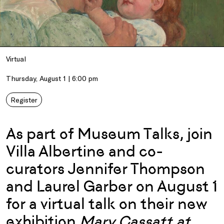
Virtual
Thursday, August 1 | 6:00 pm
Register
As part of Museum Talks, join
Villa Albertine and co-
curators Jennifer Thompson
and Laurel Garber on August 1
for a virtual talk on their new
exhibition
Mary Cassatt at