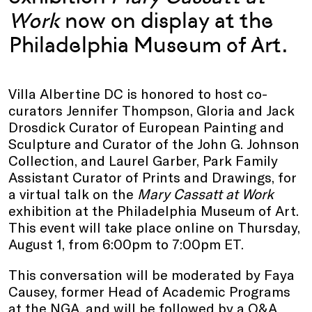
Work
now on display at the
Philadelphia Museum of Art.
Villa Albertine DC is honored to host co-
curators Jennifer Thompson, Gloria and Jack
Drosdick Curator of European Painting and
Sculpture and Curator of the John G. Johnson
Collection, and Laurel Garber, Park Family
Assistant Curator of Prints and Drawings, for
a virtual talk on the
Mary Cassatt at Work
exhibition at the Philadelphia Museum of Art.
This event will take place online on Thursday,
August 1, from 6:00pm to 7:00pm ET.
This conversation will be moderated by Faya
Causey, former Head of Academic Programs
at the NGA, and will be followed by a Q&A