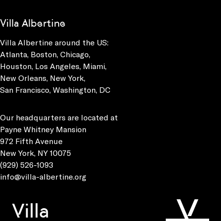
Villa Albertine
Villa Albertine around the US:
Atlanta, Boston, Chicago,
Houston, Los Angeles, Miami,
New Orleans, New York,
San Francisco, Washington, DC
Our headquarters are located at
Payne Whitney Mansion
972 Fifth Avenue
New York, NY 10075
(929) 526-1093
info@villa-albertine.org
Villa