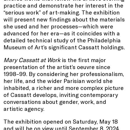
practice and demonstrate her interest in the
“serious work” of art-making. The exhibition
will present new findings about the materials
she used and her processes—which were
advanced for her era—as it coincides with a
detailed technical study of the Philadelphia
Museum of Art’s significant Cassatt holdings.
Mary Cassatt at Work
is the first major
presentation of the artist’s oeuvre since
1998–99. By considering her professionalism,
her life, and the wider Parisian world she
inhabited, a richer and more complex picture
of Cassatt develops, inviting contemporary
conversations about gender, work, and
artistic agency.
The exhibition opened on Saturday, May 18
and will be on view until September 8, 2024