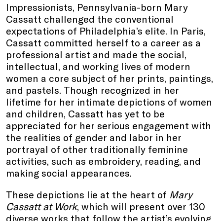
Impressionists, Pennsylvania-born Mary
Cassatt challenged the conventional
expectations of Philadelphia’s elite. In Paris,
Cassatt committed herself to a career as a
professional artist and made the social,
intellectual, and working lives of modern
women a core subject of her prints, paintings,
and pastels. Though recognized in her
lifetime for her intimate depictions of women
and children, Cassatt has yet to be
appreciated for her serious engagement with
the realities of gender and labor in her
portrayal of other traditionally feminine
activities, such as embroidery, reading, and
making social appearances.
These depictions lie at the heart of
Mary
Cassatt at Work
, which will present over 130
diverse works that follow the artist’s evolving