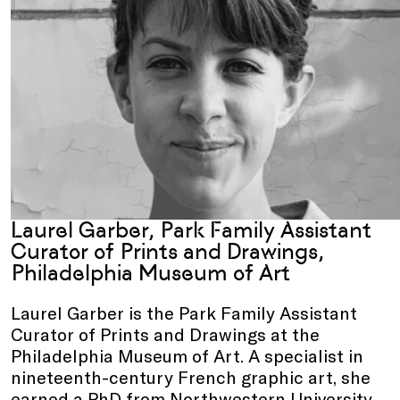
Laurel Garber, Park Family Assistant
Curator of Prints and Drawings,
Philadelphia Museum of Art
Laurel Garber is the Park Family Assistant
Curator of Prints and Drawings at the
Philadelphia Museum of Art. A specialist in
nineteenth-century French graphic art, she
earned a PhD from Northwestern University