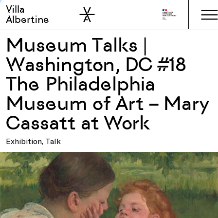
Villa
Skip to sidebar
Skip to main
Albertine
Museum Talks |
Washington, DC #18
The Philadelphia
Museum of Art – Mary
Cassatt at Work
Exhibition, Talk