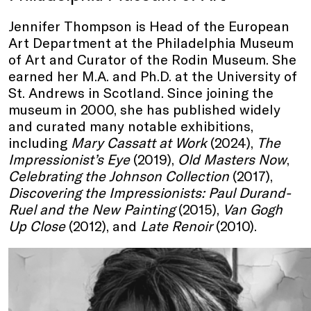
Jennifer Thompson is Head of the European
Art Department at the Philadelphia Museum
of Art and Curator of the Rodin Museum. She
earned her M.A. and Ph.D. at the University of
St. Andrews in Scotland. Since joining the
museum in 2000, she has published widely
and curated many notable exhibitions,
including
Mary Cassatt at Work
(2024),
The
Impressionist’s Eye
(2019),
Old Masters Now
,
Celebrating the Johnson Collection
(2017),
Discovering the Impressionists: Paul Durand-
Ruel and the New Painting
(2015),
Van Gogh
Up Close
(2012), and
Late Renoir
(2010).