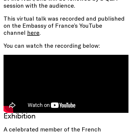
session with the audience.
This virtual talk was recorded and published
on the Embassy of France’s YouTube
channel
here
.
You can watch the recording below:
Exhibition
A celebrated member of the French