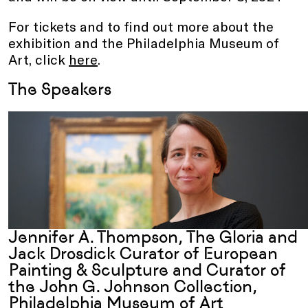
For tickets and to find out more about the
exhibition and the Philadelphia Museum of
Art, click
here
.
The Speakers
Jennifer A. Thompson, The Gloria and
Jack Drosdick Curator of European
Painting & Sculpture and Curator of
the John G. Johnson Collection
,
Philadelphia Museum of Art