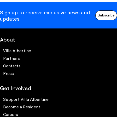
Sign up to receive exclusive news and
Subscribe
updates
About
Villa Albertine
Partners
Contacts
Press
Get Involved
Support Villa Albertine
Become a Resident
Careers