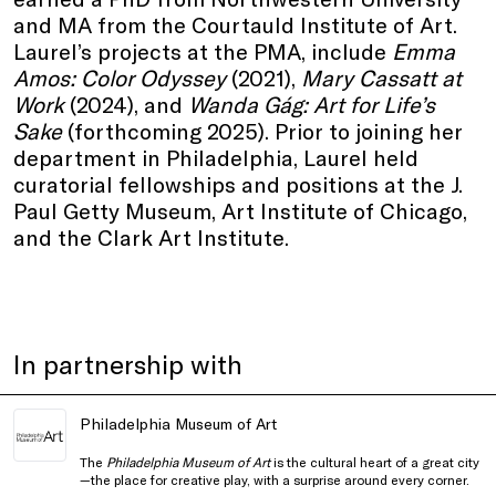
and MA from the Courtauld Institute of Art.
Laurel’s projects at the PMA, include
Emma
Amos: Color Odyssey
(2021),
Mary Cassatt at
Work
(2024), and
Wanda Gág: Art for Life’s
Sake
(forthcoming 2025). Prior to joining her
department in Philadelphia, Laurel held
curatorial fellowships and positions at the J.
Paul Getty Museum, Art Institute of Chicago,
and the Clark Art Institute.
In partnership with
Philadelphia Museum of Art
The
Philadelphia Museum of Art
is the cultural heart of a great city
—the place for creative play, with a surprise around every corner.