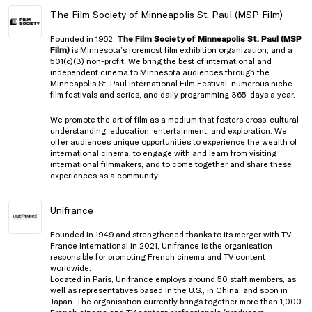
The Film Society of Minneapolis St. Paul (MSP Film)
Founded in 1962,
The Film Society of Minneapolis St. Paul (MSP
Film)
is Minnesota’s foremost film exhibition organization, and a
501(c)(3) non-profit. We bring the best of international and
independent cinema to Minnesota audiences through the
Minneapolis St. Paul International Film Festival, numerous niche
film festivals and series, and daily programming 365-days a year.
We promote the art of film as a medium that fosters cross-cultural
understanding, education, entertainment, and exploration. We
offer audiences unique opportunities to experience the wealth of
international cinema, to engage with and learn from visiting
international filmmakers, and to come together and share these
experiences as a community.
Unifrance
Founded in 1949 and strengthened thanks to its merger with TV
France International in 2021, Unifrance is the organisation
responsible for promoting French cinema and TV content
worldwide.
Located in Paris, Unifrance employs around 50 staff members, as
well as representatives based in the U.S., in China, and soon in
Japan. The organisation currently brings together more than 1,000