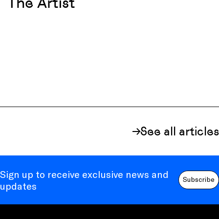
The Artist
See all articles
Sign up to receive exclusive news and
Subscribe
updates