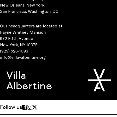
New Orleans, New York,
San Francisco, Washington, DC
Our headquarters are located at
Payne Whitney Mansion
972 Fifth Avenue
New York, NY 10075
(929) 526-1093
info@villa-albertine.org
Villa
Albertine
Follow us