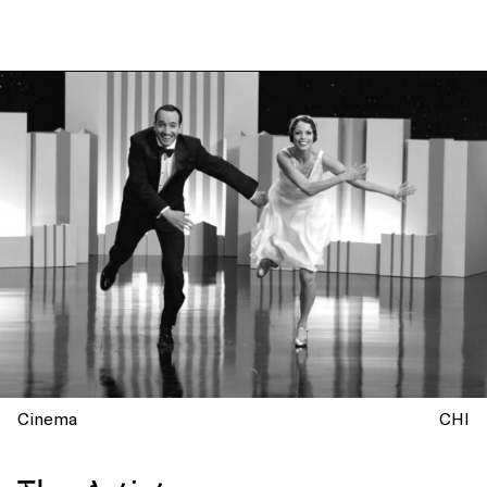
Cinema
CHI