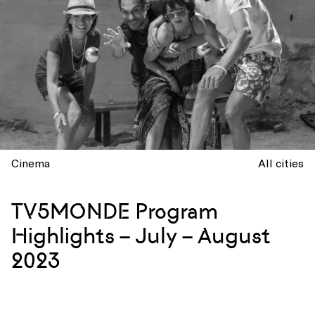
Cinema
All cities
TV5MONDE Program
Highlights – July – August
2023