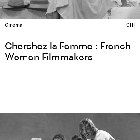
Cinema
CHI
Cherchez la Femme : French
Women Filmmakers