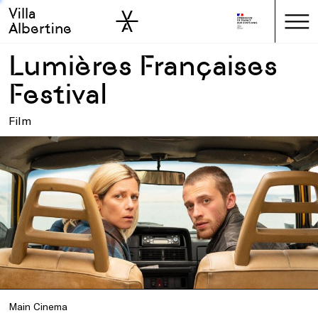
Villa
Skip to sidebar
Skip to main
Albertine
Lumières Françaises
Festival
Film
Main Cinema