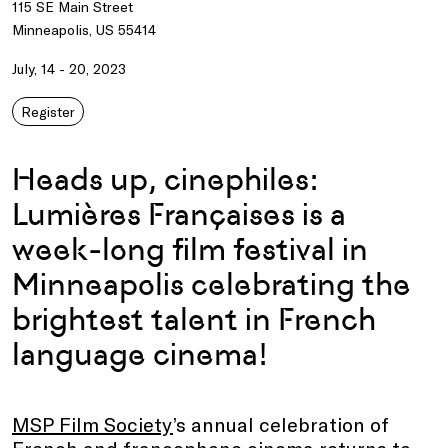
115 SE Main Street
Minneapolis, US 55414
July, 14 - 20, 2023
Register
Heads up, cinephiles:
Lumières Françaises is a
week-long film festival in
Minneapolis celebrating the
brightest talent in French
language cinema!
MSP Film Society
’s annual celebration of