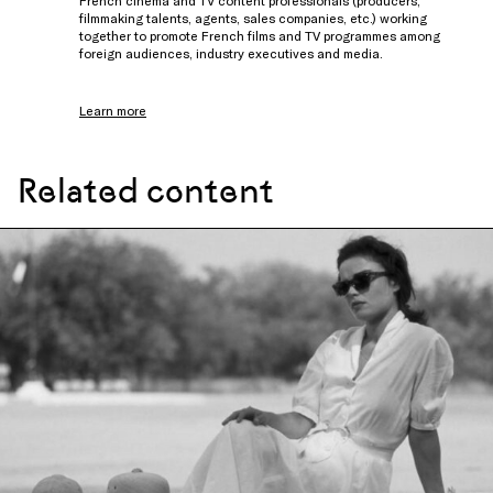
French cinema and TV content professionals (producers,
filmmaking talents, agents, sales companies, etc.) working
together to promote French films and TV programmes among
foreign audiences, industry executives and media.
Learn more
Related content