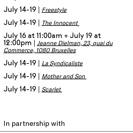
July 14-19 |
Freestyle
July 14-19 |
The Innocent
July 16 at 11:00am + July 19 at
12:00pm |
Jeanne Dielman, 23, quai du
Commerce, 1080 Bruxelles
July 14-19 |
La Syndicaliste
July 14-19 |
Mother and Son
July 14-19 |
Scarlet
In partnership with