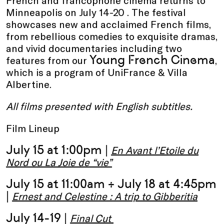
French and francophone cinema returns to
Minneapolis on July 14-20 . The festival
showcases new and acclaimed French films,
from rebellious comedies to exquisite dramas,
and vivid documentaries including two
Young French Cinema
features from our
,
which is a program of UniFrance & Villa
Albertine.
All films presented with English subtitles.
Film Lineup
July 15 at 1:00pm |
En Avant l’Etoile du
Nord ou La Joie de “vie”
July 15 at 11:00am + July 18 at 4:45pm
|
Ernest and Celestine : A trip to Gibberitia
July 14-19 |
Final Cut