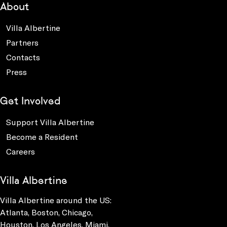
About
Villa Albertine
Partners
Contacts
Press
Get Involved
Support Villa Albertine
Become a Resident
Careers
Villa Albertine
Villa Albertine around the US:
Atlanta, Boston, Chicago,
Houston, Los Angeles, Miami,