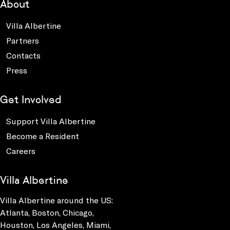
About
Villa Albertine
Partners
Contacts
Press
Get Involved
Support Villa Albertine
Become a Resident
Careers
Villa Albertine
Villa Albertine around the US:
Atlanta, Boston, Chicago,
Houston, Los Angeles, Miami,