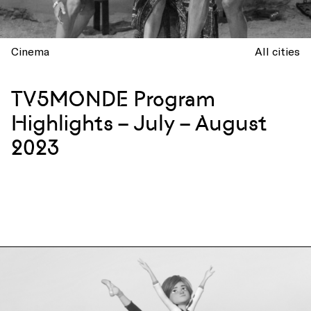
Cinema
All cities
TV5MONDE Program
Highlights – July – August
2023