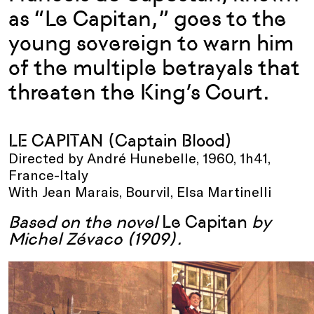
as “Le Capitan,” goes to the
young sovereign to warn him
of the multiple betrayals that
threaten the King’s Court.
LE CAPITAN (Captain Blood)
Directed by André Hunebelle, 1960, 1h41,
France-Italy
With Jean Marais, Bourvil, Elsa Martinelli
Based on the novel
Le Capitan
by
Michel Zévaco (1909).