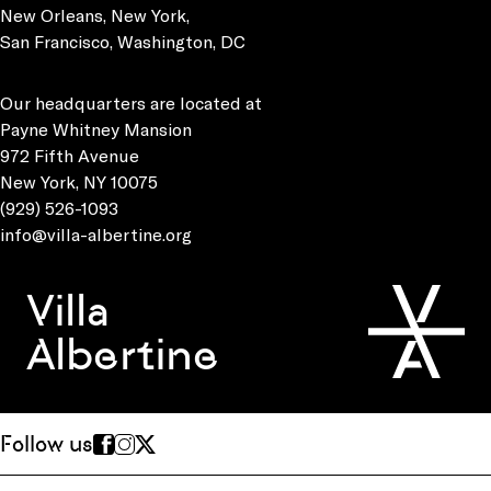
New Orleans, New York,
San Francisco, Washington, DC
Our headquarters are located at
Payne Whitney Mansion
972 Fifth Avenue
New York, NY 10075
(929) 526-1093
info@villa-albertine.org
Villa
Albertine
Follow us