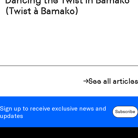
Dancing the Twist in Bamako
(Twist à Bamako)
See all articles
Sign up to receive exclusive news and
Subscribe
updates