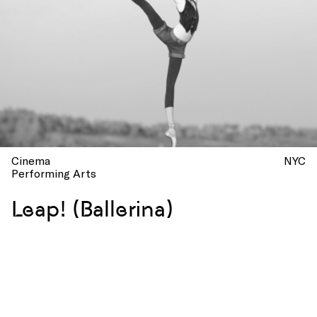
Cinema
NYC
Performing Arts
Leap! (Ballerina)