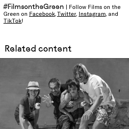
#FilmsontheGreen
| Follow Films on the
Green on
Facebook
,
Twitter
,
Instagram
, and
TikTok
!
Related content