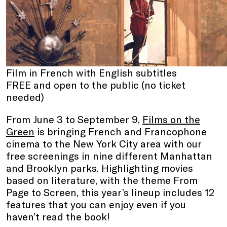
Film in French with English subtitles
FREE and open to the public (no ticket
needed)
From June 3 to September 9,
Films on the
Green
is bringing French and Francophone
cinema to the New York City area with our
free screenings in nine different Manhattan
and Brooklyn parks. Highlighting movies
based on literature, with the theme From
Page to Screen, this year’s lineup includes 12
features that you can enjoy even if you
haven’t read the book!