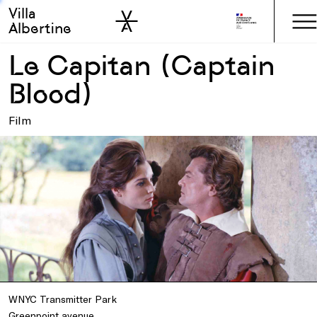
Villa
Skip to sidebar
Skip to main
Albertine
Le Capitan (Captain
Blood)
Film
WNYC Transmitter Park
Greenpoint avenue