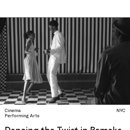
Cinema
NYC
Performing Arts