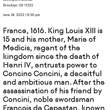
Brooklyn, US 11222
June 24, 2022 | 8:30 pm
France, 1616. King Louis XIII is
15 and his mother, Marie of
Medicis, regent of the
kingdom since the death of
Henri IV, entrusts power to
Concino Concini, a deceitful
and ambitious man. After the
assassination of his friend by
Concini, noble swordsman
Francois de Capestan, known