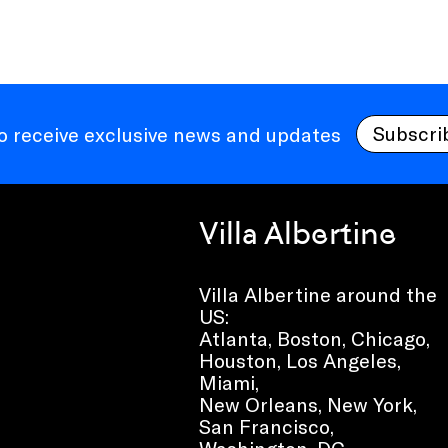
Subscri
to receive exclusive news and updates
Villa Albertine
Villa Albertine around the
US:
Atlanta, Boston, Chicago,
Houston, Los Angeles,
Miami,
New Orleans, New York,
San Francisco,