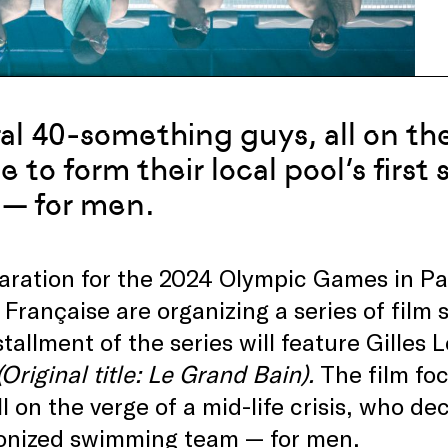
al 40-something guys, all on the 
e to form their local pool’s fir
— for men.
aration for the 2024 Olympic Games in Pa
Française are organizing a series of film s
stallment of the series will feature Gilles
(Original title:
Le Grand Bain).
The film
fo
ll on the verge of a mid-life crisis, who dec
onized swimming team — for men.