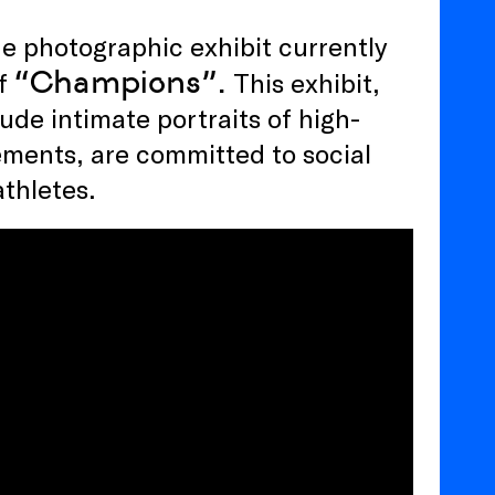
the photographic exhibit currently
“Champions”.
of
This exhibit,
ude intimate portraits of high-
ements, are committed to social
athletes.