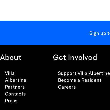
Sign up 
About
Get Involved
Villa
Support Villa Albertine
Albertine
Become a Resident
Partners
Careers
Contacts
Press