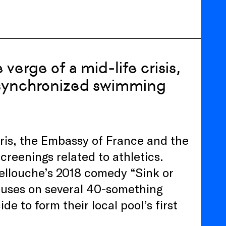
verge of a mid-life crisis,
st synchronized swimming
ris, the Embassy of France and the
creenings related to athletics.
 Lellouche’s 2018 comedy “Sink or
cuses on several 40-something
ide to form their local pool’s first