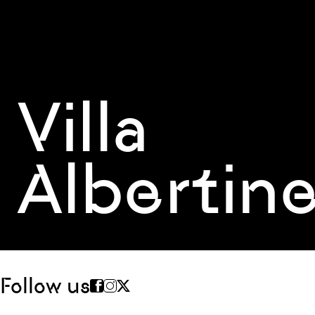
Villa
Albertin
Follow us