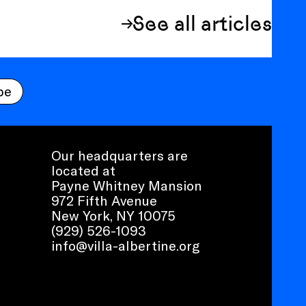
See all articles
be
Our headquarters are
located at
Payne Whitney Mansion
972 Fifth Avenue
New York, NY 10075
(929) 526-1093
info@villa-albertine.org