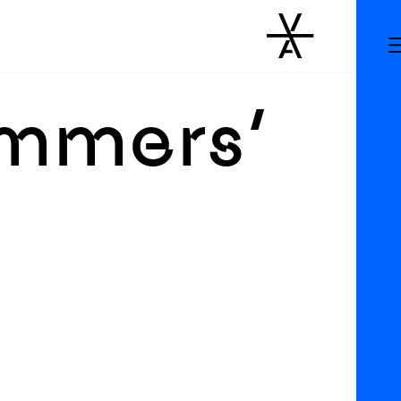
immers’