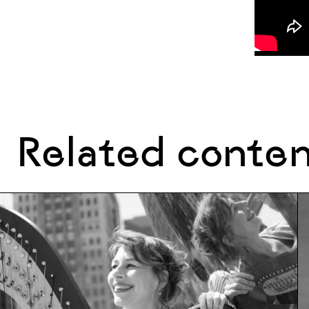
Related conte