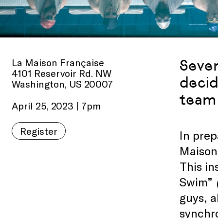
La Maison Française
Sever
4101 Reservoir Rd. NW
decid
Washington, US 20007
team 
April 25, 2023 | 7pm
Register
In prep
Maison 
This in
Swim”
guys, a
synchr