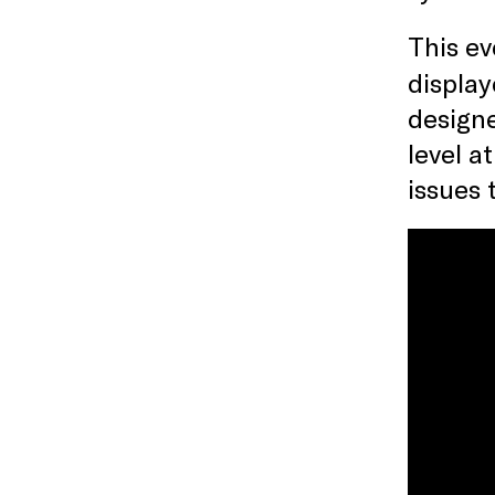
T his e
display
designe
level a
issues 