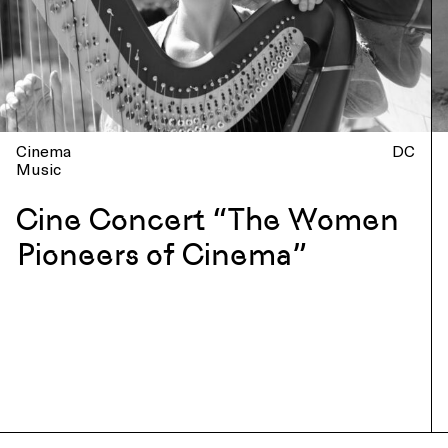
Cinema
DC
Music
Cine Concert “The Women
Pioneers of Cinema”