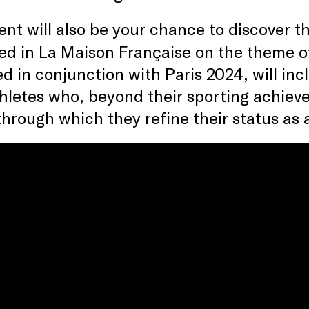
vent will also be your chance to discover 
ed in La Maison Française on the theme 
d in conjunction with Paris 2024, will incl
thletes who, beyond their sporting achiev
through which they refine their status as 