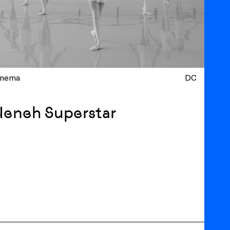
inema
DC
Neneh Superstar