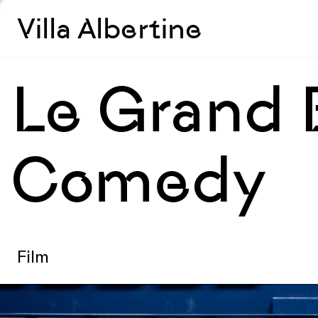
Villa Albertine
Le Grand 
Comedy
Film