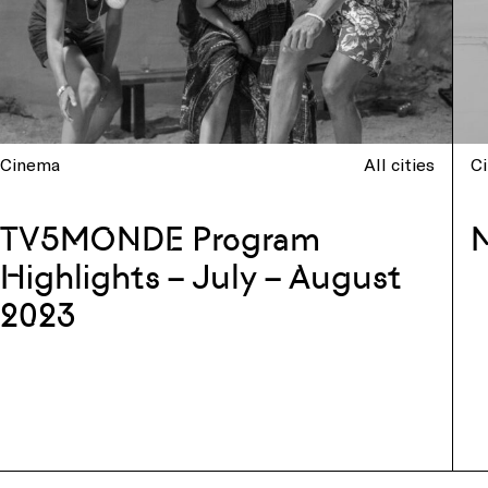
Cinema
All cities
C
TV5MONDE Program
Highlights – July – August
2023