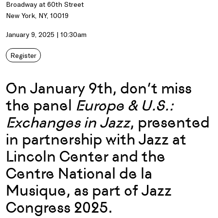
Broadway at 60th Street
New York, NY, 10019
January 9, 2025 | 10:30am
Register
On January 9th, don’t miss
the panel
Europe & U.S.:
Exchanges in Jazz
, presented
in partnership with Jazz at
Lincoln Center and the
Centre National de la
Musique, as part of Jazz
Congress 2025.