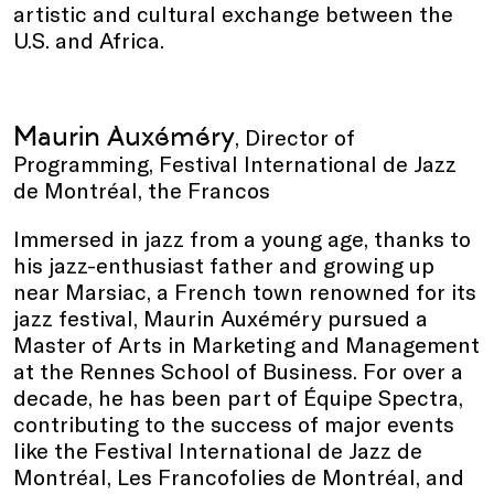
artistic and cultural exchange between the
U.S. and Africa.
Maurin Auxéméry
, Director of
Programming, Festival International de Jazz
de Montréal, the Francos
Immersed in jazz from a young age, thanks to
his jazz-enthusiast father and growing up
near Marsiac, a French town renowned for its
jazz festival, Maurin Auxéméry pursued a
Master of Arts in Marketing and Management
at the Rennes School of Business. For over a
decade, he has been part of Équipe Spectra,
contributing to the success of major events
like the Festival International de Jazz de
Montréal, Les Francofolies de Montréal, and