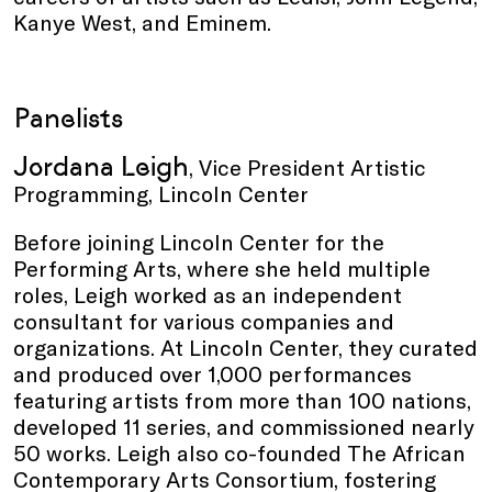
Kanye West, and Eminem.
Panelists
Jordana Leigh
, Vice President Artistic
Programming, Lincoln Center
Before joining Lincoln Center for the
Performing Arts, where she held multiple
roles, Leigh worked as an independent
consultant for various companies and
organizations. At Lincoln Center, they curated
and produced over 1,000 performances
featuring artists from more than 100 nations,
developed 11 series, and commissioned nearly
50 works. Leigh also co-founded The African
Contemporary Arts Consortium, fostering