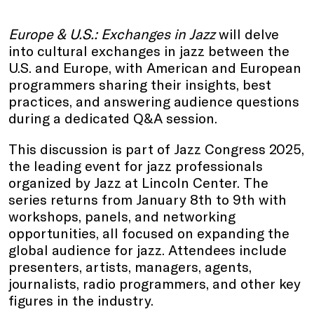
Europe & U.S.: Exchanges in Jazz
will delve
into cultural exchanges in jazz between the
U.S. and Europe, with American and European
programmers sharing their insights, best
practices, and answering audience questions
during a dedicated Q&A session.
This discussion is part of Jazz Congress 2025,
the leading event for jazz professionals
organized by Jazz at Lincoln Center. The
series returns from January 8th to 9th with
workshops, panels, and networking
opportunities, all focused on expanding the
global audience for jazz. Attendees include
presenters, artists, managers, agents,
journalists, radio programmers, and other key
figures in the industry.