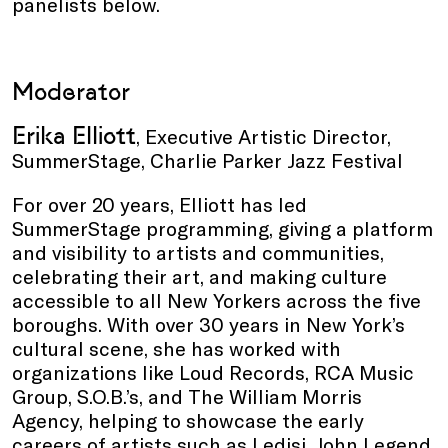
panelists below.
Moderator
Erika Elliott
, Executive Artistic Director,
SummerStage, Charlie Parker Jazz Festival
For over 20 years, Elliott has led
SummerStage programming, giving a platform
and visibility to artists and communities,
celebrating their art, and making culture
accessible to all New Yorkers across the five
boroughs. With over 30 years in New York’s
cultural scene, she has worked with
organizations like Loud Records, RCA Music
Group, S.O.B.’s, and The William Morris
Agency, helping to showcase the early
careers of artists such as Ledisi, John Legend,