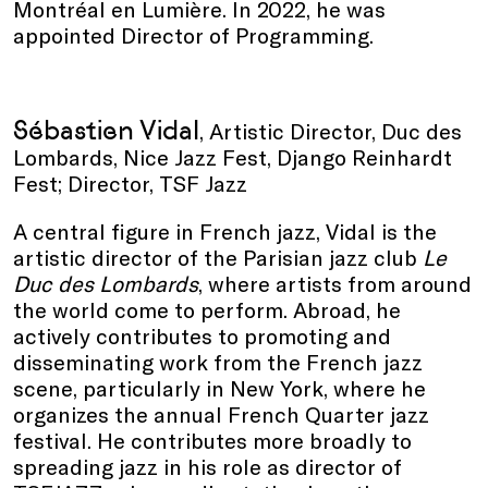
Montréal en Lumière. In 2022, he was
appointed Director of Programming.
Sébastien Vidal
, Artistic Director, Duc des
Lombards, Nice Jazz Fest, Django Reinhardt
Fest; Director, TSF Jazz
A central figure in French jazz, Vidal is the
artistic director of the Parisian jazz club
Le
Duc des Lombards
, where artists from around
the world come to perform. Abroad, he
actively contributes to promoting and
disseminating work from the French jazz
scene, particularly in New York, where he
organizes the annual French Quarter jazz
festival. He contributes more broadly to
spreading jazz in his role as director of