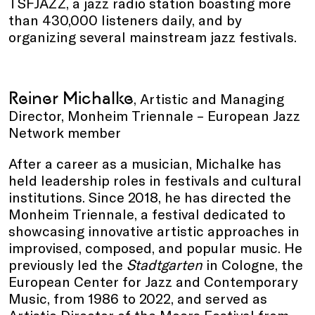
TSFJAZZ, a jazz radio station boasting more
than 430,000 listeners daily, and by
organizing several mainstream jazz festivals.
Reiner Michalke
, Artistic and Managing
Director, Monheim Triennale – European Jazz
Network member
After a career as a musician, Michalke has
held leadership roles in festivals and cultural
institutions. Since 2018, he has directed the
Monheim Triennale, a festival dedicated to
showcasing innovative artistic approaches in
improvised, composed, and popular music. He
previously led the
Stadtgarten
in Cologne, the
European Center for Jazz and Contemporary
Music, from 1986 to 2022, and served as
Artistic Director of the Moers Festival from