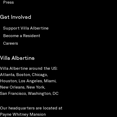
Press
Get Involved
Support Villa Albertine
Become a Resident
Careers
Villa Albertine
Villa Albertine around the US:
Atlanta, Boston, Chicago,
Houston, Los Angeles, Miami,
New Orleans, New York,
San Francisco, Washington, DC
Our headquarters are located at
Payne Whitney Mansion