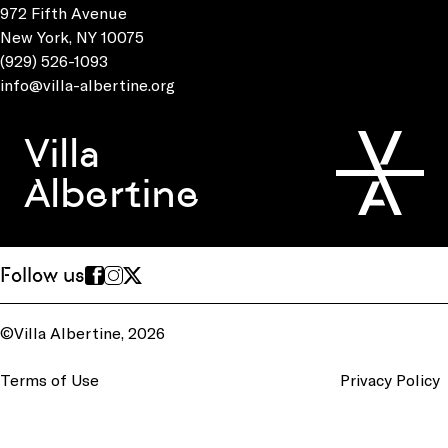
972 Fifth Avenue
New York, NY 10075
(929) 526-1093
info@villa-albertine.org
Villa
Albertine
Follow us
©Villa Albertine, 2026
Terms of Use
Privacy Policy