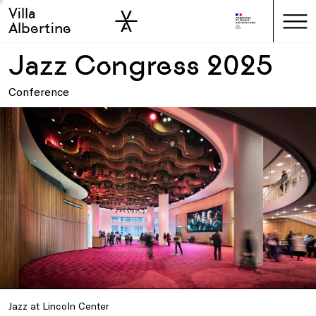
Villa
Skip to sidebar
Skip to main
Albertine
Jazz Congress 2025
Conference
Jazz at Lincoln Center