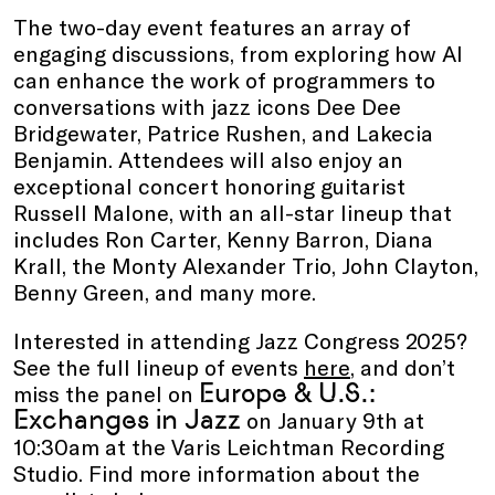
The two-day event features an array of
engaging discussions, from exploring how AI
can enhance the work of programmers to
conversations with jazz icons Dee Dee
Bridgewater, Patrice Rushen, and Lakecia
Benjamin. Attendees will also enjoy an
exceptional concert honoring guitarist
Russell Malone, with an all-star lineup that
includes Ron Carter, Kenny Barron, Diana
Krall, the Monty Alexander Trio, John Clayton,
Benny Green, and many more.
Interested in attending Jazz Congress 2025?
See the full lineup of events
here
, and don’t
Europe & U.S.:
miss the panel on
Exchanges in Jazz
on January 9th at
10:30am at the Varis Leichtman Recording
Studio. Find more information about the