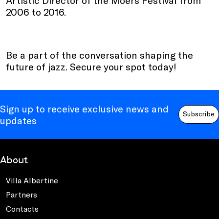
2006 to 2016.
Be a part of the conversation shaping the
future of jazz. Secure your spot today!
Sign up to receive exclusive news and
Subscribe
updates
About
Villa Albertine
Partners
Contacts