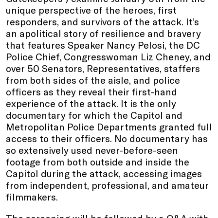
unique perspective of the heroes, first
responders, and survivors of the attack. It’s
an apolitical story of resilience and bravery
that features Speaker Nancy Pelosi, the DC
Police Chief, Congresswoman Liz Cheney, and
over 50 Senators, Representatives, staffers
from both sides of the aisle, and police
officers as they reveal their first-hand
experience of the attack. It is the only
documentary for which the Capitol and
Metropolitan Police Departments granted full
access to their officers. No documentary has
so extensively used never-before-seen
footage from both outside and inside the
Capitol during the attack, accessing images
from independent, professional, and amateur
filmmakers.
The screening will be followed by a Q&A with