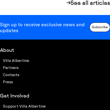
See all articles
Sign up to receive exclusive news and
Subscribe
updates
About
Villa Albertine
Partners
Contacts
Press
Get Involved
Support Villa Albertine