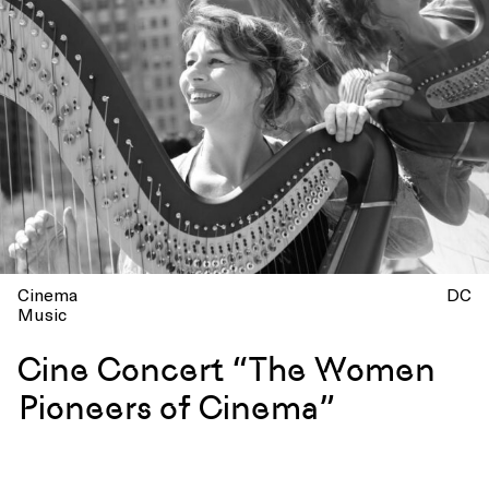
Cinema
DC
Music
Cine Concert “The Women
Pioneers of Cinema”