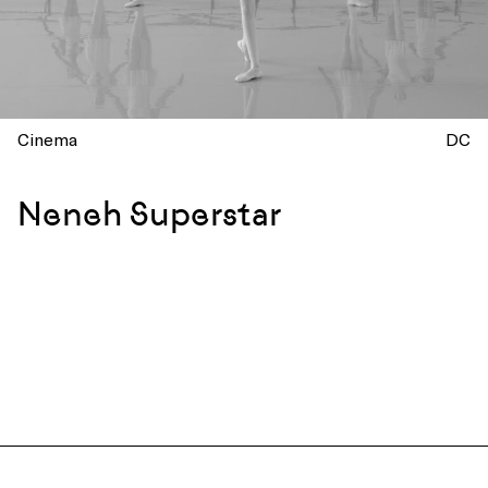
Cinema
DC
Neneh Superstar