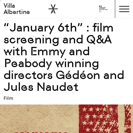
Villa
Skip to sidebar
Skip to main
Albertine
“January 6th” : film
screening and Q&A
with Emmy and
Peabody winning
directors Gédéon and
Jules Naudet
Film