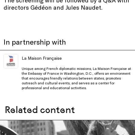
directors Gédéon and Jules Naudet.
In partnership with
La Maison Française
Unique among French diplomatic missions, La Maison Française at
the Embassy of France in Washington, D.C., offers an environment
that encourages friendly relations between states, promotes
outreach and cultural events, and serves as a center for
professional and educational activities.
Related content