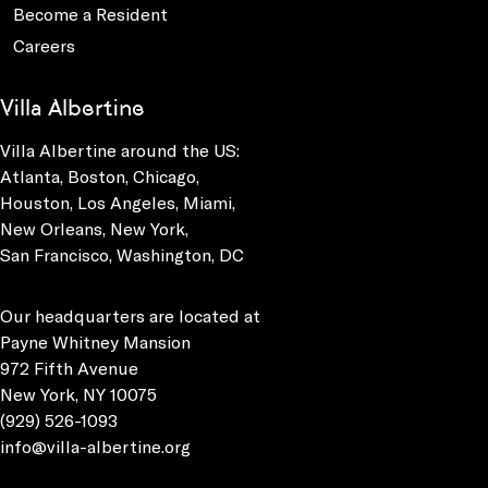
Become a Resident
Careers
Villa Albertine
Villa Albertine around the US:
Atlanta, Boston, Chicago,
Houston, Los Angeles, Miami,
New Orleans, New York,
San Francisco, Washington, DC
Our headquarters are located at
Payne Whitney Mansion
972 Fifth Avenue
New York, NY 10075
(929) 526-1093
info@villa-albertine.org