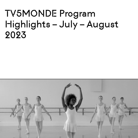
TV5MONDE Program
Highlights – July – August
2023