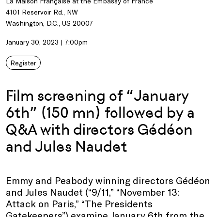
La Maison Française at the Embassy of France
4101 Reservoir Rd., NW
Washington, D.C., US 20007
January 30, 2023 | 7:00pm
Register
Film screening of “January
6th” (150 mn) followed by a
Q&A with directors Gédéon
and Jules Naudet
Emmy and Peabody winning directors Gédéon
and Jules Naudet (“9/11,” “November 13:
Attack on Paris,” “The Presidents
Gatekeepers”) examine January 6th from the