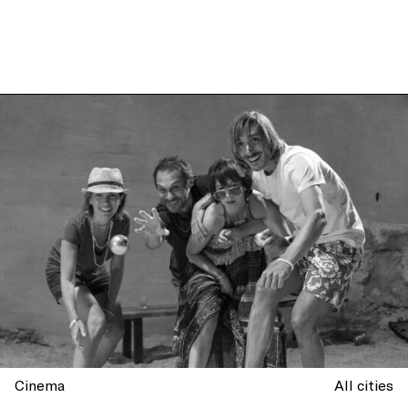
Cinema
All cities