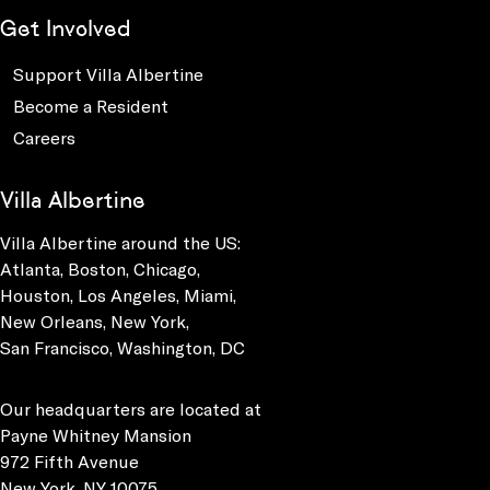
Get Involved
Support Villa Albertine
Become a Resident
Careers
Villa Albertine
Villa Albertine around the US:
Atlanta, Boston, Chicago,
Houston, Los Angeles, Miami,
New Orleans, New York,
San Francisco, Washington, DC
Our headquarters are located at
Payne Whitney Mansion
972 Fifth Avenue
New York, NY 10075