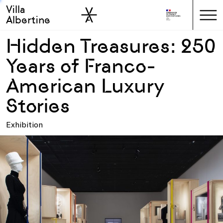
Villa
Skip to sidebar
Skip to main
Albertine
Hidden Treasures: 250
Years of Franco-
American Luxury
Stories
Exhibition