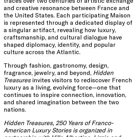
traces over two centuries of artistic exchange
and creative resonance between France and
the United States. Each participating Maison
is represented through a dedicated display of
a singular artifact, revealing how luxury,
craftsmanship, and cultural dialogue have
shaped diplomacy, identity, and popular
culture across the Atlantic.
Through fashion, gastronomy, design,
fragrance, jewelry, and beyond,
Hidden
Treasures
invites visitors to rediscover French
luxury as a living, evolving force—one that
continues to inspire connection, innovation,
and shared imagination between the two
nations.
Hidden Treasures, 250 Years of Franco-
American Luxury Stories is organized in