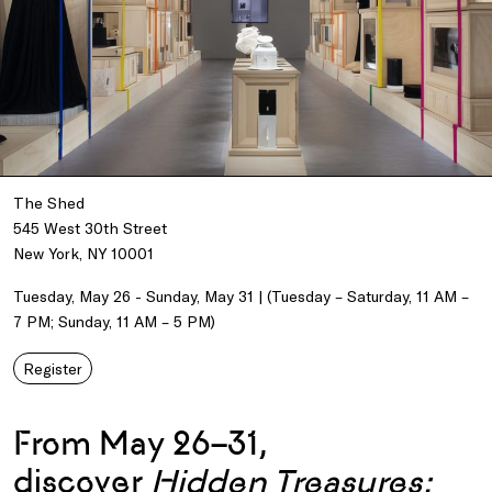
The Shed
545 West 30th Street
New York, NY 10001
Tuesday, May 26 - Sunday, May 31 | (Tuesday – Saturday, 11 AM –
7 PM; Sunday, 11 AM – 5 PM)
Register
From May 26–31,
discover
Hidden Treasures: