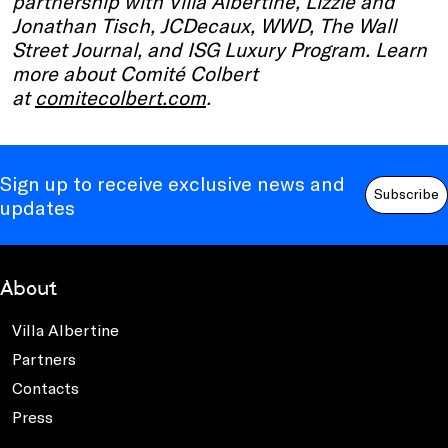
partnership with Villa Albertine, Lizzie and
Jonathan Tisch, JCDecaux, WWD, The Wall
Street Journal, and ISG Luxury Program. Learn
more about Comité Colbert
at
comitecolbert.com
.
Sign up to receive exclusive news and
Subscribe
updates
About
Villa Albertine
Partners
Contacts
Press