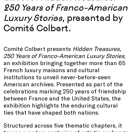
250 Years of Franco-American
Luxury Stories
, presented by
Comité Colbert.
Comité Colbert presents
Hidden Treasures,
250 Years of Franco-American Luxury Stories
,
an exhibition bringing together more than 65
French luxury maisons and cultural
institutions to unveil never-before-seen
American archives. Presented as part of the
celebrations marking 250 years of friendship
between France and the United States, the
exhibition highlights the enduring cultural
ties that have shaped both nations.
Structured across five thematic chapters, it