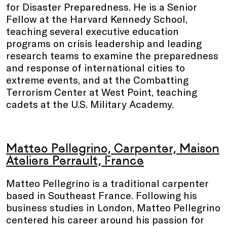
for Disaster Preparedness. He is a Senior
Fellow at the Harvard Kennedy School,
teaching several executive education
programs on crisis leadership and leading
research teams to examine the preparedness
and response of international cities to
extreme events, and at the Combatting
Terrorism Center at West Point, teaching
cadets at the U.S. Military Academy.
Matteo Pellegrino, Carpenter, Maison
Ateliers Perrault, France
Matteo Pellegrino is a traditional carpenter
based in Southeast France. Following his
business studies in London, Matteo Pellegrino
centered his career around his passion for