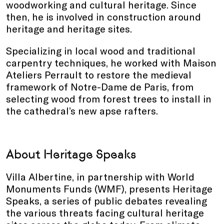
woodworking and cultural heritage. Since
then, he is involved in construction around
heritage and heritage sites.
Specializing in local wood and traditional
carpentry techniques, he worked with Maison
Ateliers Perrault to restore the medieval
framework of Notre-Dame de Paris, from
selecting wood from forest trees to install in
the cathedral’s new apse rafters.
About Heritage Speaks
Villa Albertine, in partnership with World
Monuments Funds (WMF), presents Heritage
Speaks, a series of public debates revealing
the various threats facing cultural heritage