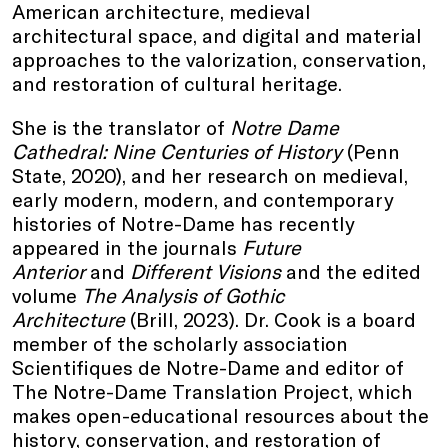
American architecture, medieval
architectural space, and digital and material
approaches to the valorization, conservation,
and restoration of cultural heritage.
She is the translator of
Notre Dame
Cathedral: Nine Centuries of History
(Penn
State, 2020), and her research on medieval,
early modern, modern, and contemporary
histories of Notre-Dame has recently
appeared in the journals
Future
Anterior
and
Different Visions
and the edited
volume
The Analysis of Gothic
Architecture
(Brill, 2023). Dr. Cook is a board
member of the scholarly association
Scientifiques de Notre-Dame and editor of
The Notre-Dame Translation Project, which
makes open-educational resources about the
history, conservation, and restoration of