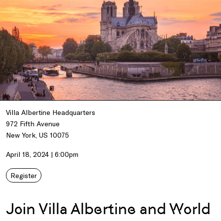
Villa Albertine Headquarters
972 Fifth Avenue
New York, US 10075
April 18, 2024 | 6:00pm
Register
Join Villa Albertine and World