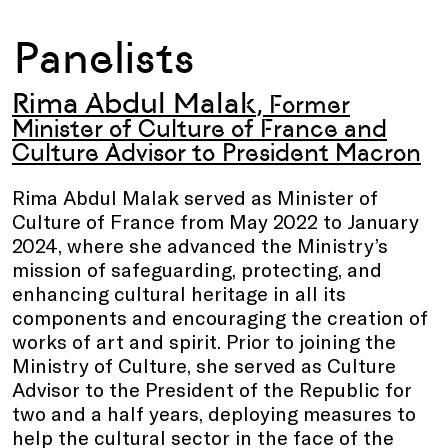
Panelists
Rima Abdul Malak
, Former
Minister of Culture of France and
Culture Advisor to President Macron
Rima Abdul Malak served as Minister of
Culture of France from May 2022 to January
2024, where she advanced the Ministry’s
mission of safeguarding, protecting, and
enhancing cultural heritage in all its
components and encouraging the creation of
works of art and spirit. Prior to joining the
Ministry of Culture, she served as Culture
Advisor to the President of the Republic for
two and a half years, deploying measures to
help the cultural sector in the face of the