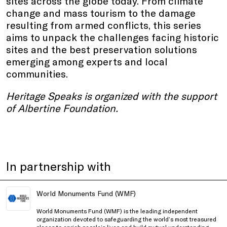
sites across the globe today. From climate
change and mass tourism to the damage
resulting from armed conflicts, this series
aims to unpack the challenges facing historic
sites and the best preservation solutions
emerging among experts and local
communities.
Heritage Speaks is organized with the support
of Albertine Foundation.
In partnership with
World Monuments Fund (WMF)
World Monuments Fund (WMF) is the leading independent
organization devoted to safeguarding the world’s most treasured
places to enrich people’s lives and build mutual understanding