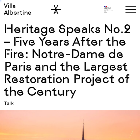
Villa
Skip to sidebar
Skip to main
Albertine
Heritage Speaks No.2
– Five Years After the
Fire: Notre-Dame de
Paris and the Largest
Restoration Project of
the Century
Talk