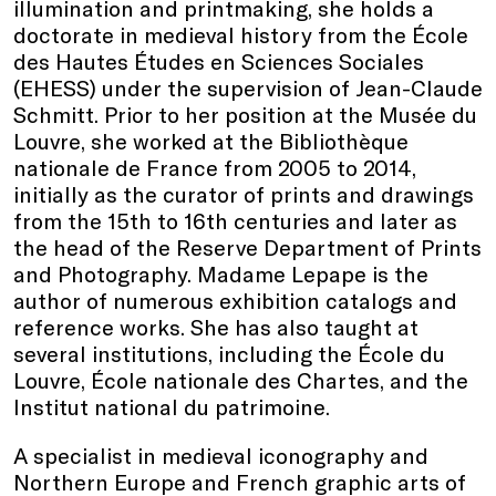
illumination and printmaking, she holds a
doctorate in medieval history from the École
des Hautes Études en Sciences Sociales
(EHESS) under the supervision of Jean-Claude
Schmitt. Prior to her position at the Musée du
Louvre, she worked at the Bibliothèque
nationale de France from 2005 to 2014,
initially as the curator of prints and drawings
from the 15th to 16th centuries and later as
the head of the Reserve Department of Prints
and Photography. Madame Lepape is the
author of numerous exhibition catalogs and
reference works. She has also taught at
several institutions, including the École du
Louvre, École nationale des Chartes, and the
Institut national du patrimoine.
A specialist in medieval iconography and
Northern Europe and French graphic arts of