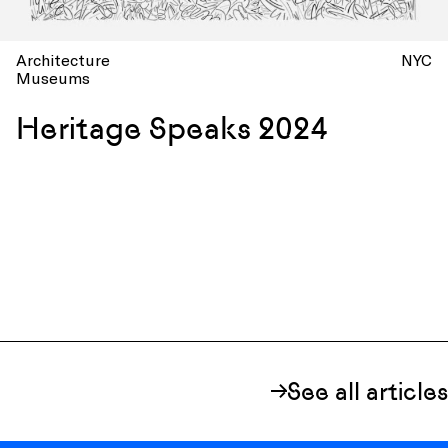
Architecture
NYC
Museums
Heritage Speaks 2024
See all articles