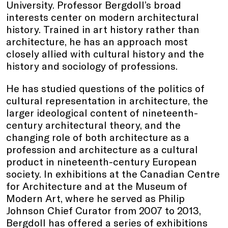
University. Professor Bergdoll’s broad
interests center on modern architectural
history. Trained in art history rather than
architecture, he has an approach most
closely allied with cultural history and the
history and sociology of professions.
He has studied questions of the politics of
cultural representation in architecture, the
larger ideological content of nineteenth-
century architectural theory, and the
changing role of both architecture as a
profession and architecture as a cultural
product in nineteenth-century European
society. In exhibitions at the Canadian Centre
for Architecture and at the Museum of
Modern Art, where he served as Philip
Johnson Chief Curator from 2007 to 2013,
Bergdoll has offered a series of exhibitions