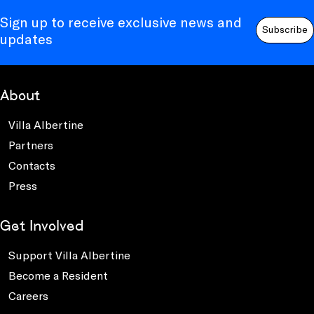
Sign up to receive exclusive news and
Subscribe
updates
About
Villa Albertine
Partners
Contacts
Press
Get Involved
Support Villa Albertine
Become a Resident
Careers