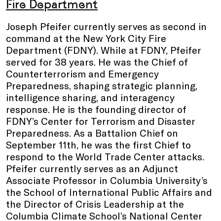
Fire Department
Joseph Pfeifer currently serves as second in
command at the New York City Fire
Department (FDNY). While at FDNY, Pfeifer
served for 38 years. He was the Chief of
Counterterrorism and Emergency
Preparedness, shaping strategic planning,
intelligence sharing, and interagency
response. He is the founding director of
FDNY’s Center for Terrorism and Disaster
Preparedness. As a Battalion Chief on
September 11th, he was the first Chief to
respond to the World Trade Center attacks.
Pfeifer currently serves as an Adjunct
Associate Professor in Columbia University’s
the School of International Public Affairs and
the Director of Crisis Leadership at the
Columbia Climate School’s National Center