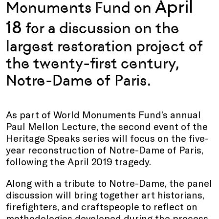
April
Monuments Fund on
18
for a discussion on the
largest
restoration project of
the twenty-first century,
Notre-Dame of Paris.
As part of World Monuments Fund’s annual
Paul Mellon Lecture, the second event of the
Heritage Speaks series will focus on the five-
year reconstruction of Notre-Dame of Paris,
following the April 2019 tragedy.
Along with a tribute to Notre-Dame, the panel
discussion will bring together art historians,
firefighters, and craftspeople to reflect on
methodologies developed during the process