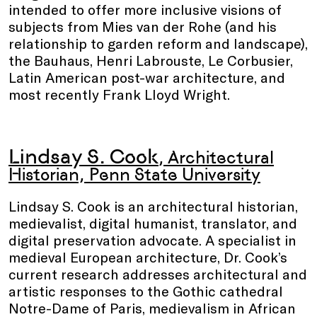
intended to offer more inclusive visions of
subjects from Mies van der Rohe (and his
relationship to garden reform and landscape),
the Bauhaus, Henri Labrouste, Le Corbusier,
Latin American post-war architecture, and
most recently Frank Lloyd Wright.
Lindsay S. Cook
, Architectural
Historian, Penn State University
Lindsay S. Cook is an architectural historian,
medievalist, digital humanist, translator, and
digital preservation advocate. A specialist in
medieval European architecture, Dr. Cook’s
current research addresses architectural and
artistic responses to the Gothic cathedral
Notre-Dame of Paris, medievalism in African