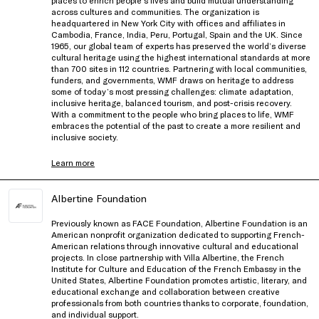
across cultures and communities. The organization is
headquartered in New York City with offices and affiliates in
Cambodia, France, India, Peru, Portugal, Spain and the UK. Since
1965, our global team of experts has preserved the world’s diverse
cultural heritage using the highest international standards at more
than 700 sites in 112 countries. Partnering with local communities,
funders, and governments, WMF draws on heritage to address
some of today’s most pressing challenges: climate adaptation,
inclusive heritage, balanced tourism, and post-crisis recovery.
With a commitment to the people who bring places to life, WMF
embraces the potential of the past to create a more resilient and
inclusive society.
Learn more
Albertine Foundation
Previously known as FACE Foundation, Albertine Foundation is an
American nonprofit organization dedicated to supporting French-
American relations through innovative cultural and educational
projects. In close partnership with Villa Albertine, the French
Institute for Culture and Education of the French Embassy in the
United States, Albertine Foundation promotes artistic, literary, and
educational exchange and collaboration between creative
professionals from both countries thanks to corporate, foundation,
and individual support.