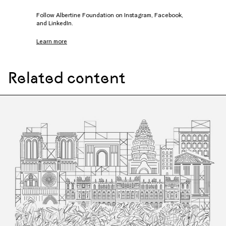
Follow Albertine Foundation on
Instagram
,
Facebook
,
and
LinkedIn
.
Learn more
Related content