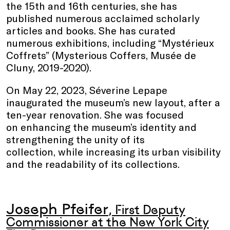
the 15th and 16th centuries, she has
published numerous acclaimed scholarly
articles and books. She has curated
numerous exhibitions, including “Mystérieux
Coffrets” (Mysterious Coffers, Musée de
Cluny, 2019-2020).
On May 22, 2023, Séverine Lepape
inaugurated the museum’s new layout, after a
ten-year renovation. She was focused
on enhancing the museum’s identity and
strengthening the unity of its
collection, while increasing its urban visibility
and the readability of its collections.
Joseph Pfeifer
, First Deputy
Commissioner at the New York City