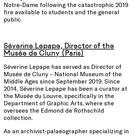
Notre-Dame following the catastrophic 2019
fire available to students and the general
public.
Séverine Lepape, Director of the
Musée de Cluny (Paris)
Séverine Lepape has served as Director of
Musée de Cluny – National Museum of the
Middle Ages since September 2019. Since
2014, Séverine Lepape has been a curator at
the Musée du Louvre, specifically in the
Department of Graphic Arts, where she
oversees the Edmond de Rothschild
collection.
As an archivist-palaeographer specializing in