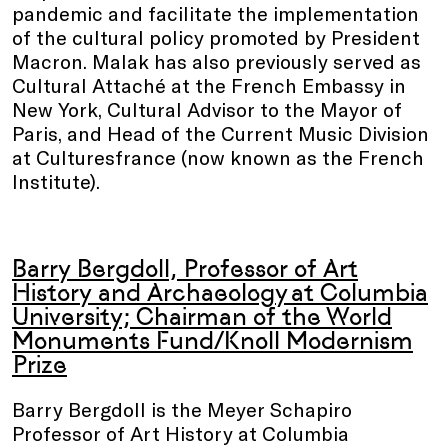
pandemic and facilitate the implementation
of the cultural policy promoted by President
Macron. Malak has also previously served as
Cultural Attaché at the French Embassy in
New York, Cultural Advisor to the Mayor of
Paris, and Head of the Current Music Division
at Culturesfrance (now known as the French
Institute).
Barry Bergdoll, Professor of Art
History and Archaeology at Columbia
University; Chairman of the World
Monuments Fund/Knoll Modernism
Prize
Barry Bergdoll is the Meyer Schapiro
Professor of Art History at Columbia