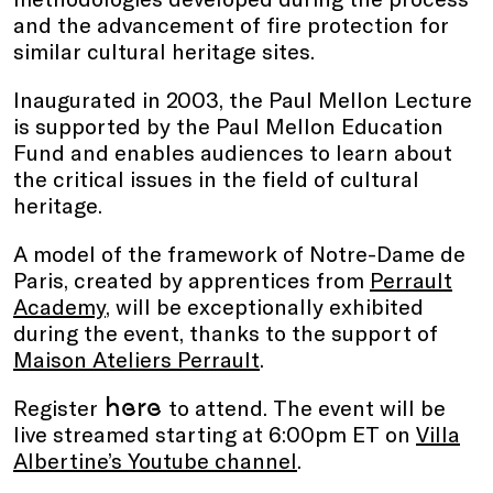
and the advancement of fire protection for
similar cultural heritage sites.
Inaugurated in 2003, the Paul Mellon Lecture
is supported by the Paul Mellon Education
Fund and enables audiences to learn about
the critical issues in the field of cultural
heritage.
A model of the framework of Notre-Dame de
Paris, created by apprentices from
Perrault
Academy
, will be exceptionally exhibited
during the event, thanks to the support of
Maison Ateliers Perrault
.
here
Register
to attend. The event will be
live streamed starting at 6:00pm ET on
Villa
Albertine’s Youtube channel
.