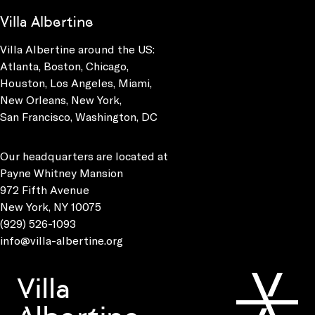
Villa Albertine
Villa Albertine around the US:
Atlanta, Boston, Chicago,
Houston, Los Angeles, Miami,
New Orleans, New York,
San Francisco, Washington, DC
Our headquarters are located at
Payne Whitney Mansion
972 Fifth Avenue
New York, NY 10075
(929) 526-1093
info@villa-albertine.org
Villa