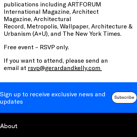
publications including ARTFORUM
International Magazine, Architect
Magazine, Architectural
Record, Metropolis, Wallpaper, Architecture &
Urbanism (A+U), and The New York Times.
Free event – RSVP only.
If you want to attend, please send an
email at
rsvp@gerardandkelly.com
Sign up to receive exclusive news and
Subscribe
updates
About