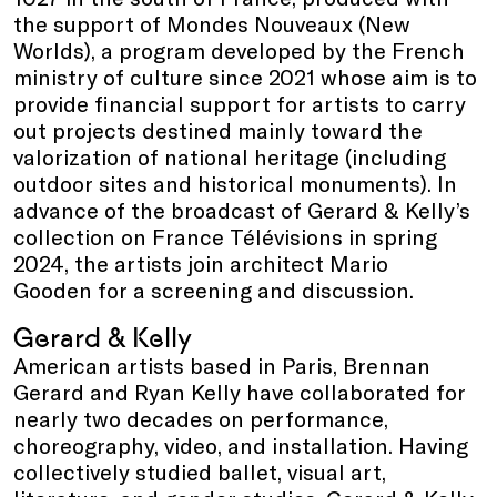
the support of Mondes Nouveaux (New
Worlds), a program developed by the French
ministry of culture since 2021 whose aim is to
provide financial support for artists to carry
out projects destined mainly toward the
valorization of national heritage (including
outdoor sites and historical monuments). In
advance of the broadcast of Gerard & Kelly’s
collection on France Télévisions in spring
2024, the artists join architect Mario
Gooden for a screening and discussion.
Gerard & Kelly
American artists based in Paris, Brennan
Gerard and Ryan Kelly have collaborated for
nearly two decades on performance,
choreography, video, and installation. Having
collectively studied ballet, visual art,