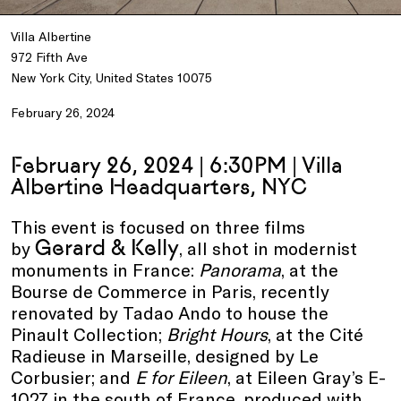
Villa Albertine
972 Fifth Ave
New York City, United States 10075
February 26, 2024
February 26, 2024 | 6:30PM | Villa
Albertine Headquarters, NYC
This event is focused on three films
Gerard & Kelly
by
, all shot in modernist
monuments in France:
Panorama
, at the
Bourse de Commerce in Paris, recently
renovated by Tadao Ando to house the
Pinault Collection;
Bright Hours
, at the Cité
Radieuse in Marseille, designed by Le
Corbusier; and
E for Eileen
, at Eileen Gray’s E-
1027 in the south of France, produced with