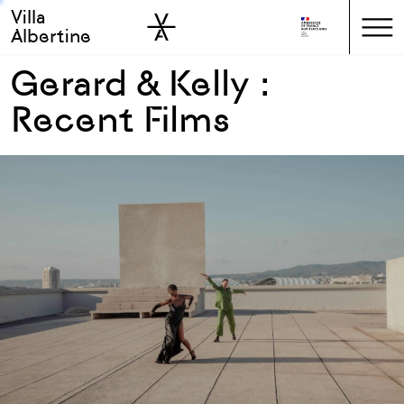
Villa
Skip to sidebar
Skip to main
Albertine
Gerard & Kelly :
Recent Films