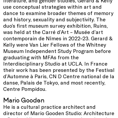
literature, and gender studies, Gerard & Kelly
use conceptual strategies within art and
dance to examine broader themes of memory
and history, sexuality and subjectivity. The
duo’s first museum survey exhibition, Ruins,
was held at the Carré d’Art – Musée d’art
contemporain de Nîmes in 2022–23. Gerard &
Kelly were Van Lier Fellows of the Whitney
Museum Independent Study Program before
graduating with MFAs from the
Interdisciplinary Studio at UCLA. In France
their work has been presented by the Festival
d’Automne à Paris, CN D Centre national de la
danse, Palais de Tokyo, and most recently,
Centre Pompidou.
Mario Gooden
He is a cultural practice architect and
director of Mario Gooden Studio: Architecture