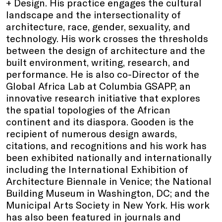
+ Design. His practice engages the cultural
landscape and the intersectionality of
architecture, race, gender, sexuality, and
technology. His work crosses the thresholds
between the design of architecture and the
built environment, writing, research, and
performance. He is also co-Director of the
Global Africa Lab at Columbia GSAPP, an
innovative research initiative that explores
the spatial topologies of the African
continent and its diaspora. Gooden is the
recipient of numerous design awards,
citations, and recognitions and his work has
been exhibited nationally and internationally
including the International Exhibition of
Architecture Biennale in Venice; the National
Building Museum in Washington, DC; and the
Municipal Arts Society in New York. His work
has also been featured in journals and