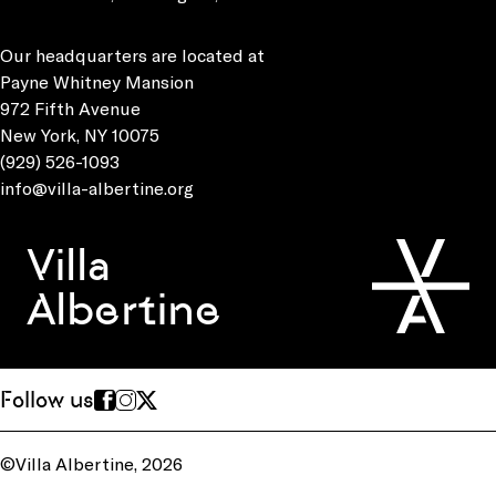
Our headquarters are located at
Payne Whitney Mansion
972 Fifth Avenue
New York, NY 10075
(929) 526-1093
info@villa-albertine.org
Villa
Albertine
Follow us
©Villa Albertine, 2026