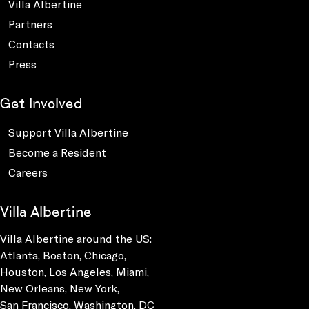
Villa Albertine
Partners
Contacts
Press
Get Involved
Support Villa Albertine
Become a Resident
Careers
Villa Albertine
Villa Albertine around the US:
Atlanta, Boston, Chicago,
Houston, Los Angeles, Miami,
New Orleans, New York,
San Francisco, Washington, DC