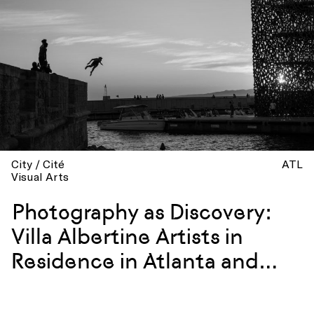
City / Cité
ATL
Visual Arts
Photography as Discovery:
Villa Albertine Artists in
Residence in Atlanta and
Marseille