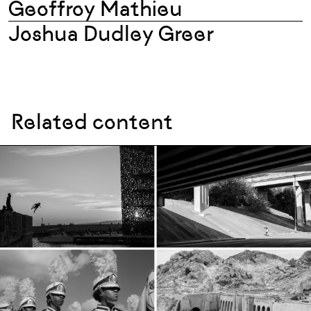
Geoffroy Mathieu
Joshua Dudley Greer
Related content