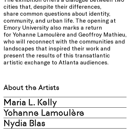
cities that, despite their differences,
share common questions about identity,
community, and urban life. The opening at
Emory University also marks a return
for Yohanne Lamoulère and Geoffroy Mathieu,
who will reconnect with the communities and
landscapes that inspired their work and
present the results of this transatlantic
artistic exchange to Atlanta audiences.
About the Artists
Maria L. Kelly
Yohanne Lamoulère
Nydia Blas