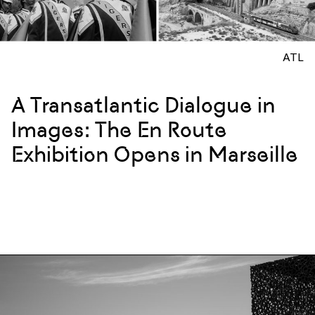
ATL
A Transatlantic Dialogue in
Images: The En Route
Exhibition Opens in Marseille