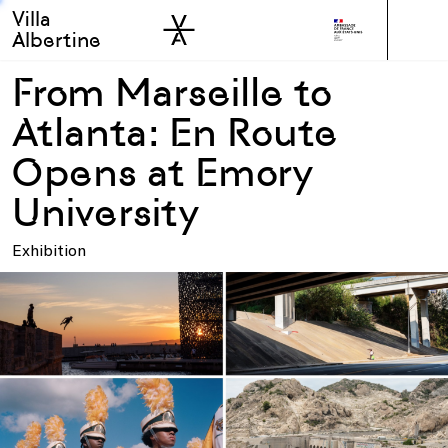
Villa
Skip to sidebar
Skip to main
Albertine
From Marseille to
Atlanta: En Route
Opens at Emory
University
Exhibition