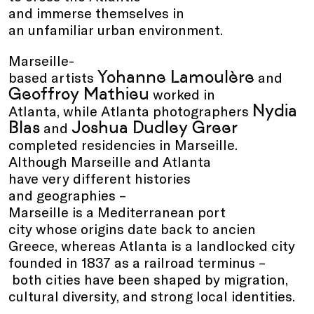
and immerse themselves in
an unfamiliar urban environment.
Marseille-
Yohanne Lamoulère
based artists
and
Geoffroy Mathieu
worked in
Nydia
Atlanta, while Atlanta photographers
Blas
Joshua Dudley Greer
and
completed residencies in Marseille.
Although Marseille and Atlanta
have very different histories
and geographies –
Marseille is a Mediterranean port
city whose origins date back to ancien
Greece, whereas Atlanta is a landlocked city
founded in 1837 as a railroad terminus –
both cities have been shaped by migration,
cultural diversity, and strong local identities.