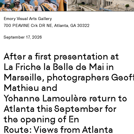
Emory Visual Arts Gallery
700 PEAVINE Crk DR NE, Atlanta, GA 30322
September 17, 2026
After
a first
presentation
at
La
Friche
la Belle de Mai in
Marseille,
photographers
Geoff
Mathieu and
Yohanne
Lamoulère
return to
Atlanta
this
September for
the
openi
ng
of
E
n
Route
:
Views from Atlanta