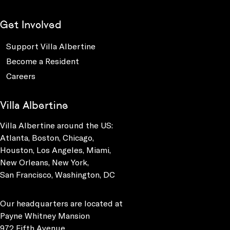
Get Involved
Support Villa Albertine
Become a Resident
Careers
Villa Albertine
Villa Albertine around the US:
Atlanta, Boston, Chicago,
Houston, Los Angeles, Miami,
New Orleans, New York,
San Francisco, Washington, DC
Our headquarters are located at
Payne Whitney Mansion
972 Fifth Avenue