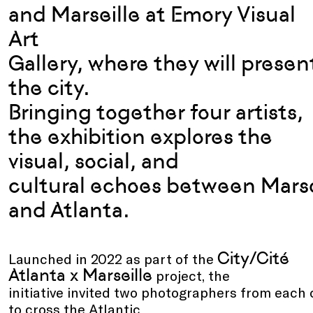
and Marseille
at Em
ory
Visual
Art
Gallery
,
where
they
will
presen
the city.
Bringing
together
four
artists
,
the exhibition explores the
visual, social, and
cultural
echoes
between
Marse
and Atlanta.
City/Cité
Launched in 2022 as part of the
Atlanta x Marseille
project, the
initiative invited two photographers from each 
to cross the Atlantic