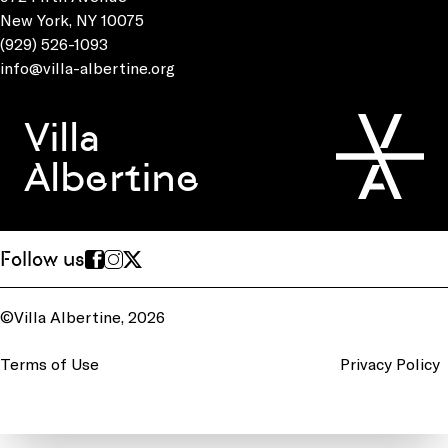
New York, NY 10075
(929) 526-1093
info@villa-albertine.org
Villa
Albertine
Follow us
©Villa Albertine, 2026
Terms of Use
Privacy Policy