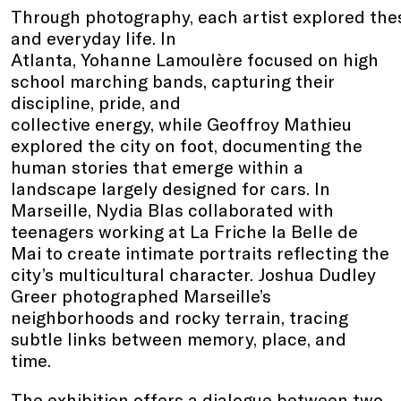
Through photography, each artist explored thes
and everyday life. In
Atlanta, Yohanne Lamoulère focused on high
school marching bands, capturing their
discipline, pride, and
collective energy, while Geoffroy Mathieu
explored the city on foot, documenting the
human stories that emerge within a
landscape largely designed for cars. In
Marseille, Nydia Blas collaborated with
teenagers working at La Friche la Belle de
Mai to create intimate portraits reflecting the
city’s multicultural character. Joshua Dudley
Greer photographed Marseille’s
neighborhoods and rocky terrain, tracing
subtle links between memory, place, and
time.
The exhibition offers a dialogue between two