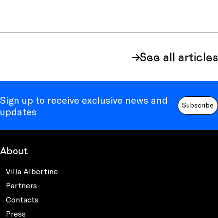
See all articles
Sign up to receive exclusive news and
Subscribe
updates
About
Villa Albertine
Partners
Contacts
Press