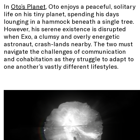
In
Oto’s Planet
, Oto enjoys a peaceful, solitary
life on his tiny planet, spending his days
lounging in a hammock beneath a single tree.
However, his serene existence is disrupted
when Exo, a clumsy and overly energetic
astronaut, crash-lands nearby. The two must
navigate the challenges of communication
and cohabitation as they struggle to adapt to
one another’s vastly different lifestyles.