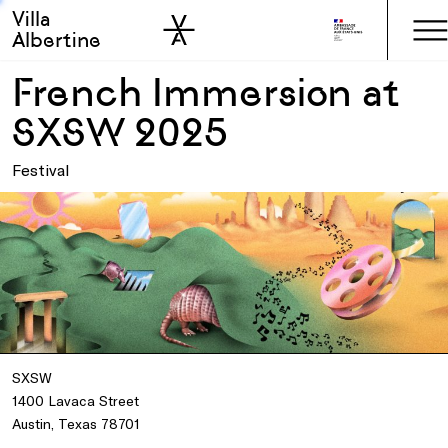
Villa
Skip to sidebar
Skip to main
Albertine
French Immersion at
SXSW 2025
Festival
SXSW
1400 Lavaca Street
Austin, Texas 78701