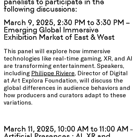
panelists to participate in the
following discussions:
March 9, 2025, 2:30 PM to 3:30 PM –
Emerging Global Immersive
Exhibition Market of East & West
This panel will explore how immersive
technologies like real-time gaming, XR, and AI
are transforming entertainment. Speakers,
including
Philippe Riviere
, Director of Digital
at Art Explora Foundation, will discuss the
global differences in audience behaviors and
how producers and curators adapt to these
variations.
March 11, 2025, 10:00 AM to 11:00 AM
–
Artificial Presences : AI, XR and