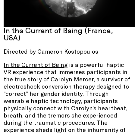
In the Current of Being (France,
USA)
Directed by Cameron Kostopoulos
In the Current of Being
is a powerful haptic
VR experience that immerses participants in
the true story of Carolyn Mercer, a survivor of
electroshock conversion therapy designed to
“correct” her gender identity. Through
wearable haptic technology, participants
physically connect with Carolyn’s heartbeat,
breath, and the tremors she experienced
during the traumatic procedures. The
experience sheds light on the inhumanity of