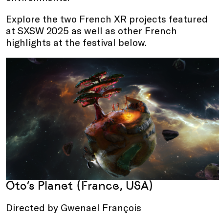
Explore the two French XR projects featured
at SXSW 2025 as well as other French
highlights at the festival below.
Oto’s Planet (France, USA)
Directed by Gwenael François