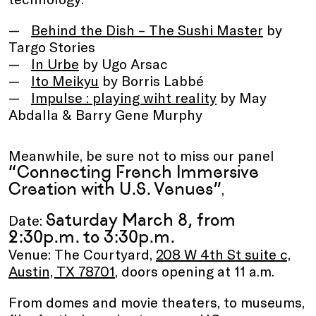
Behind the Dish – The Sushi Master
by
Targo Stories
In Urbe
by Ugo Arsac
Ito Meikyu
by Borris Labbé
Impulse : playing wiht reality
by May
Abdalla & Barry Gene Murphy
Meanwhile, be sure not to miss our panel
“Connecting French Immersive
Creation with U.S. Venues”
,
Saturday March 8, from
Date:
2:30p.m. to 3:30p.m.
Venue: The Courtyard,
208 W 4th St suite c,
Austin, TX 78701
, doors opening at 11 a.m.
From domes and movie theaters, to museums,