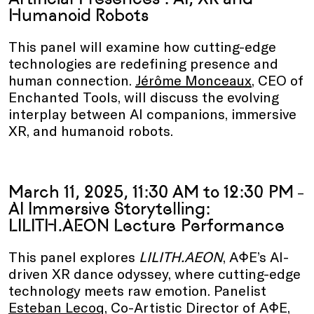
Humanoid Robots
This panel will examine how cutting-edge
technologies are redefining presence and
human connection.
Jérôme Monceaux
, CEO of
Enchanted Tools, will discuss the evolving
interplay between AI companions, immersive
XR, and humanoid robots.
March 11, 2025, 11:30 AM to 12:30 PM
–
AI Immersive Storytelling:
LILITH.AEON Lecture Performance
This panel explores
LILITH.AEON
, AΦE’s AI-
driven XR dance odyssey, where cutting-edge
technology meets raw emotion. Panelist
Esteban Lecoq
, Co-Artistic Director of AΦE,