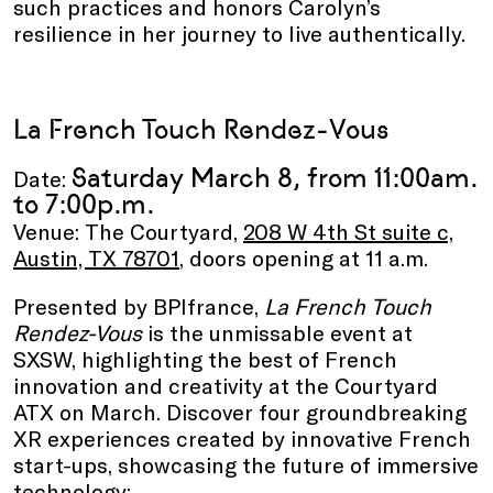
such practices and honors Carolyn’s
resilience in her journey to live authentically.
La French Touch Rendez-Vous
Saturday March 8, from 11:00am.
Date:
to 7:00p.m.
Venue: The Courtyard,
208 W 4th St suite c,
Austin, TX 78701
, doors opening at 11 a.m.
Presented by BPIfrance,
La French Touch
Rendez-Vous
is the unmissable event at
SXSW, highlighting the best of French
innovation and creativity at the Courtyard
ATX on March. Discover four groundbreaking
XR experiences created by innovative French
start-ups, showcasing the future of immersive
technology: