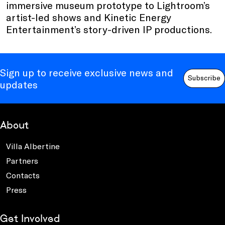
immersive museum prototype to Lightroom’s
artist-led shows and Kinetic Energy
Entertainment’s story-driven IP productions.
Sign up to receive exclusive news and
Subscribe
updates
About
Villa Albertine
Partners
Contacts
Press
Get Involved