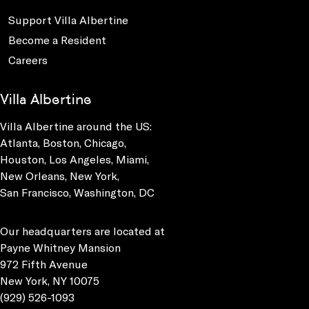
Support Villa Albertine
Become a Resident
Careers
Villa Albertine
Villa Albertine around the US:
Atlanta, Boston, Chicago,
Houston, Los Angeles, Miami,
New Orleans, New York,
San Francisco, Washington, DC
Our headquarters are located at
Payne Whitney Mansion
972 Fifth Avenue
New York, NY 10075
(929) 526-1093