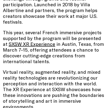
participation. Launched in 2018 by Villa
Albertine and partners, the program helps
creators showcase their work at major U.S.
festivals.
This year, several French immersive projects
supported by the program will be presented
at
SXSW XR Experience
in Austin, Texas, from
March 7–15, offering attendees a chance to
discover cutting-edge creations from
international talents.
Virtual reality, augmented reality, and mixed
reality technologies are revolutionizing our
perception and interaction with the world.
The XR Experience at SXSW showcases how
these innovations are pushing the boundaries
of storytelling and art in immersive
environments.