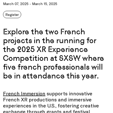
March 07, 2025 - March 15, 2025
Register
Explore the two French
projects in the running for
the 2025 XR Experience
Competition at SXSW where
five french professionals will
be in attendance this year.
French Immersion
supports innovative
French XR productions and immersive
experiences in the U.S., fostering creative
exchange through grants and festival