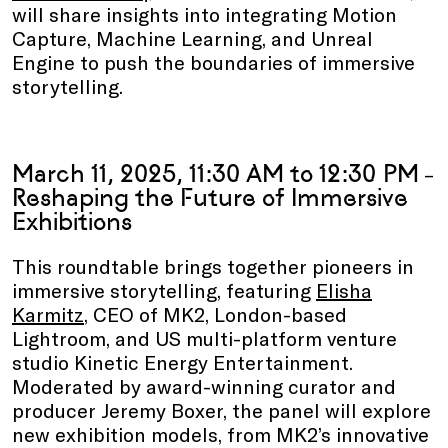
will share insights into integrating Motion
Capture, Machine Learning, and Unreal
Engine to push the boundaries of immersive
storytelling.
March 11, 2025, 11:30 AM to 12:30 PM
–
Reshaping the Future of Immersive
Exhibitions
This roundtable brings together pioneers in
immersive storytelling, featuring
Elisha
Karmitz
, CEO of MK2, London-based
Lightroom, and US multi-platform venture
studio Kinetic Energy Entertainment.
Moderated by award-winning curator and
producer Jeremy Boxer, the panel will explore
new exhibition models, from MK2’s innovative