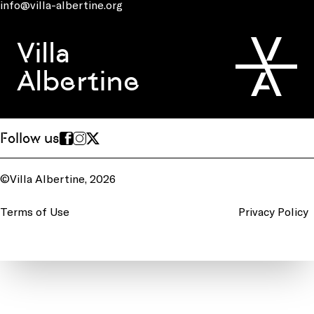
info@villa-albertine.org
Villa
Albertine
Follow us
©Villa Albertine, 2026
Terms of Use
Privacy Policy