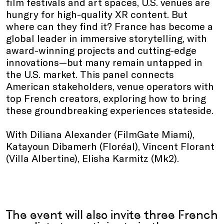
film festivals and art spaces, U.S. venues are
hungry for high-quality XR content. But
where can they find it? France has become a
global leader in immersive storytelling, with
award-winning projects and cutting-edge
innovations—but many remain untapped in
the U.S. market. This panel connects
American stakeholders, venue operators with
top French creators, exploring how to bring
these groundbreaking experiences stateside.
With Diliana Alexander (FilmGate Miami),
Katayoun Dibamerh (Floréal), Vincent Florant
(Villa Albertine), Elisha Karmitz (Mk2).
The event will also invite three French