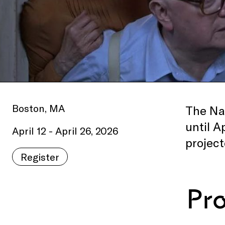
Boston, MA
The Nat
until A
April 12 - April 26, 2026
project
Register
Pr