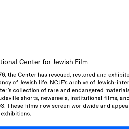
ional Center for Jewish Film
76, the Center has rescued, restored and exhibit
ancy of Jewish life. NCJF’s archive of Jewish-inter
er’s collection of rare and endangered materials
audeville shorts, newsreels, institutional films, a
3. These films now screen worldwide and appea
xhibitions.