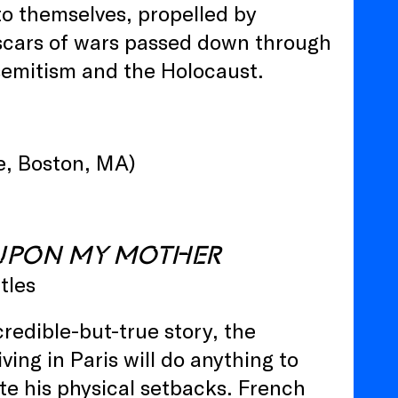
o themselves, propelled by
he scars of wars passed down through
isemitism and the Holocaust.
e, Boston, MA)
UPON MY MOTHER
tles
redible-but-true story, the
ing in Paris will do anything to
ite his physical setbacks. French