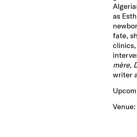
Algeria
as Esth
newborn
fate, s
clinics
interve
mère, D
writer 
Upcomi
Venue: 