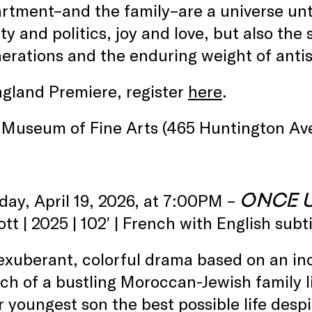
rtment–and the family–are a universe unt
ity and politics, joy and love, but also t
erations and the enduring weight of ant
gland Premiere, register
here
.
 Museum of Fine Arts (465 Huntington Av
ONCE 
day, April 19, 2026, at 7:00PM –
tt | 2025 | 102′ | French with English subti
 exuberant, colorful drama based on an inc
ch of a bustling Moroccan-Jewish family liv
r youngest son the best possible life desp