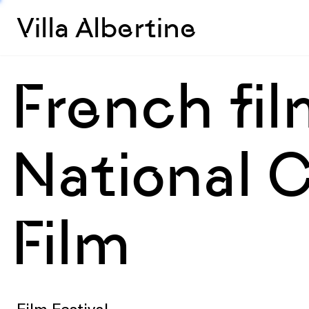
Villa Albertine
French fi
National C
Film
Film Festival