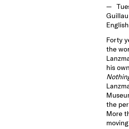
Tue
Guillau
English
Forty 
the wo
Lanzman
his own
Nothin
Lanzman
Museum.
the per
More t
moving