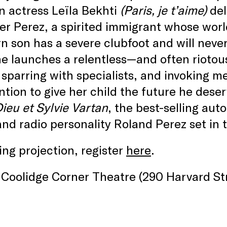
n actress Leïla Bekhti
(Paris, je t’aime)
del
er Perez, a spirited immigrant whose worl
 son has a severe clubfoot and will neve
he launches a relentless—and often riot
, sparring with specialists, and invoking m
ntion to give her child the future he dese
ieu et Sylvie Vartan
, the best-selling au
and radio personality Roland Perez set in 
ng projection, register
here
.
Coolidge Corner Theatre (290 Harvard Str