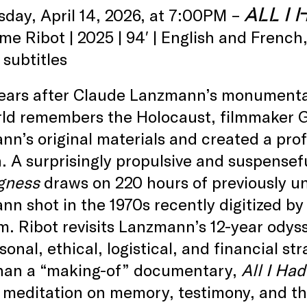
ALL I
sday, April 14, 2026, at 7:00PM –
me Ribot | 2025 | 94′ | English and Frenc
 subtitles
years after Claude Lanzmann’s monumenta
rld remembers the Holocaust, filmmaker G
n’s original materials and created a pro
. A surprisingly propulsive and suspensefu
gness
draws on 220 hours of previously u
n shot in the 1970s recently digitized b
 Ribot revisits Lanzmann’s 12-year odysse
sonal, ethical, logistical, and financial 
han a “making-of” documentary,
All I Ha
 meditation on memory, testimony, and th