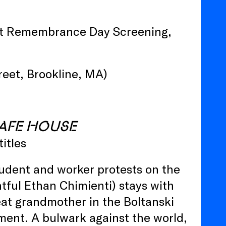
t Remembrance Day Screening,
eet, Brookline, MA)
AFE HOUSE
titles
student and worker protests on the
htful Ethan Chimienti) stays with
eat grandmother in the Boltanski
ment. A bulwark against the world,