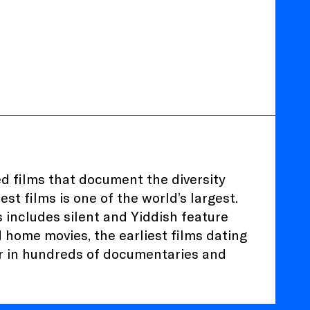
ed films that document the diversity
est films is one of the world’s largest.
 includes silent and Yiddish feature
nd home movies, the earliest films dating
r in hundreds of documentaries and