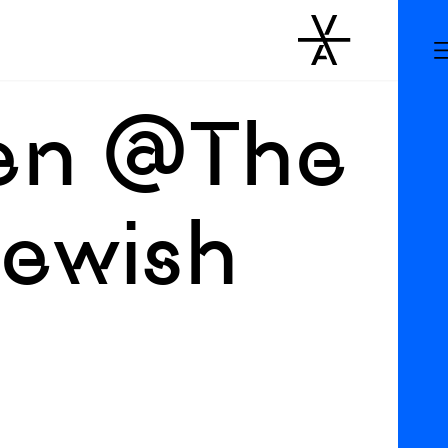
een @The
Jewish