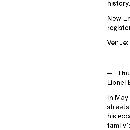
history
New En
registe
Venue: 
Thu
Lionel 
In May 
streets
his ecc
family’