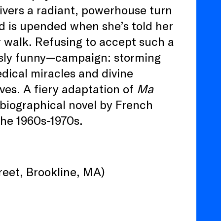
ivers a radiant, powerhouse turn
d is upended when she’s told her
r walk. Refusing to accept such a
ously funny—campaign: storming
edical miracles and divine
rves. A fiery adaptation of
Ma
tobiographical novel by French
the 1960s-1970s.
eet, Brookline, MA)