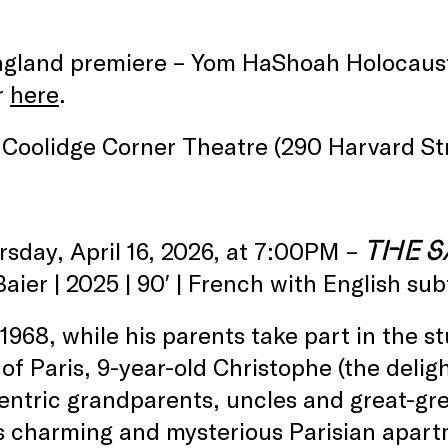
.
gland premiere – Yom HaShoah Holocaus
r
here
.
Coolidge Corner Theatre (290 Harvard Str
THE S
rsday, April 16, 2026, at 7:00PM –
Baier | 2025 | 90′ | French with English sub
1968, while his parents take part in the 
 of Paris, 9-year-old Christophe (the delig
entric grandparents, uncles and great-gr
s charming and mysterious Parisian apart