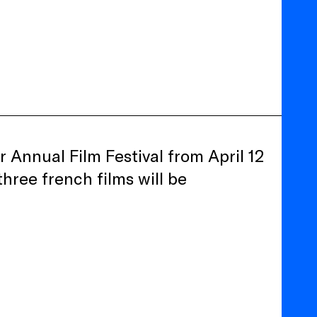
r Annual Film Festival from April 12
three french films will be