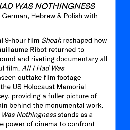
 HAD WAS NOTHINGNESS
h, German, Hebrew & Polish with
l 9-hour film
Shoah
reshaped how
uillaume Ribot returned to
found and riveting documentary all
l film,
All I Had Was
nseen outtake film footage
y the US Holocaust Memorial
y, providing a fuller picture of
strain behind the monumental work.
d Was Nothingness
stands as a
e power of cinema to confront