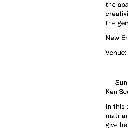
the apa
creativ
the gen
New En
Venue:
Sun
Ken Sco
In this
matriar
give he