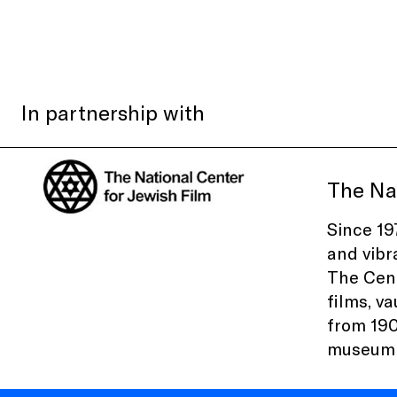
In partnership with
The Nat
Since 19
and vibr
The Cent
films, v
from 190
museum e