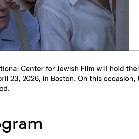
ional Center for Jewish Film will hold thei
pril 23, 2026, in Boston. On this occasion, 
ed.
ogram