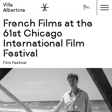
Villa
Skip to sidebar
Skip to main
Albertine
French Films at the
61st Chicago
International Film
Festival
Film Festival