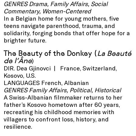
GENRES Drama, Family Affairs, Social
Commentary, Women-Centered
In a Belgian home for young mothers, five
teens navigate parenthood, trauma, and
solidarity, forging bonds that offer hope for a
brighter future.
The Beauty of the Donkey
(
La Beauté
de l’Âne
)
DIR. Dea Gjinovci | France, Switzerland,
Kosovo, U.S.
LANGUAGES French, Albanian
GENRES Family Affairs, Political, Historical
A Swiss-Albanian filmmaker returns to her
father’s Kosovo hometown after 60 years,
recreating his childhood memories with
villagers to confront loss, history, and
resilience.