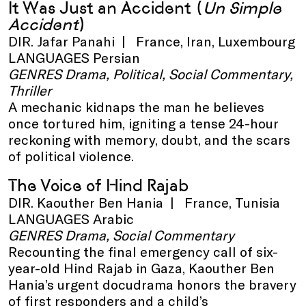
It Was Just an Accident
(
Un Simple
Accident
)
DIR. Jafar Panahi | France, Iran, Luxembourg
LANGUAGES Persian
GENRES Drama, Political, Social Commentary,
Thriller
A mechanic kidnaps the man he believes
once tortured him, igniting a tense 24-hour
reckoning with memory, doubt, and the scars
of political violence.
The Voice of Hind Rajab
DIR. Kaouther Ben Hania | France, Tunisia
LANGUAGES Arabic
GENRES Drama, Social Commentary
Recounting the final emergency call of six-
year-old Hind Rajab in Gaza, Kaouther Ben
Hania’s urgent docudrama honors the bravery
of first responders and a child’s