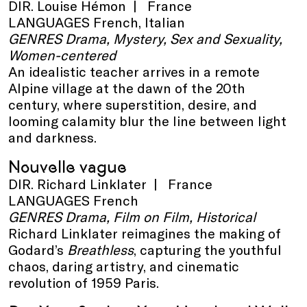
DIR. Louise Hémon | France
LANGUAGES French, Italian
GENRES Drama, Mystery, Sex and Sexuality,
Women-centered
An idealistic teacher arrives in a remote
Alpine village at the dawn of the 20th
century, where superstition, desire, and
looming calamity blur the line between light
and darkness.
Nouvelle vague
DIR. Richard Linklater | France
LANGUAGES French
GENRES Drama, Film on Film, Historical
Richard Linklater reimagines the making of
Godard’s
Breathless
, capturing the youthful
chaos, daring artistry, and cinematic
revolution of 1959 Paris.