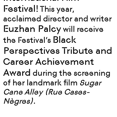
Festival!
This year,
acclaimed director and writer
Euzhan Palcy
will receive
Black
the Festival’s
Perspectives Tribute and
Career Achievement
Award
during the screening
of her landmark film
Sugar
Cane Alley (Rue Cases-
Nègres)
.