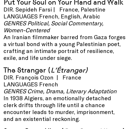
Put Your Soul on Your Hand and Walk
DIR. Sepideh Farsi | France, Palestine
LANGUAGES French, English, Arabic
GENRES Political, Social Commentary,
Women-Centered
An Iranian filmmaker barred from Gaza forges
a virtual bond with a young Palestinian poet,
crafting an intimate portrait of resilience,
exile, and life under siege.
The Stranger
(
L’Étranger)
DIR. François Ozon | France
LANGUAGES French
GENRES Crime, Drama, Literary Adaptation
In 1938 Algiers, an emotionally detached
clerk drifts through life until a chance
encounter leads to murder, imprisonment,
and an existential reckoning.