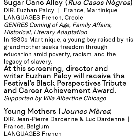
Sugar Cane Alley
(
Rue Cases Nègres
)
DIR. Euzhan Palcy | France, Martinique
LANGUAGES French, Creole
GENRES Coming of Age, Family Affairs,
Historical, Literary Adaptation
In 1930s Martinique, a young boy raised by his
grandmother seeks freedom through
education amid poverty, racism, and the
legacy of slavery.
At this screening, director and
writer Euzhan Palcy will receive the
Festival’s Black Perspectives Tribute
and Career Achievement Award.
Supported by Villa Albertine Chicago
Young Mothers
(
Jeunes Mères
)
DIR. Jean-Pierre Dardenne & Luc Dardenne |
France, Belgium
LANGUAGES French