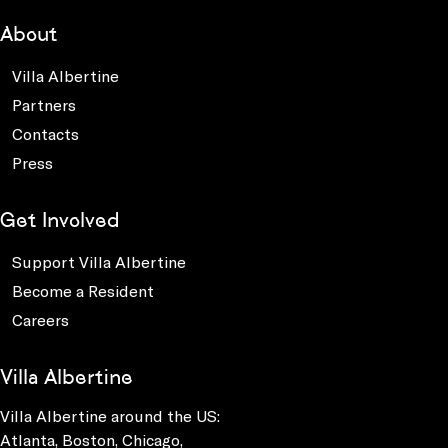
About
Villa Albertine
Partners
Contacts
Press
Get Involved
Support Villa Albertine
Become a Resident
Careers
Villa Albertine
Villa Albertine around the US:
Atlanta, Boston, Chicago,