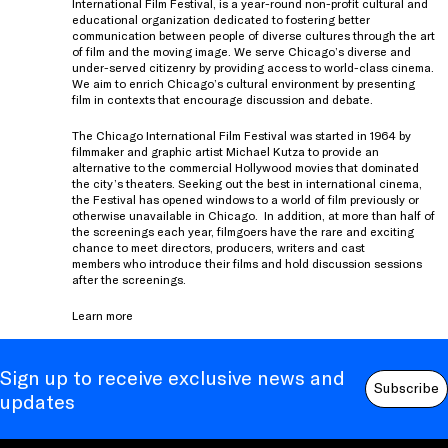
International Film Festival, is a year-round non-profit cultural and
educational organization dedicated to fostering better
communication between people of diverse cultures through the art
of film and the moving image. We serve Chicago’s diverse and
under-served citizenry by providing access to world-class cinema.
We aim to enrich Chicago’s cultural environment by presenting
film in contexts that encourage discussion and debate.
The Chicago International Film Festival was started in 1964 by
filmmaker and graphic artist Michael Kutza to provide an
alternative to the commercial Hollywood movies that dominated
the city’s theaters. Seeking out the best in international cinema,
the Festival has opened windows to a world of film previously or
otherwise unavailable in Chicago. In addition, at more than half of
the screenings each year, filmgoers have the rare and exciting
chance to meet directors, producers, writers and cast
members who introduce their films and hold discussion sessions
after the screenings.
Learn more
Sign up to receive exclusive news and
Subscribe
updates