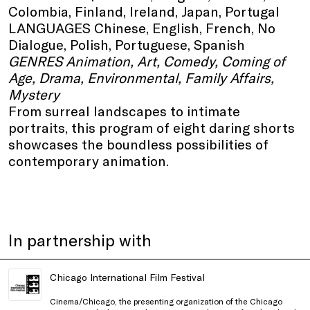
Colombia, Finland, Ireland, Japan, Portugal
LANGUAGES Chinese, English, French, No
Dialogue, Polish, Portuguese, Spanish
GENRES Animation, Art, Comedy, Coming of
Age, Drama, Environmental, Family Affairs,
Mystery
From surreal landscapes to intimate
portraits, this program of eight daring shorts
showcases the boundless possibilities of
contemporary animation.
In partnership with
Chicago International Film Festival
Cinema/Chicago, the presenting organization of the Chicago