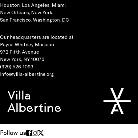
Houston, Los Angeles, Miami,
New Orleans, New York,
San Francisco, Washington, DC
Our headquarters are located at
Payne Whitney Mansion
972 Fifth Avenue
New York, NY 10075
(929) 526-1093
info@villa-albertine.org
Villa
Albertine
Follow us