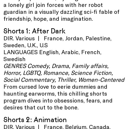
a lonely girl join forces with her robot
guardian in a visually dazzling sci-fi fable of
friendship, hope, and imagination.
Shorts 1: After Dark
DIR. Various | France, Jordan, Palestine,
Sweden, U.K., U.S
LANGUAGES English, Arabic, French,
Swedish
GENRES Comedy, Drama, Family affairs,
Horror, LGBTQ, Romance, Science Fiction,
Social Commentary, Thriller, Women-Centered
From cursed love to eerie dummies and
haunting earworms, this chilling shorts
program dives into obsessions, fears, and
desires that cut to the bone.
Shorts 2: Animation
DIR. Various | France, Belgium, Canada,