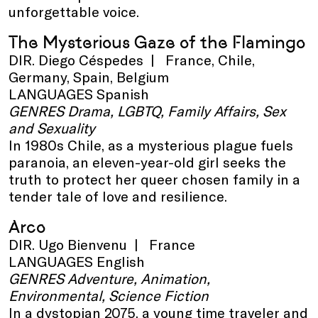
unforgettable voice.
The Mysterious Gaze of the Flamingo
DIR. Diego Céspedes | France, Chile,
Germany, Spain, Belgium
LANGUAGES Spanish
GENRES Drama, LGBTQ, Family Affairs, Sex
and Sexuality
In 1980s Chile, as a mysterious plague fuels
paranoia, an eleven-year-old girl seeks the
truth to protect her queer chosen family in a
tender tale of love and resilience.
Arco
DIR. Ugo Bienvenu | France
LANGUAGES English
GENRES Adventure, Animation,
Environmental, Science Fiction
In a dystopian 2075, a young time traveler and