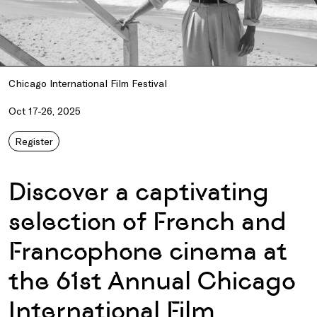
Chicago International Film Festival
Oct 17-26, 2025
Register
Discover a captivating
selection of French and
Francophone cinema at
the 61st Annual Chicago
International Film