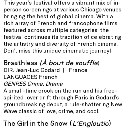
This year’s festival offers a vibrant mix of in-
person screenings at various Chicago venues
bringing the best of global cinema. With a
rich array of French and francophone films
featured across multiple categories, the
festival continues its tradition of celebrating
the artistry and diversity of French cinema.
Don’t miss this unique cinematic journey!
Breathless
(À bout de souffle
)
DIR. Jean-Luc Godard | France
LANGUAGES French
GENRES Crime, Drama
A small-time crook on the run and his free-
spirited lover drift through Paris in Godard’s
groundbreaking debut, a rule-shattering New
Wave classic of love, crime, and cool.
The Girl in the Snow
(
L’Engloutie
)