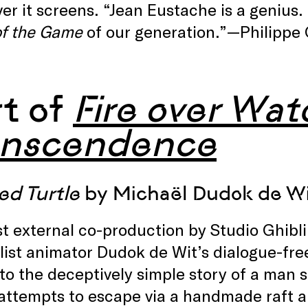
r it screens. “Jean Eustache is a genius.
of the Game
of our generation.”—Philippe 
rt of
Fire over Wate
anscendence
ed Turtle
by Michaël Dudok de Wi
st external co-production by Studio Ghi
ist animator Dudok de Wit’s dialogue-free 
 to the deceptively simple story of a man 
ttempts to escape via a handmade raft ar