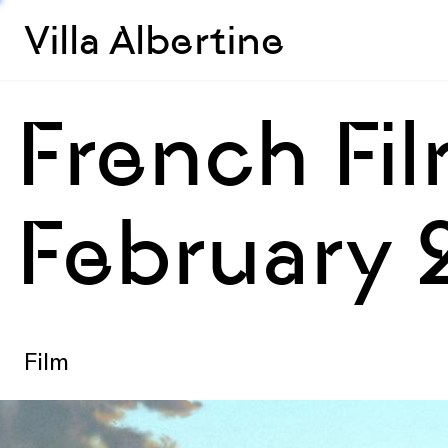
Villa Albertine
French Fi
February 
Film