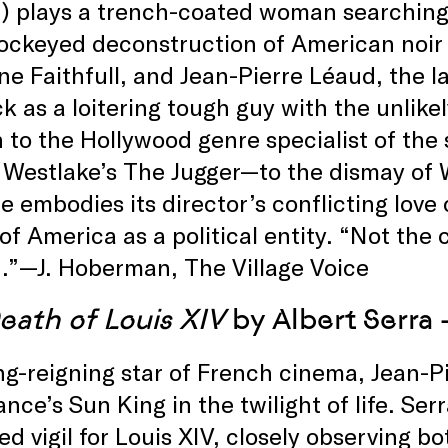
 plays a trench-coated woman searching f
ockeyed deconstruction of American noir 
e Faithfull, and Jean-Pierre Léaud, the la
ck as a loitering tough guy with the unlike
n to the Hollywood genre specialist of th
 Westlake’s The Jugger—to the dismay of 
e embodies its director’s conflicting lov
of America as a political entity. “Not the ce
.”—J. Hoberman, The Village Voice
eath of Louis XIV
by Albert Serra 
ng-reigning star of French cinema, Jean-Pi
ance’s Sun King in the twilight of life. Ser
d vigil for Louis XIV, closely observing bo