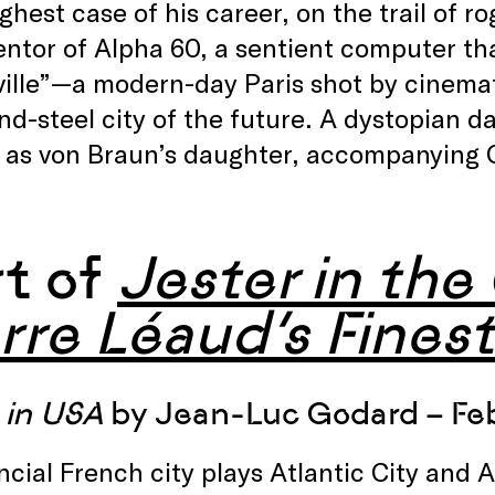
ghest case of his career, on the trail of r
entor of Alpha 60, a sentient computer tha
ville”—a modern-day Paris shot by cinema
nd-steel city of the future. A dystopian 
 as von Braun’s daughter, accompanying Ca
rt of
Jester in the
rre Léaud’s Finest
in USA
by Jean-Luc Godard – Feb
ncial French city plays Atlantic City and A