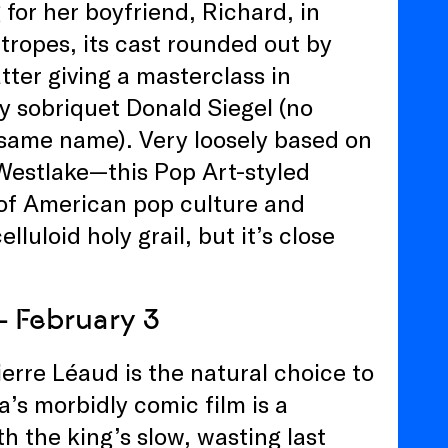
or her boyfriend, Richard, in
tropes, its cast rounded out by
tter giving a masterclass in
ly sobriquet Donald Siegel (no
e same name). Very loosely based on
Westlake—this Pop Art-styled
e of American pop culture and
lluloid holy grail, but it’s close
– February 3
erre Léaud is the natural choice to
ra’s morbidly comic film is a
th the king’s slow, wasting last