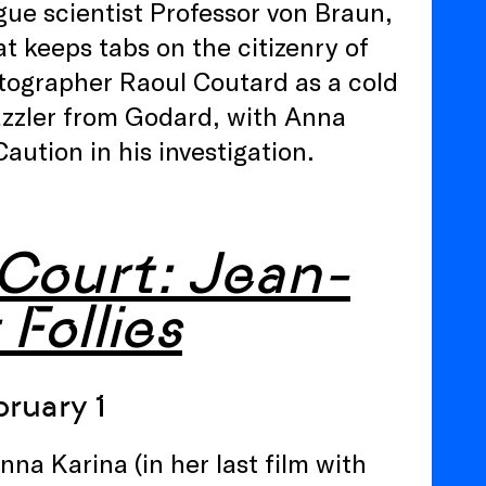
ogue scientist Professor von Braun,
t keeps tabs on the citizenry of
tographer Raoul Coutard as a cold
dazzler from Godard, with Anna
ution in his investigation.
 Court: Jean-
 Follies
ruary 1
nna Karina (in her last film with