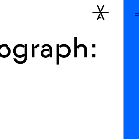
rograph: