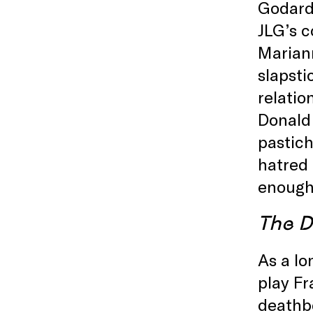
Godard)
JLG’s c
Mariann
slapsti
relatio
Donald
pastich
hatred 
enough
The D
As a lo
play Fr
deathbe