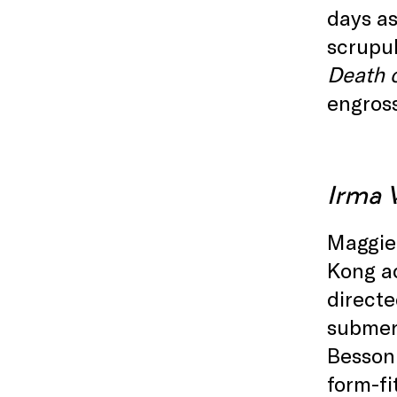
days as
scrupul
Death o
engros
Irma 
Maggie 
Kong ac
directe
submerg
Besson 
form-fi