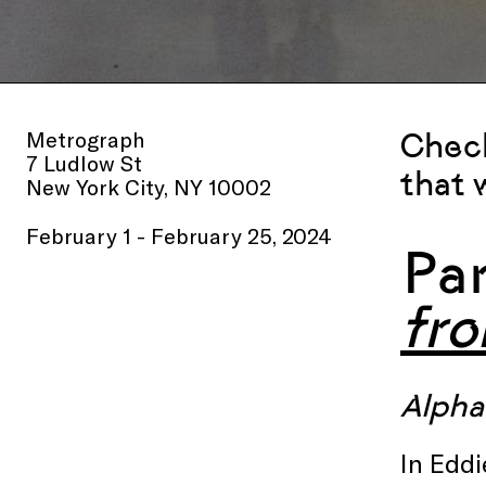
Metrograph
Check
7 Ludlow St
that 
New York City, NY 10002
February 1 - February 25, 2024
Pa
fr
Alphav
In Eddi