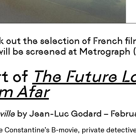
 out the selection of French fi
will be screened at Metrograph 
rt of
The Future Lo
om Afar
ille
by Jean-Luc Godard – Februa
e Constantine’s B-movie, private detecti