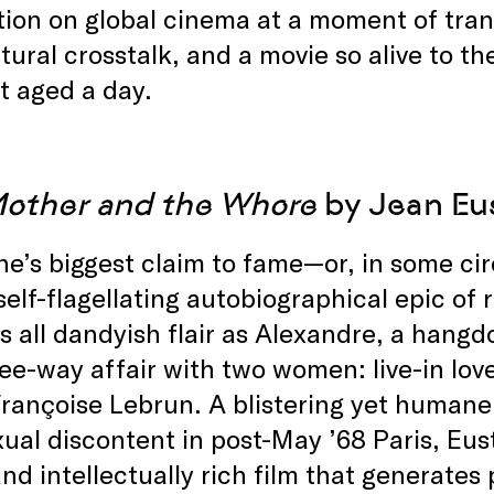
ion on global cinema at a moment of tra
tural crosstalk, and a movie so alive to t
’t aged a day.
other and the Whore
by Jean Eus
e’s biggest claim to fame—or, in some cir
self-flagellating autobiographical epic of 
s all dandyish flair as Alexandre, a hang
ree-way affair with two women: live-in lo
rançoise Lebrun. A blistering yet humane
ual discontent in post-May ’68 Paris, Eust
nd intellectually rich film that generate