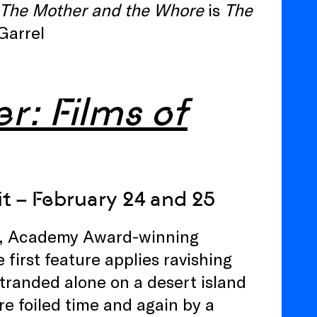
The Mother and the Whore
is
The
Garrel
r: Films of
t – February 24 and 25
bli, Academy Award-winning
first feature applies ravishing
stranded alone on a desert island
e foiled time and again by a