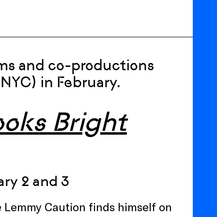
lms and co-productions
(NYC) in February.
oks Bright
ry 2 and 3
ve Lemmy Caution finds himself on