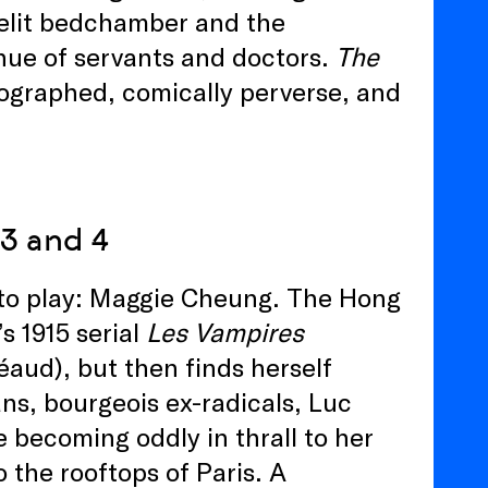
lelit bedchamber and the
inue of servants and doctors.
The
ographed, comically perverse, and
 3 and 4
n to play: Maggie Cheung. The Hong
s 1915 serial
Les Vampires
aud), but then finds herself
ans, bourgeois ex-radicals, Luc
e becoming oddly in thrall to her
 the rooftops of Paris. A