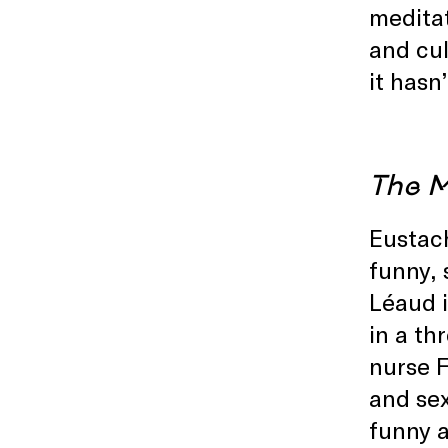
meditat
and cul
it hasn
The M
Eustach
funny, 
Léaud i
in a th
nurse F
and sex
funny a