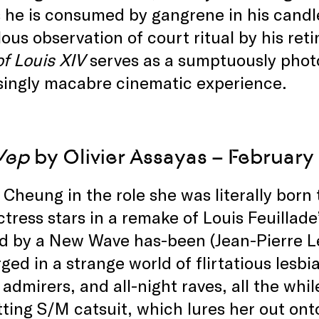
 he is consumed by gangrene in his cand
ous observation of court ritual by his ret
f Louis XIV
serves as a sumptuously phot
singly macabre cinematic experience.
Vep
by Olivier Assayas – February
Cheung in the role she was literally bor
tress stars in a remake of Louis Feuillade’
d by a New Wave has-been (Jean-Pierre Lé
ed in a strange world of flirtatious lesbi
admirers, and all-night raves, all the whil
tting S/M catsuit, which lures her out onto