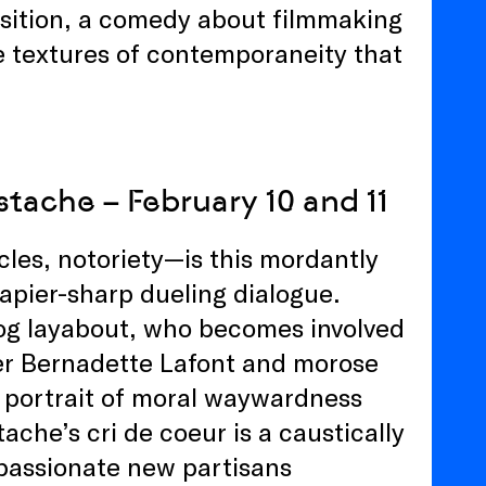
nsition, a comedy about filmmaking
he textures of contemporaneity that
tache – February 10 and 11
cles, notoriety—is this mordantly
rapier-sharp dueling dialogue.
dog layabout, who becomes involved
ver Bernadette Lafont and morose
 portrait of moral waywardness
ache’s cri de coeur is a caustically
s passionate new partisans