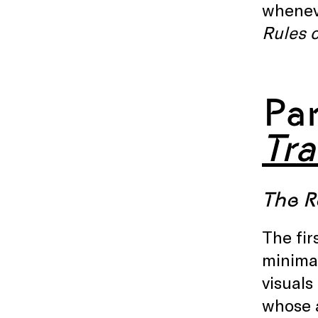
wheneve
Rules 
Pa
Tr
The R
The fir
minimal
visuals
whose a