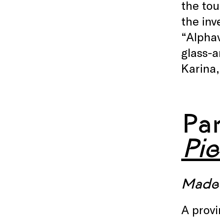
the tou
the inv
“Alpha
glass-a
Karina,
Pa
Pie
Made 
A provi