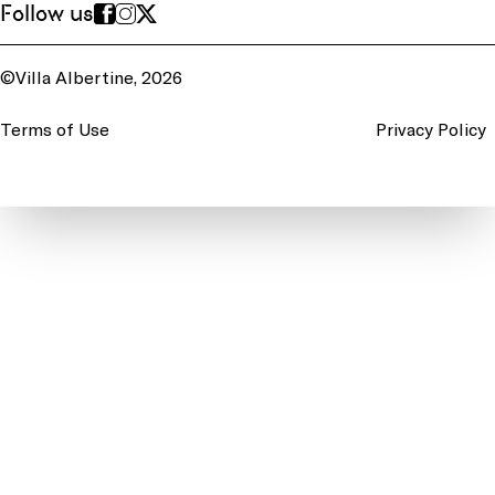
Follow us
©Villa Albertine, 2026
Terms of Use
Privacy Policy