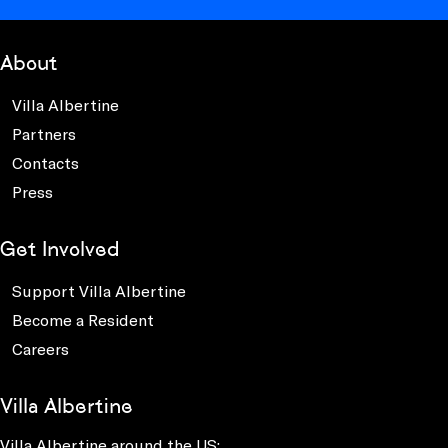
About
Villa Albertine
Partners
Contacts
Press
Get Involved
Support Villa Albertine
Become a Resident
Careers
Villa Albertine
Villa Albertine around the US: