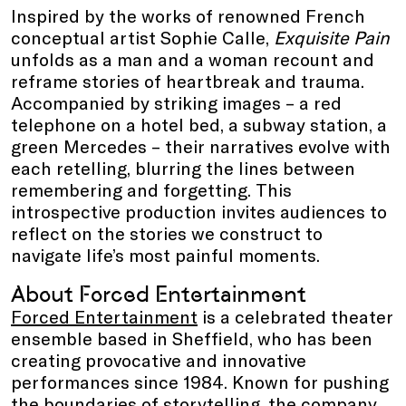
Inspired by the works of renowned French
conceptual artist Sophie Calle,
Exquisite Pain
unfolds as a man and a woman recount and
reframe stories of heartbreak and trauma.
Accompanied by striking images – a red
telephone on a hotel bed, a subway station, a
green Mercedes – their narratives evolve with
each retelling, blurring the lines between
remembering and forgetting. This
introspective production invites audiences to
reflect on the stories we construct to
navigate life’s most painful moments.
About Forced Entertainment
Forced Entertainment
is a celebrated theater
ensemble based in Sheffield, who has been
creating provocative and innovative
performances since 1984. Known for pushing
the boundaries of storytelling, the company