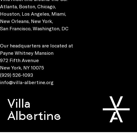
Atlanta, Boston, Chicago,
Houston, Los Angeles, Miami,
New Orleans, New York,
San Francisco, Washington, DC
Our headquarters are located at
Payne Whitney Mansion
972 Fifth Avenue
New York, NY 10075
(929) 526-1093
info@villa-albertine.org
Villa
Albertine