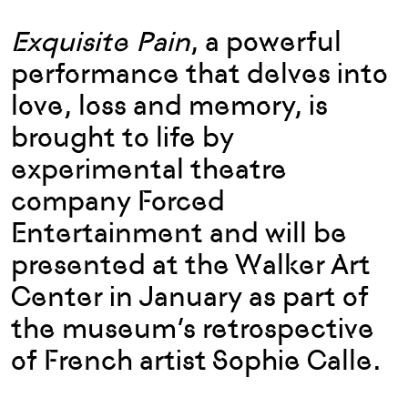
Exquisite Pain
, a powerful
performance that delves into
love, loss and memory, is
brought to life by
experimental theatre
company Forced
Entertainment and will be
presented at the Walker Art
Center in January as part of
the museum’s retrospective
of French artist Sophie Calle.