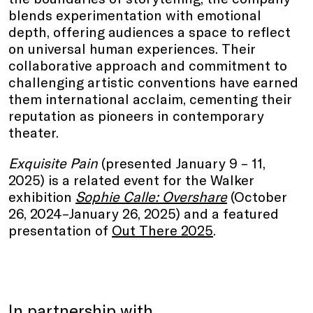
blends experimentation with emotional
depth, offering audiences a space to reflect
on universal human experiences. Their
collaborative approach and commitment to
challenging artistic conventions have earned
them international acclaim, cementing their
reputation as pioneers in contemporary
theater.
Exquisite Pain
(presented January 9 – 11,
2025) is a related event for the Walker
exhibition
Sophie Calle: Overshare
(October
26, 2024–January 26, 2025) and a featured
presentation of
Out There 2025
.
In partnership with