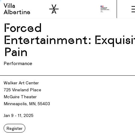
Villa
Skip to sidebar
Skip to main
Albertine
Forced
Entertainment: Exquisi
Pain
Performance
Walker Art Center
725 Vineland Place
McGuire Theater
Minneapolis, MN, 55403
Jan 9 - 11, 2025
Register