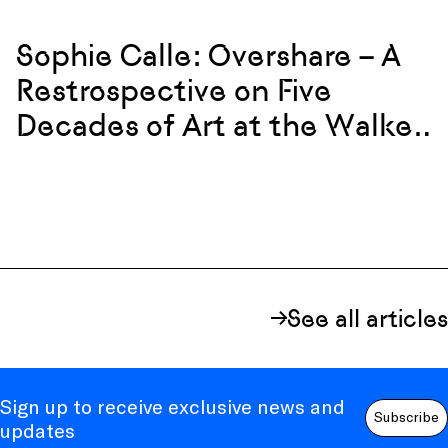
Sophie Calle: Overshare – A
Restrospective on Five
Decades of Art at the Walker
Art Center
See all articles
Sign up to receive exclusive news and
Subscribe
updates