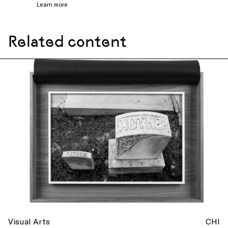
Learn more
Related content
Visual Arts
CHI