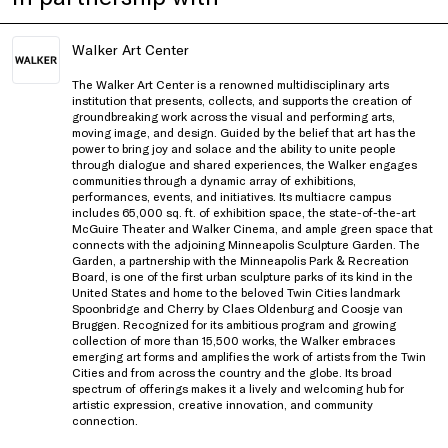
Walker Art Center
The Walker Art Center is a renowned multidisciplinary arts
institution that presents, collects, and supports the creation of
groundbreaking work across the visual and performing arts,
moving image, and design. Guided by the belief that art has the
power to bring joy and solace and the ability to unite people
through dialogue and shared experiences, the Walker engages
communities through a dynamic array of exhibitions,
performances, events, and initiatives. Its multiacre campus
includes 65,000 sq. ft. of exhibition space, the state-of-the-art
McGuire Theater and Walker Cinema, and ample green space that
connects with the adjoining Minneapolis Sculpture Garden. The
Garden, a partnership with the Minneapolis Park & Recreation
Board, is one of the first urban sculpture parks of its kind in the
United States and home to the beloved Twin Cities landmark
Spoonbridge and Cherry by Claes Oldenburg and Coosje van
Bruggen. Recognized for its ambitious program and growing
collection of more than 15,500 works, the Walker embraces
emerging art forms and amplifies the work of artists from the Twin
Cities and from across the country and the globe. Its broad
spectrum of offerings makes it a lively and welcoming hub for
artistic expression, creative innovation, and community
connection.