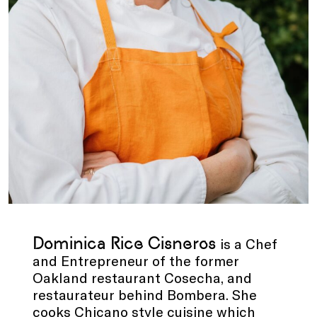
Dominica Rice Cisneros
is a Chef
and Entrepreneur of the former
Oakland restaurant Cosecha, and
restaurateur behind Bombera. She
cooks Chicano style cuisine which