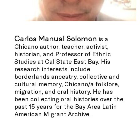
Carlos Manuel Solomon
is a
Chicano author, teacher, activist,
historian, and Professor of Ethnic
Studies at Cal State East Bay. His
research interests include
borderlands ancestry, collective and
cultural memory, Chicano/a folklore,
migration, and oral history. He has
been collecting oral histories over the
past 15 years for the Bay Area Latin
American Migrant Archive.