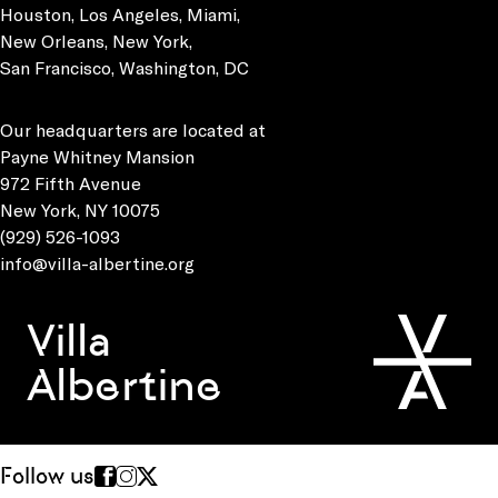
Houston, Los Angeles, Miami,
New Orleans, New York,
San Francisco, Washington, DC
Our headquarters are located at
Payne Whitney Mansion
972 Fifth Avenue
New York, NY 10075
(929) 526-1093
info@villa-albertine.org
Villa
Albertine
Follow us