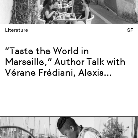
Literature
SF
“Taste the World in
Marseille,” Author Talk with
Vérane Frédiani, Alexis
Steinman, and Chef
Giorgiana Viou – San
Francisco Edition