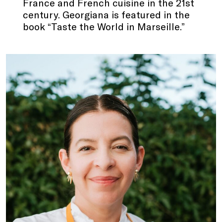
France and French cuisine in the 21st
century. Georgiana is featured in the
book “Taste the World in Marseille.”
.