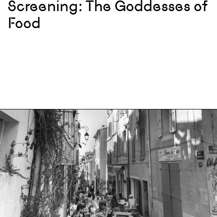
Screening: The Goddesses of
Food