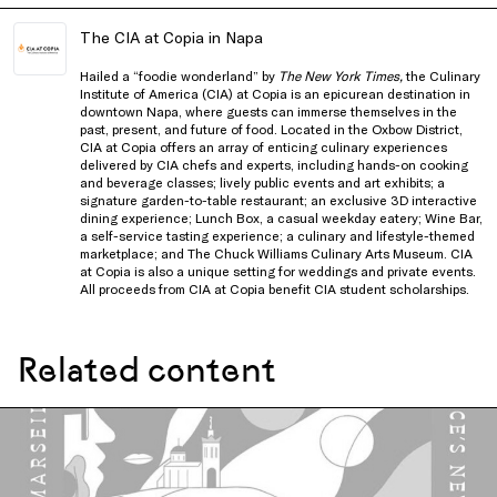
The CIA at Copia in Napa
Hailed a “foodie wonderland” by
The New York Times,
the Culinary
Institute of America (CIA) at Copia is an epicurean destination in
downtown Napa, where guests can immerse themselves in the
past, present, and future of food. Located in the Oxbow District,
CIA at Copia offers an array of enticing culinary experiences
delivered by CIA chefs and experts, including hands-on cooking
and beverage classes; lively public events and art exhibits; a
signature garden-to-table restaurant; an exclusive 3D interactive
dining experience; Lunch Box, a casual weekday eatery; Wine Bar,
a self-service tasting experience; a culinary and lifestyle-themed
marketplace; and The Chuck Williams Culinary Arts Museum. CIA
at Copia is also a unique setting for weddings and private events.
All proceeds from CIA at Copia benefit CIA student scholarships.
Related content