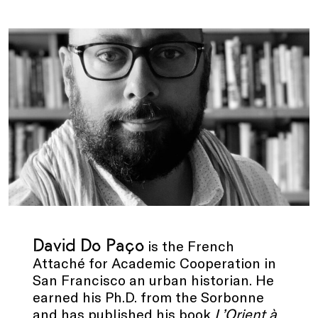
.
David Do Paço
is the French
Attaché for Academic Cooperation in
San Francisco an urban historian. He
earned his Ph.D. from the Sorbonne
and has published his book
L’Orient à