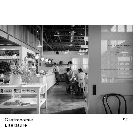
Giorgiana Viou – Seattle
Edition
Gastronomie
SF
Literature