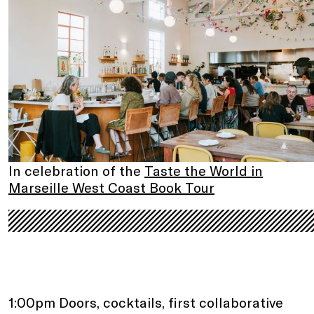
In celebration of the
Taste the World in
Marseille West Coast Book Tour
.
.
1:00pm Doors, cocktails, first collaborative