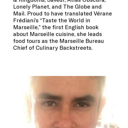
Lonely Planet, and The Globe and
Mail. Proud to have translated Vérane
Frédiani’s “Taste the World in
Marseille,” the first English book
about Marseille cuisine, she leads
food tours as the Marseille Bureau
Chief of Culinary Backstreets.
.