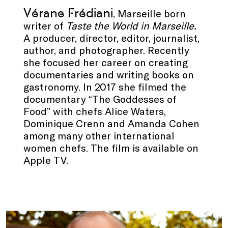
Vérane Frédiani
, Marseille born
writer of
Taste the World in Marseille.
A producer, director, editor, journalist,
author, and photographer. Recently
she focused her career on creating
documentaries and writing books on
gastronomy. In 2017 she filmed the
documentary “The Goddesses of
Food” with chefs Alice Waters,
Dominique Crenn and Amanda Cohen
among many other international
women chefs. The film is available on
Apple TV.
.