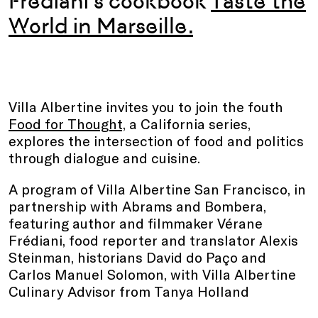
Frédiani’s
cookbook
Taste the
World in Marseille.
Villa Albertine invites you to join the fouth
Food for Thought,
a California series,
explores the intersection of food and politics
through dialogue and cuisine.
A program of Villa Albertine San Francisco, in
partnership with Abrams and Bombera,
featuring author and filmmaker Vérane
Frédiani, food reporter and translator Alexis
Steinman, historians David do Paço and
Carlos Manuel Solomon, with Villa Albertine
Culinary Advisor from Tanya Holland