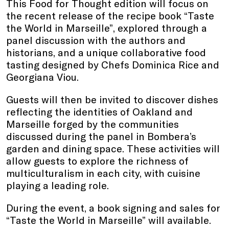
This Food for Thought edition will focus on
the recent release of the recipe book “Taste
the World in Marseille”, explored through a
panel discussion with the authors and
historians, and a unique collaborative food
tasting designed by Chefs Dominica Rice and
Georgiana Viou.
Guests will then be invited to discover dishes
reflecting the identities of Oakland and
Marseille forged by the communities
discussed during the panel in Bombera’s
garden and dining space. These activities will
allow guests to explore the richness of
multiculturalism in each city, with cuisine
playing a leading role.
During the event, a book signing and sales for
“Taste the World in Marseille” will available.