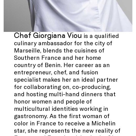
Chef Giorgiana Viou
is a qualified
culinary ambassador for the city of
Marseille, blends the cuisines of
Southern France and her home
country of Benin. Her career as an
entrepreneur, chef, and fusion
specialist makes her an ideal partner
for collaborating on, co-producing,
and hosting multi-hand dinners that
honor women and people of
multicultural identities working in
gastronomy. As the first woman of
color in France to receive a Michelin
star, she represents the new reality of