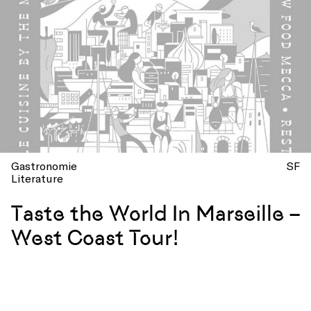
Gastronomie
SF
Literature
Taste the World In Marseille –
West Coast Tour!