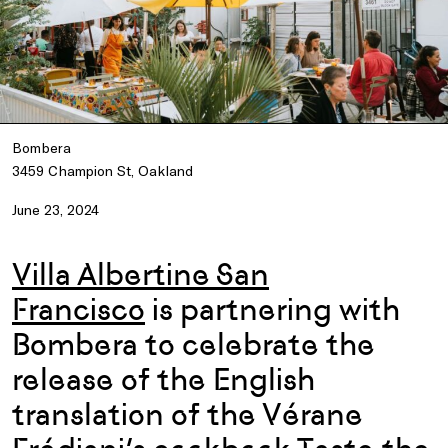
Bombera
3459 Champion St, Oakland
June 23, 2024
Villa Albertine San
Francisco
is partnering with
Bombera
to celebrate the
release of the English
translation of the Vérane