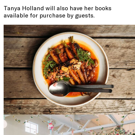
Tanya Holland will also have her books
available for purchase by guests.