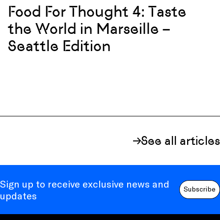
Food For Thought 4: Taste
the World in Marseille –
Seattle Edition
See all articles
Sign up to receive exclusive news and
Subscribe
updates