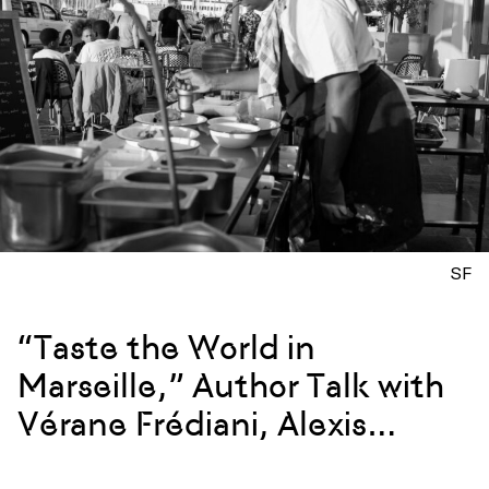
SF
“Taste the World in
Marseille,” Author Talk with
Vérane Frédiani, Alexis
Steinman, and Chef