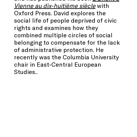
Vienne au dix-huitième siècle
with
Oxford Press. David explores the
social life of people deprived of civic
rights and examines how they
combined multiple circles of social
belonging to compensate for the lack
of administrative protection. He
recently was the Columbia University
chair in East-Central European
Studies..
.
.