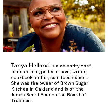
Tanya Holland
is a celebrity chef,
restaurateur, podcast host, writer,
cookbook author, soul food expert.
She was the owner of Brown Sugar
Kitchen in Oakland and is on the
James Beard Foundation Board of
Trustees.