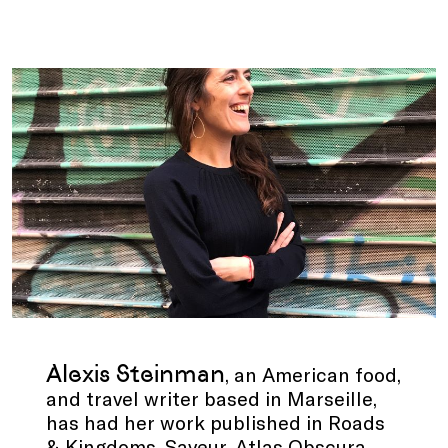
.
Alexis Steinman
, an American food,
and travel writer based in Marseille,
has had her work published in Roads
& Kingdoms, Saveur, Atlas Obscura,