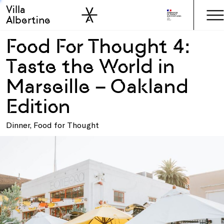
Villa
Skip to sidebar
Skip to main
Albertine
Food For Thought 4:
Taste the World in
Marseille – Oakland
Edition
Dinner, Food for Thought