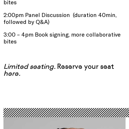
bites
2:00pm Panel Discussion (duration 40min,
followed by Q&A)
3:00 – 4pm Book signing, more collaborative
bites
.
Limited seating.
Reserve your seat
here
.