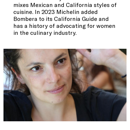
mixes Mexican and California styles of
cuisine. In 2023 Michelin added
Bombera to its California Guide and
has a history of advocating for women
in the culinary industry.
.