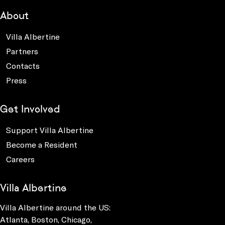
About
Villa Albertine
Partners
Contacts
Press
Get Involved
Support Villa Albertine
Become a Resident
Careers
Villa Albertine
Villa Albertine around the US:
Atlanta, Boston, Chicago,