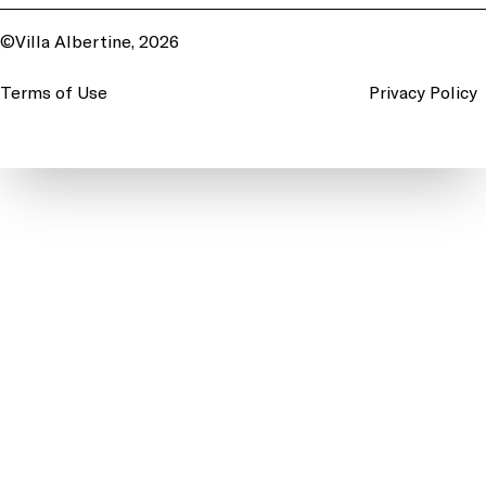
©Villa Albertine, 2026
Terms of Use
Privacy Policy