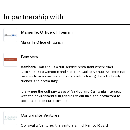
In partnership with
Marseille: Office of Tourism
Marseille Office of Tourism
Bombera
Bombera
, Oakland, is a full-service restaurant where chef
Dominica Rice Cisneros and historian Carlos Manuel Salomon turn
lessons from ancestors and elders into a loving place for family,
friends, and community.
It is where the culinary ways of Mexico and California intersect
with the environmental urgencies of our time and committed to
social action in our communities.
Convivialité Ventures
Convivality Ventures, the venture arm of Pernod Ricard