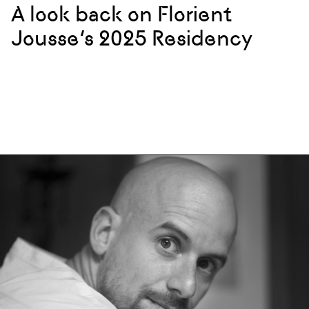
A look back on Florient
Jousse’s 2025 Residency