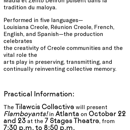
tradition du maloya.
Performed in five languages—
Louisiana Creole, Réunion Creole, French,
English, and Spanish—the production
celebrates
the creativity of Creole communities and the
vital role the
arts play in preserving, transmitting, and
continually reinventing collective memory.
Practical Information:
Tilawcis Collective
The
will present
Flamboyants!
Atlanta
October 22
in
on
and 23
7 Stages Theatre
at the
, from
7:30 p.m. to 8:50 p.m.