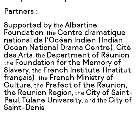
Partners :
Supported by
Albertine
the
Foundation
Centre dramatique
, the
national de l’Océan Indien (Indian
Ocean National Drama Centre)
Cité
,
des Arts
Department of Réunion
, the
,
Foundation for the Memory of
the
Slavery
French Institute (Institut
, the
français)
French Ministry of
, the
Culture
Prefect of the Reunion,
, the
the Reunion Region
City of Saint-
, the
Paul
Tulane University
City of
,
, and the
Saint-Denis
.