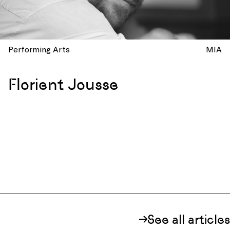
Performing Arts
MIA
Florient Jousse
See all articles