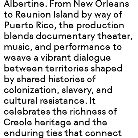
Albertine. From New Orleans
to Reunion Island by way of
Puerto Rico, the production
blends documentary theater,
music, and performance to
weave a vibrant dialogue
between territories shaped
by shared histories of
colonization, slavery, and
cultural resistance. It
celebrates the richness of
Creole heritage and the
enduring ties that connect