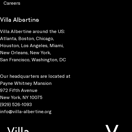
Careers
Villa Albertine
Villa Albertine around the US:
Atlanta, Boston, Chicago,
Houston, Los Angeles, Miami,
New Orleans, New York,
San Francisco, Washington, DC
Our headquarters are located at
Payne Whitney Mansion
972 Fifth Avenue
New York, NY 10075
(929) 526-1093
info@villa-albertine.org
Villa