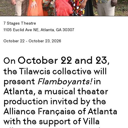
7 Stages Theatre
1105 Euclid Ave NE, Atlanta, GA 30307
October 22 - October 23, 2026
October 22 and 23
On
,
the Tilawcis collective will
present
Flamboyants!
in
Atlanta, a musical theater
production invited by the
Alliance Française of Atlanta
with the support of Villa