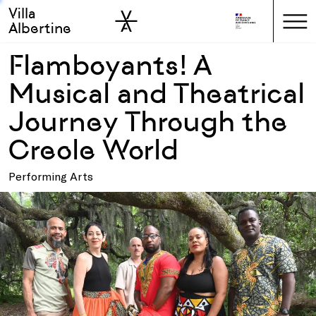
Villa
Skip to sidebar
Skip to main
Albertine
Flamboyants! A
Musical and Theatrical
Journey Through the
Creole World
Performing Arts