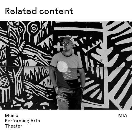
Related content
Music
MIA
Performing Arts
Theater