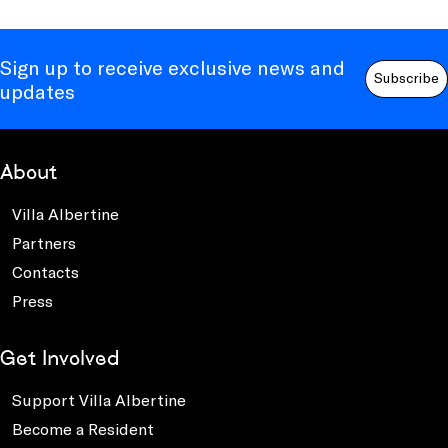
Sign up to receive exclusive news and
Subscribe
updates
About
Villa Albertine
Partners
Contacts
Press
Get Involved
Support Villa Albertine
Become a Resident