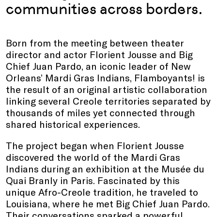
communities across borders.
Born from the meeting between theater
director and actor Florient Jousse and Big
Chief Juan Pardo, an iconic leader of New
Orleans’ Mardi Gras Indians, Flamboyants! is
the result of an original artistic collaboration
linking several Creole territories separated by
thousands of miles yet connected through
shared historical experiences.
The project began when Florient Jousse
discovered the world of the Mardi Gras
Indians during an exhibition at the Musée du
Quai Branly in Paris. Fascinated by this
unique Afro-Creole tradition, he traveled to
Louisiana, where he met Big Chief Juan Pardo.
Their conversations sparked a powerful