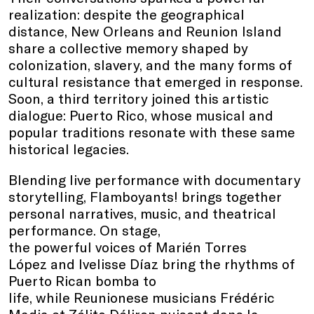
realization: despite the geographical
distance, New Orleans and Reunion Island
share a collective memory shaped by
colonization, slavery, and the many forms of
cultural resistance that emerged in response.
Soon, a third territory joined this artistic
dialogue: Puerto Rico, whose musical and
popular traditions resonate with these same
historical legacies.
Blending live performance with documentary
storytelling, Flamboyants! brings together
personal narratives, music, and theatrical
performance. On stage,
the powerful voices of Marién Torres
López and Ivelisse Díaz bring the rhythms of
Puerto Rican bomba to
life, while Reunionese musicians Frédéric
Madia et Zélito Déliron puisent dans la