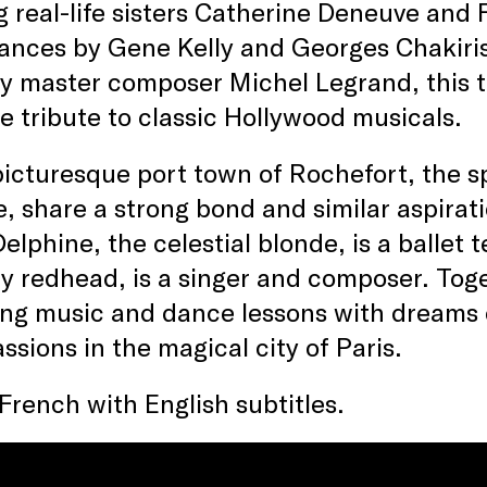
g real-life sisters Catherine Deneuve and
nces by Gene Kelly and Georges Chakiris)
y master composer Michel Legrand, this t
e tribute to classic Hollywood musicals.
picturesque port town of Rochefort, the s
, share a strong bond and similar aspirati
Delphine, the celestial blonde, is a ballet
ry redhead, is a singer and composer. Toge
ng music and dance lessons with dreams o
assions in the magical city of Paris.
 French with English subtitles.