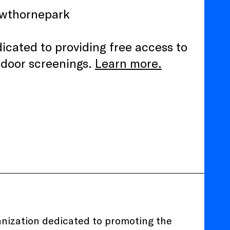
awthornepark
edicated to providing free access to
tdoor screenings.
Learn more.
ganization dedicated to promoting the