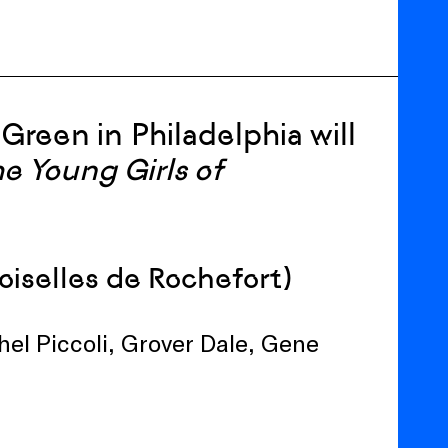
e Green
in
Phil
adelphia
wi
ll
he Young
Girls
of
oiselles de Rochefort)
el Piccoli, Grover Dale, Gene