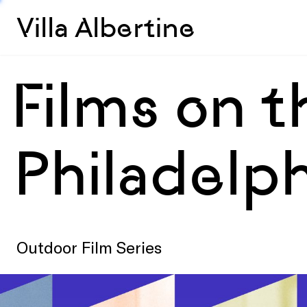
Villa Albertine
Films on t
Philadelph
Outdoor Film Series