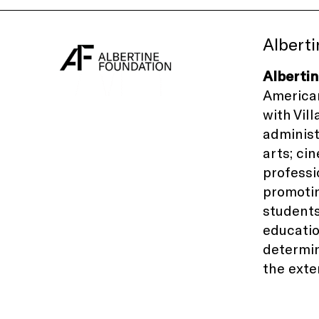
Albert
Alberti
American
with
Vil
administ
arts; ci
professi
promotin
students
educati
determin
the exte