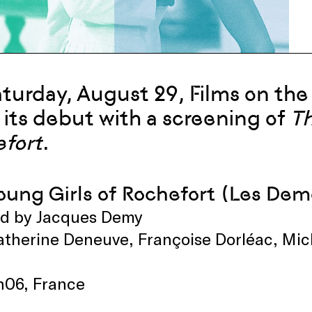
a
turday
,
Au
gust 29
, Films on th
its debut
with a screening o
f
T
fort
.
oung Girls of Rochefort (Les Dem
ed by Jacques Demy
therine Deneuve, Françoise Dorléac, Mich
2h06, France