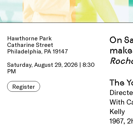
Hawthorne Park
On
S
Catharine Street
make 
Philadelphia, PA 19147
Roche
Saturday, August 29, 2026 | 8:30
PM
The Y
Register
Direct
With Ca
Kelly
1967, 