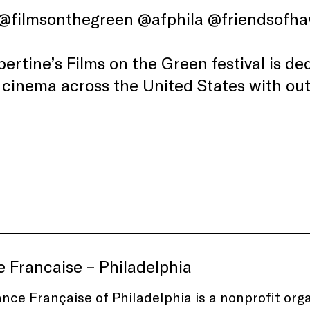
 @filmsonthegreen @afphila @friendsofh
lbertine’s Films on the Green festival is d
 cinema across the United States with ou
e Francaise – Philadelphia
ance Française of Philadelphia is a nonprofit or