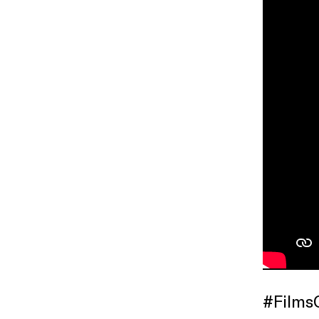
#Films