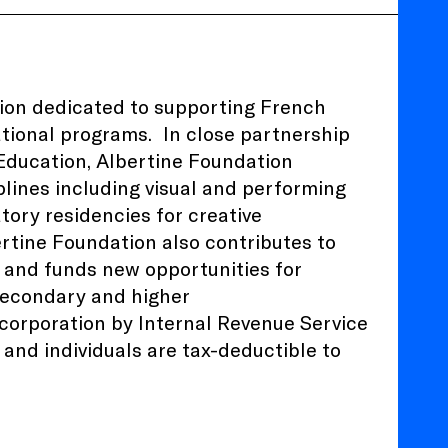
tion dedicated to supporting French
ational programs.
In close partnership
 Education
, Albertine Foundation
plines including visual and performing
atory residencies for creative
ertine Foundation also contributes to
 and funds new opportunities for
 secondary and higher
) corporation by Internal Revenue Service
and individuals are tax-deductible to