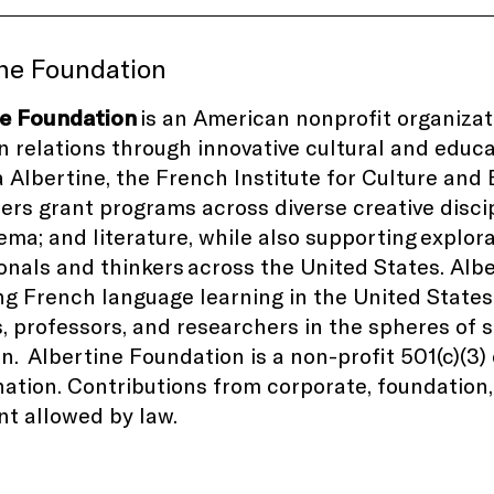
ine Foundation
ne Foundation
is an American nonprofit organiza
 relations through innovative cultural and educ
la Albertine, the French Institute for Culture and
ers grant programs across diverse creative disci
nema; and literature, while also supporting explor
onals and thinkers
across the United States
. Alb
g French language learning in the United States
, professors, and researchers in the spheres of
on.
Albertine Foundation is a non-profit 501(c)(3
ation. Contributions from corporate, foundation, 
nt allowed by law.