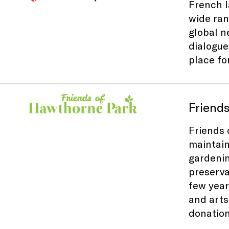
French l
wide ran
global n
dialogue
place fo
Friend
Friends 
maintai
gardenin
preserva
few
year
and arts
donatio