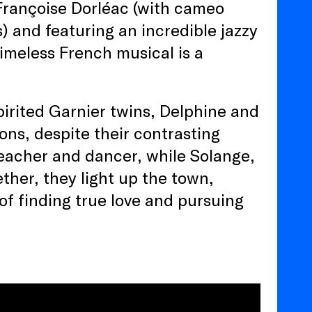
 Françoise Dorléac (with cameo
 and featuring an incredible jazzy
imeless French musical is a
pirited Garnier twins, Delphine and
ons, despite their contrasting
 teacher and dancer, while Solange,
ther, they light up the town,
f finding true love and pursuing