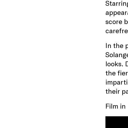
Starrin
appeara
score b
carefre
In the 
Solange
looks. 
the fie
imparti
their p
Film in