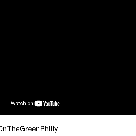
OnTheGreenPhilly