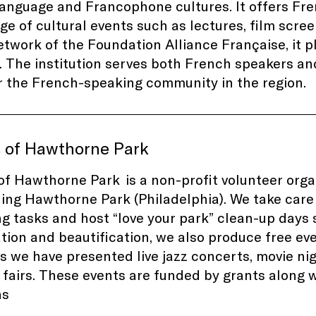
anguage and Francophone cultures. It offers Frenc
ge of cultural events such as lectures, film scre
etwork of the Foundation Alliance Française, it pl
. The institution serves both French speakers and
r the French-speaking community in the region.
s of Hawthorne Park
of Hawthorne Park is a non-profit volunteer orga
ning
Hawthorne Park
(P
hiladelphia)
. We take care
g tasks and host “love your park” clean-up days s
tion and beautification, we also produce free ev
s
we have presented live jazz concerts, movie ni
 fairs. These events are funded by grants along
ns