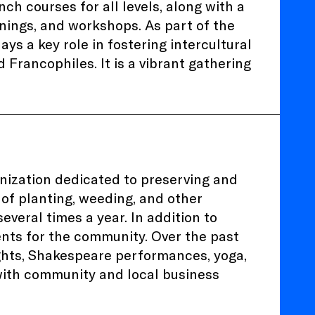
h courses for all levels, along with a
enings, and workshops. As part of the
ays a key role in fostering intercultural
 Francophiles. It is a vibrant gathering
nization dedicated to preserving and
 of planting, weeding, and other
everal times a year. In addition to
ents for the community. Over the past
ghts, Shakespeare performances, yoga,
 with community and local business