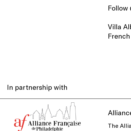
Follow
Villa A
French
In partnership with
Allianc
The Alli