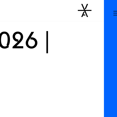
026 |