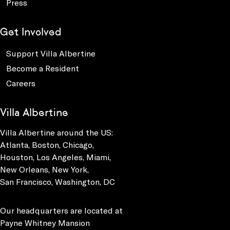
Press
Get Involved
Support Villa Albertine
Become a Resident
Careers
Villa Albertine
Villa Albertine around the US:
Atlanta, Boston, Chicago,
Houston, Los Angeles, Miami,
New Orleans, New York,
San Francisco, Washington, DC
Our headquarters are located at
Payne Whitney Mansion