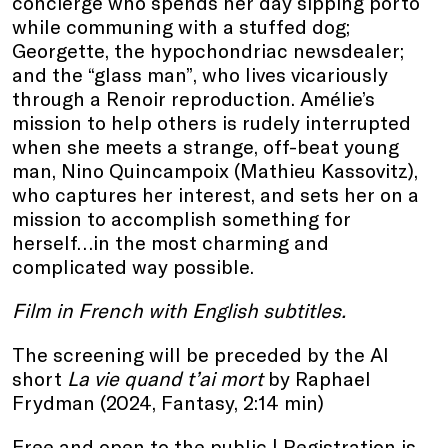
concierge who spends her day sipping porto
while communing with a stuffed dog;
Georgette, the hypochondriac newsdealer;
and the “glass man”, who lives vicariously
through a Renoir reproduction. Amélie’s
mission to help others is rudely interrupted
when she meets a strange, off-beat young
man, Nino Quincampoix (Mathieu Kassovitz),
who captures her interest, and sets her on a
mission to accomplish something for
herself…in the most charming and
complicated way possible.
Film in French with English subtitles.
The screening will be preceded by the AI
short
La vie quand t’ai mort
by Raphael
Frydman (2024, Fantasy, 2:14 min)
Free and open to the public |
Registration
is