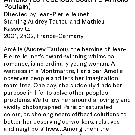
Poulain)
Directed by Jean-Pierre Jeunet
Starring Audrey Tautou and Mathieu
Kassovitz
2001, 2h02, France-Germany
Amélie (Audrey Tautou), the heroine of Jean-
Pierre Jeunet’s award-winning whimsical
romance, is no ordinary young woman. A
waitress in a Montmartre, Paris bar, Amélie
observes people and lets her imagination
roam free. One day, she suddenly finds her
purpose in life: to solve other people’s
problems. We follow her around a lovingly and
vividly photographed Paris of saturated
colors, as she engineers offbeat solutions to
better her deserving co-workers, relatives
and neighbors’ lives…Among them the