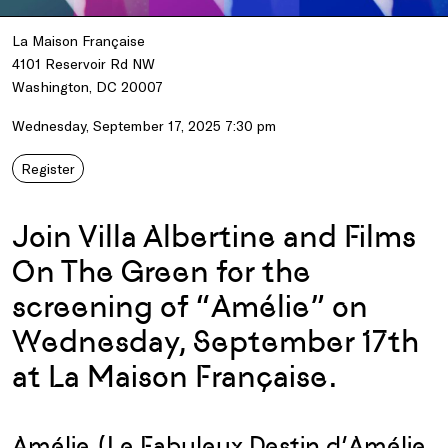
La Maison Française
4101 Reservoir Rd NW
Washington, DC 20007
Wednesday, September 17, 2025 7:30 pm
Register
Join Villa Albertine and Films
On The Green for the
screening of “Amélie” on
Wednesday, September 17th
at La Maison Française.
Amélie (Le Fabuleux Destin d’Amélie