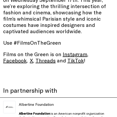
we’re exploring the thrilling intersection of
fashion and cinema, showcasing how the
film’s whimsical Parisian style and iconic
costumes have inspired designers and
captivated audiences worldwide.
Use #FilmsOnTheGreen
Films on the Green is on
Instagram
,
Facebook
,
X
,
Threads
and
TikTok
!
In partnership with
Albertine Foundation
Albertine Foundation
is an American nonprofit organization