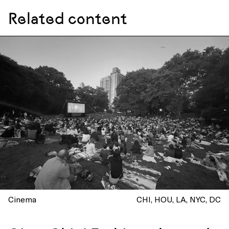
Related content
Cinema
CHI
HOU
LA
NYC
DC