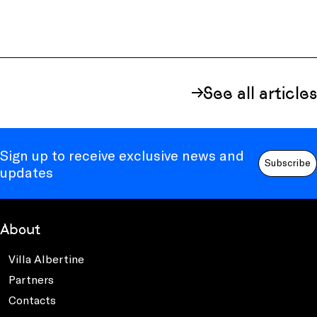
See all articles
Sign up to receive exclusive news and
Subscribe
updates
About
Villa Albertine
Partners
Contacts