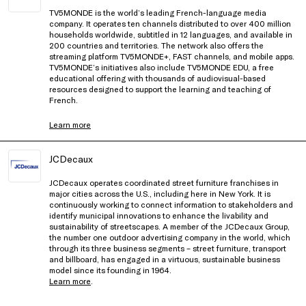
TV5MONDE is the world’s leading French-language media
company. It operates ten channels distributed to over 400 million
households worldwide, subtitled in 12 languages, and available in
200 countries and territories. The network also offers the
streaming platform TV5MONDE+, FAST channels, and mobile apps.
TV5MONDE’s initiatives also include TV5MONDE EDU, a free
educational offering with thousands of audiovisual-based
resources designed to support the learning and teaching of
French.
Learn more
JCDecaux
JCDecaux operates coordinated street furniture franchises in
major cities across the U.S., including here in New York. It is
continuously working to connect information to stakeholders and
identify municipal innovations to enhance the livability and
sustainability of streetscapes. A member of the JCDecaux Group,
the number one outdoor advertising company in the world, which
through its three business segments – street furniture, transport
and billboard, has engaged in a virtuous, sustainable business
model since its founding in 1964.
Learn more
.