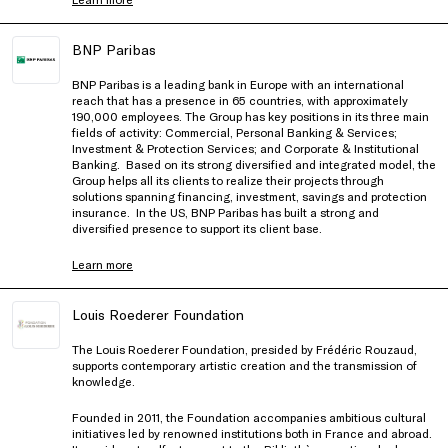
BNP Paribas
BNP Paribas is a leading bank in Europe with an international
reach that has a presence in 65 countries, with approximately
190,000 employees. The Group has key positions in its three main
fields of activity: Commercial, Personal Banking & Services;
Investment & Protection Services; and Corporate & Institutional
Banking. Based on its strong diversified and integrated model, the
Group helps all its clients to realize their projects through
solutions spanning financing, investment, savings and protection
insurance. In the US, BNP Paribas has built a strong and
diversified presence to support its client base.
Learn more
Louis Roederer Foundation
The Louis Roederer Foundation, presided by Frédéric Rouzaud,
supports contemporary artistic creation and the transmission of
knowledge.
Founded in 2011, the Foundation accompanies ambitious cultural
initiatives led by renowned institutions both in France and abroad.