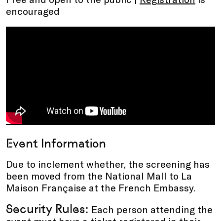
encouraged
Event Information
Due to inclement whether, the screening has
been moved from the National Mall to La
Maison Française at the French Embassy.
Security Rules:
Each person attending the
event must have a ticket registered in their