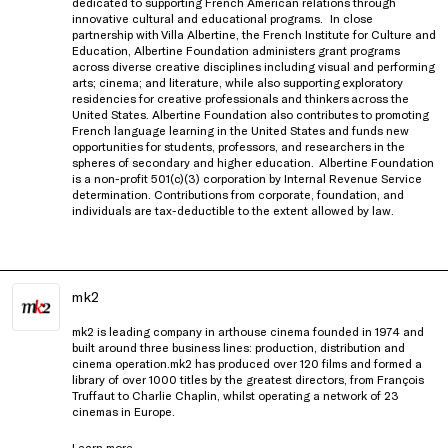
dedicated to supporting French American relations through
innovative cultural and educational programs.
In close
partnership with
Villa Albertine, the French Institute for Culture and
Education
, Albertine Foundation administers grant programs
across diverse creative disciplines including visual and performing
arts; cinema; and literature, while also supporting exploratory
residencies for creative professionals and thinkers
across the
United States
. Albertine Foundation also contributes to promoting
French language learning in the United States and funds new
opportunities for students, professors, and researchers in the
spheres of secondary and higher education.
Albertine Foundation
is a non-profit 501(c)(3) corporation by Internal Revenue Service
determination. Contributions from corporate, foundation, and
individuals are tax-deductible to the extent allowed by law.
mk2
mk2 is leading company in arthouse cinema founded in 1974 and
built around three business lines: production, distribution and
cinema operation.mk2 has produced over 120 films and formed a
library of over 1000 titles by the greatest directors, from François
Truffaut to Charlie Chaplin, whilst operating a network of 23
cinemas in Europe.
Learn more