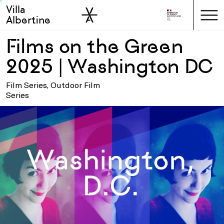
Villa
Skip to sidebar
Skip to main
Albertine
Films on the Green
2025 | Washington DC
Film Series, Outdoor Film
Series