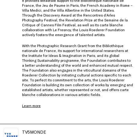
It provides steadfast support to the Bibliothèque nationale de
France, the Jeu de Paume in Paris, the French Academy in Rome –
Villa Medici, and the Villa Albertine in the United States.
Through the Discovery Award at the Rencontres d’Arles
Photography Festival, the Revelation Prize at the Semaine de la
Critique of Cannes Film Festival, as well as its carte blanche
collaboration with Le Fresnoy, the Louis Roederer Foundation
actively fosters the emergence of talented artists.
With the Photographic Research Grant from the Bibliothèque
nationale de France, its support for international researchers at
the Institute for Ideas & Imagination in Paris, and its global
Thinking Sustainability programme, the Foundation contributes to
a better understanding of the world and enhanced mutual respect.
The Foundation also engages in the viticultural domains of the
Roederer Collection by initiating cultural actions specific to each
site. To perfect its commitment to the arts, the Louis Roederer
Foundation is building its own collection of works by emerging and
established artists, whether represented or not, and offers carte
blanche collaborations in various artistic fields.
Learn more
TV5MONDE