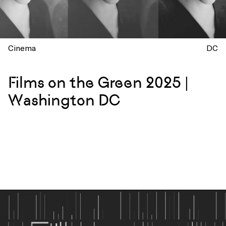
Cinema
DC
Films on the Green 2025 |
Washington DC