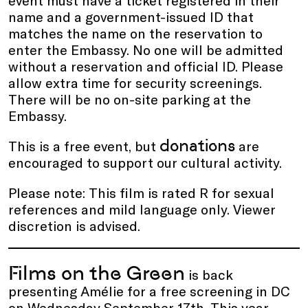
name and a government-issued ID that
matches the name on the reservation to
enter the Embassy. No one will be admitted
without a reservation and official ID. Please
allow extra time for security screenings.
There will be no on-site parking at the
Embassy.
donations
This is a free event, but
are
encouraged to support our cultural activity.
Please note: This film is rated R for sexual
references and mild language only. Viewer
discretion is advised.
Films on the Green
is back
presenting Amélie for a free screening in DC
on Wednesday September 17th. This year,