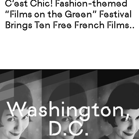
C’est Chic! Fashion-themed
“Films on the Green” Festival
Brings Ten Free French Films
to U.S. Cities Starting May 30