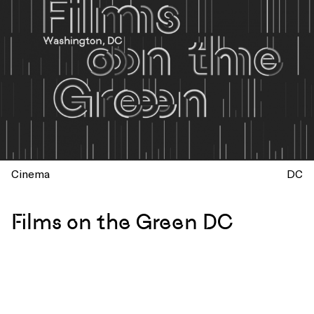
Cinema
DC
Films on the Green DC