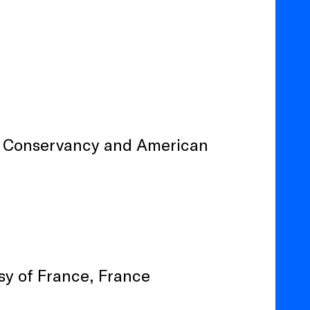
e Conservancy and American
sy of France, France