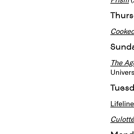
Thurs
Cooke
Sunda
The Ag
Univers
Tuesd
Lifeline
Culott