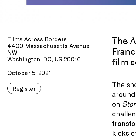
Films Across Borders
The A
4400 Massachusetts Avenue
Franc
NW
Washington, DC, US 20016
film s
October 5, 2021
The sho
Register
around 
on
Stor
challen
transfo
kicks o