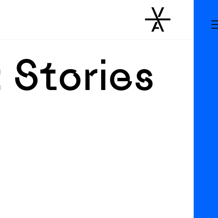
 Stories