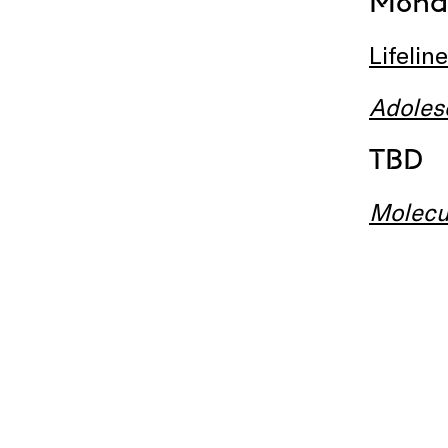
Monda
Lifeline
Adoles
TBD
Molecu