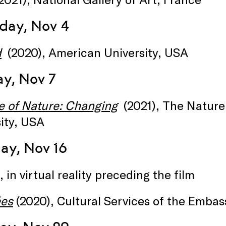
day, Nov 4
d
(2020), American University, USA
y, Nov 7
e of Nature: Changing
(2021), The Natur
ity, USA
ay, Nov 16
, in virtual reality preceding the film
ées
(2020), Cultural Services of the Embas