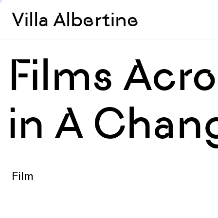
Villa Albertine
Films Acro
in A Chan
Film