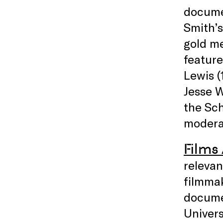
docum
Smith’s
gold me
feature
Lewis (
Jesse 
the Sch
moderat
Films
relevan
filmmak
docume
Univers