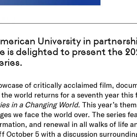
merican University in partnersh
e is delighted to present the 20
eries.
wcase of critically acclaimed film, docum
the world returns for a seventh year this 
ies in a Changing World
. This year’s them
ges we face the world over. The series fea
rmation, and renewal in all walks of life a
ff October 5 with a discussion surroundi