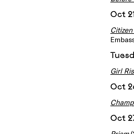
Oct 2
Citizen
Embass
Tuesd
Girl Ri
Oct 2
Champ
Oct 2
Prism
(