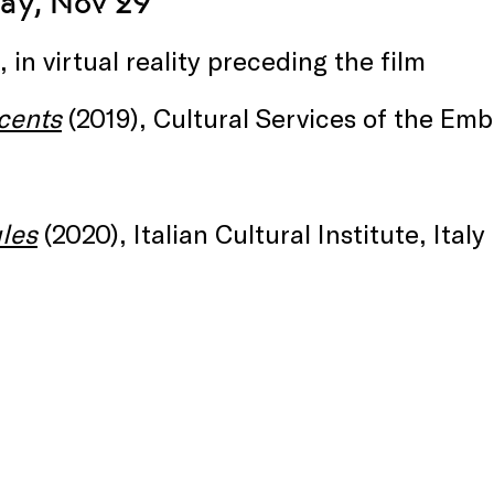
y, Nov 29
, in virtual reality preceding the film
cents
(2019), Cultural Services of the Em
les
(2020), Italian Cultural Institute, Italy