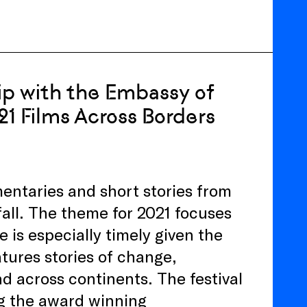
ip with the Embassy of
21 Films Across Borders
entaries and short stories from
fall. The theme for 2021 focuses
e is especially timely given the
tures stories of change,
nd across continents. The festival
ng the award winning