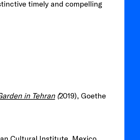
stinctive timely and compelling
Garden in Tehran
(
2019), Goethe
an Cultural Institute, Mexico