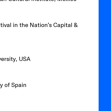
ival in the Nation’s Capital &
ersity, USA
y of Spain