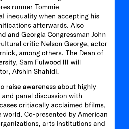
ores runner Tommie
cial inequality when accepting his
ifications afterwards. Also
gend and Georgia Congressman John
cultural critic Nelson George, actor
rnick, among others. The Dean of
sity, Sam Fulwood III will
tor, Afshin Shahidi.
o raise awareness about highly
s and panel discussion with
cases critiacally acclaimed bfilms,
e world. Co-presented by American
rganizations, arts institutions and