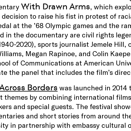
With Drawn Arms
entary
, which expl
 decision to raise his fist in protest of ra
dal at the ’68 Olympic games and the ram
d in the documentary are civil rights le
1940-2020), sports journalist Jemele Hill, 
Williams, Megan Rapinoe, and Colin Kaepe
ool of Communications at American Univer
e the panel that includes the film’s direc
 Across Borders
was launched in 2014 t
t themes by combining international film
ers and special guests. The festival show
ntaries and short stories from around th
ity in partnership with embassy cultural o