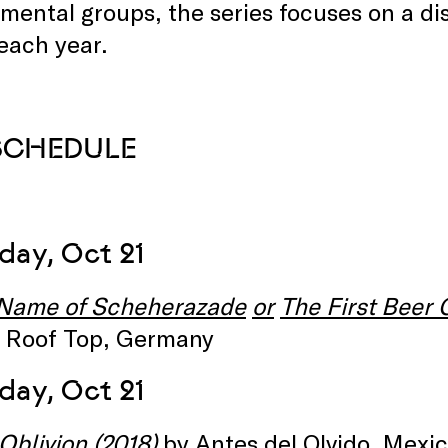
mental groups, the series focuses on a di
each year.
 SCHEDULE
day, Oct 21
 Name of Scheherazade
or
The First Beer 
ut Roof Top, Germany
day, Oct 21
Oblivion
(2018)
by Antes del Olvido, Mexic