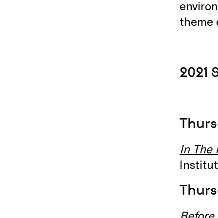
environ
theme 
2021
Thurs
I
n The
Instit
Thurs
Before 