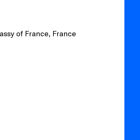
bassy of France, France