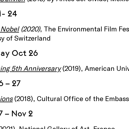
1- 24
 Nobel
(2020)
, The Environmental Film Fest
y of Switzerland
ay Oct 26
sing 5th Anniversary
(2019), American Univ
6 – 27
ions
(2018), Cultural Office of the Embass
7 – Nov 2
2021), National Gallery of Art, France