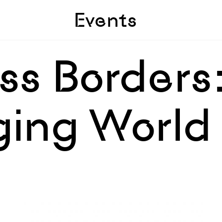
Skip to sidebar
Skip to main
Events
ss Borders:
ging World