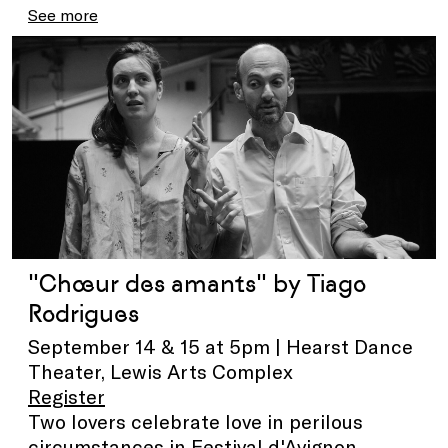
See more
"Chœur des amants" by Tiago
Rodrigues
September 14 & 15 at 5pm | Hearst Dance
Theater, Lewis Arts Complex
Register
Two lovers celebrate love in perilous
circumstances in Festival d'Avignon