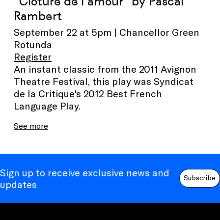
"Clôture de l’amour" by Pascal
Rambert
September 22 at 5pm | Chancellor Green
Rotunda
Register
An instant classic from the 2011 Avignon
Theatre Festival, this play was Syndicat
de la Critique's 2012 Best French
Language Play.
See more
Sign up to receive exclusive news and
Subscribe
updates