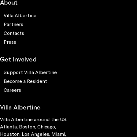
About
Villa Albertine
Partners
Contacts
Press
Get Involved
Support Villa Albertine
Become a Resident
Careers
Villa Albertine
Villa Albertine around the US:
Atlanta, Boston, Chicago,
Houston, Los Angeles, Miami,