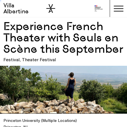
Villa
Skip to sidebar
Skip to main
Albertine
Experience French
Theater with Seuls en
Scène this September
Festival, Theater Festival
Princeton University (Multiple Locations)
Princeton, NJ