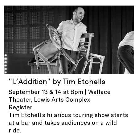
"L’Addition" by Tim Etchells
September 13 & 14 at 8pm | Wallace
Theater, Lewis Arts Complex
Register
Tim Etchell’s hilarious touring show starts
at a bar and takes audiences on a wild
ride.