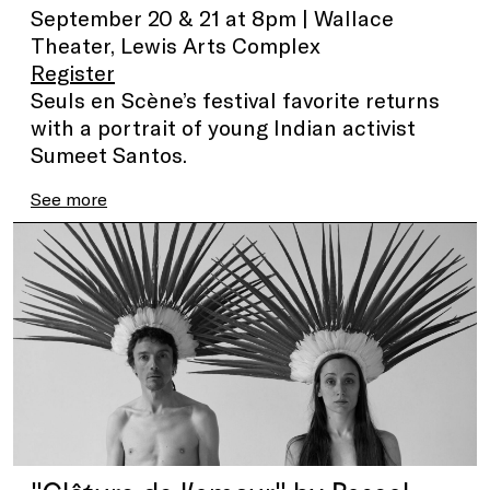
September 20 & 21 at 8pm | Wallace
Theater, Lewis Arts Complex
Register
Seuls en Scène’s festival favorite returns
with a portrait of young Indian activist
Sumeet Santos.
See more