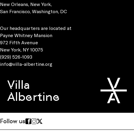
New Orleans, New York,
San Francisco, Washington, DC
Our headquarters are located at
Payne Whitney Mansion
972 Fifth Avenue
New York, NY 10075
(929) 526-1093
info@villa-albertine.org
Villa
Albertine
Follow us