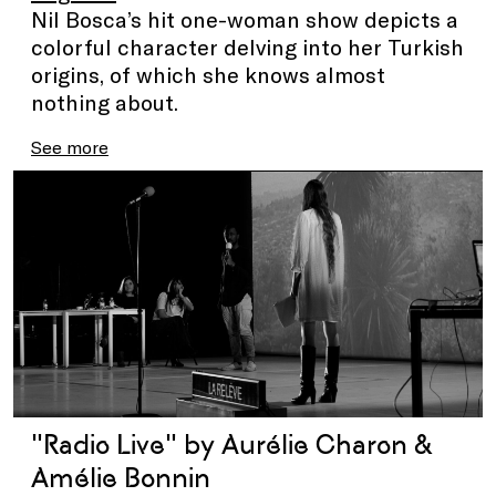
Nil Bosca’s hit one-woman show depicts a
colorful character delving into her Turkish
origins, of which she knows almost
nothing about.
See more
"Radio Live" by Aurélie Charon &
Amélie Bonnin