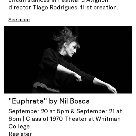
director Tiago Rodrigues' first creation.
See more
"Euphrate" by Nil Bosca
September 20 at 5pm & September 21 at
6pm | Class of 1970 Theater at Whitman
College
Register