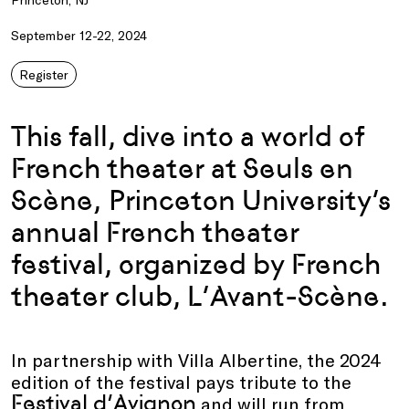
September 12-22, 2024
Register
This fall, dive into a world of
French theater
at
Seuls
en
Scène
,
Princeton University
’s
annual
French
t
heater
f
estival, organized by
French
theater club,
L’Avant-Scène
.
In partnership with Villa Albertine, the 2024
edition of the festival pays tribute to the
Festival d’Avignon
and will run from