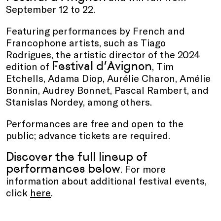
September 12 to 22.
Featuring performances by French and
Francophone artists, such as Tiago
Rodrigues, the artistic director of the 2024
Festival d’Avignon
edition of
, Tim
Etchells, Adama Diop, Aurélie Charon, Amélie
Bonnin, Audrey Bonnet, Pascal Rambert, and
Stanislas Nordey, among others.
Performances are free and open to the
public; advance tickets are required.
Discover the full lineup of
performances below
. For more
information about additional festival events,
click
here
.