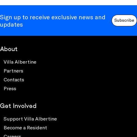
Sign up to receive exclusive news and
Subscribe
updates
About
Villa Albertine
Partners
Contacts
Press
Get Involved
Support Villa Albertine
Become a Resident
Careers