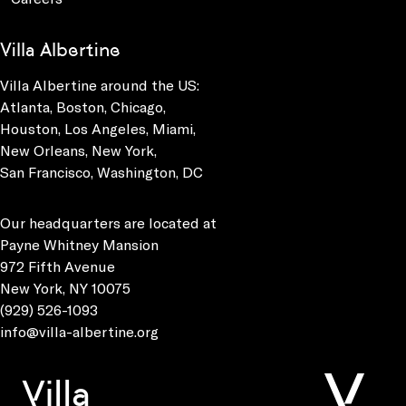
Villa Albertine
Villa Albertine around the US:
Atlanta, Boston, Chicago,
Houston, Los Angeles, Miami,
New Orleans, New York,
San Francisco, Washington, DC
Our headquarters are located at
Payne Whitney Mansion
972 Fifth Avenue
New York, NY 10075
(929) 526-1093
info@villa-albertine.org
Villa