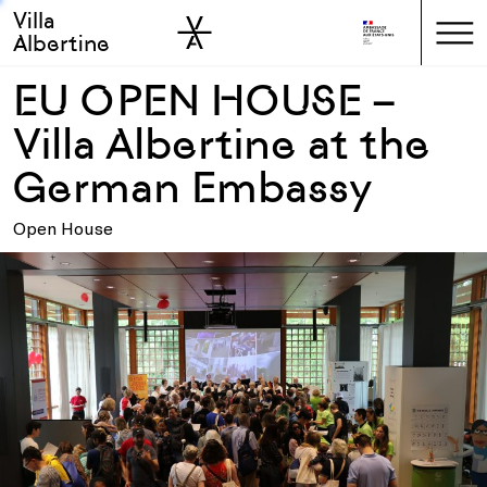
Villa
Skip to sidebar
Skip to main
Albertine
EU OPEN HOUSE –
Villa Albertine at the
German Embassy
Open House