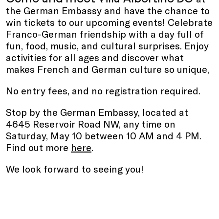
the German Embassy and have the chance to
win tickets to our upcoming events! Celebrate
Franco-German friendship with a day full of
fun, food, music, and cultural surprises. Enjoy
activities for all ages and discover what
makes French and German culture so unique,
No entry fees, and no registration required.
Stop by the German Embassy, located at
4645 Reservoir Road NW, any time on
Saturday, May 10 between 10 AM and 4 PM.
Find out more
here
.
We look forward to seeing you!