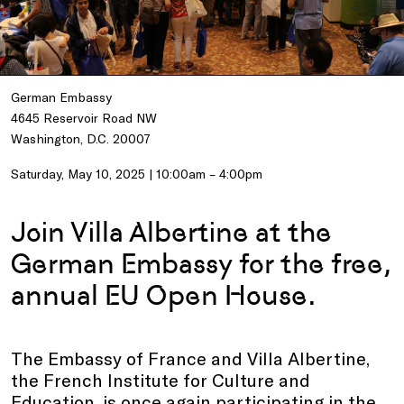
German Embassy
4645 Reservoir Road NW
Washington, D.C. 20007
Saturday, May 10, 2025 | 10:00am – 4:00pm
Join Villa Albertine at the
German Embassy for the free,
annual EU Open House.
The Embassy of France and Villa Albertine,
the French Institute for Culture and
Education, is once again participating in the