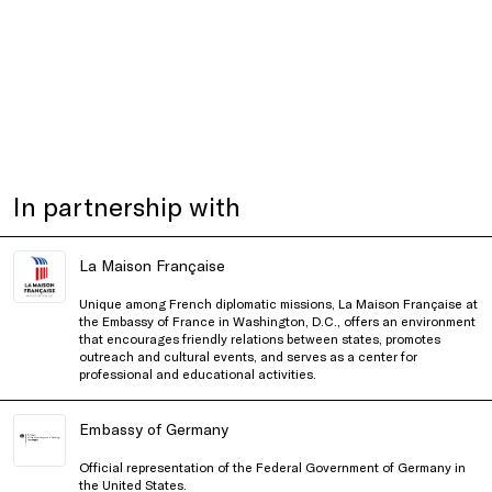
In partnership with
La Maison Française
Unique among French diplomatic missions, La Maison Française at
the Embassy of France in Washington, D.C., offers an environment
that encourages friendly relations between states, promotes
outreach and cultural events, and serves as a center for
professional and educational activities.
Embassy of Germany
Official representation of the Federal Government of Germany in
the United States.