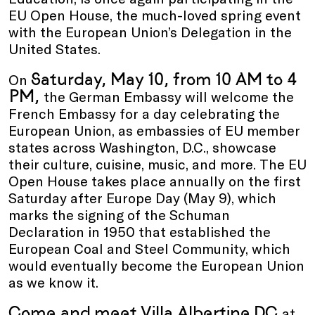
EU Open House, the much-loved spring event
with the European Union’s Delegation in the
United States.
Saturday, May 10, from 10 AM to 4
On
PM,
the German Embassy will welcome the
French Embassy for a day celebrating the
European Union, as embassies of EU member
states across Washington, D.C., showcase
their culture, cuisine, music, and more. The EU
Open House takes place annually on the first
Saturday after Europe Day (May 9), which
marks the signing of the Schuman
Declaration in 1950 that established the
European Coal and Steel Community, which
would eventually become the European Union
as we know it.
Come and
meet Villa Albertine
DC
at