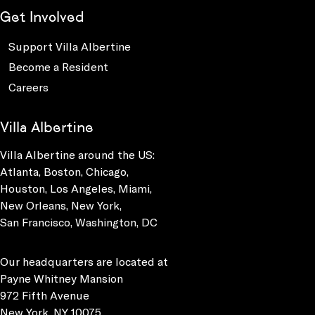
Get Involved
Support Villa Albertine
Become a Resident
Careers
Villa Albertine
Villa Albertine around the US:
Atlanta, Boston, Chicago,
Houston, Los Angeles, Miami,
New Orleans, New York,
San Francisco, Washington, DC
Our headquarters are located at
Payne Whitney Mansion
972 Fifth Avenue
New York, NY 10075