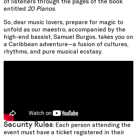
of listeners through the pages of the book
entitled
20 Pianos
.
So, dear music lovers, prepare for magic to
unfold as our maestro, accompanied by the
high-end bassist, Samuel Burgos, takes you on
a Caribbean adventure—a fusion of cultures,
rhythms, and pure musical ecstasy.
Security Rules
: Each person attending the
event must have a ticket registered in their