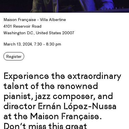
Maison Française - Villa Albertine
4101 Reservoir Road
Washington D.C., United States 20007
March 13, 2024, 7:30 - 8:30 pm
Register
Experience the extraordinary
talent of the renowned
pianist, jazz composer, and
director Ernán López-Nussa
at the Maison Française.
Don’t miss this great