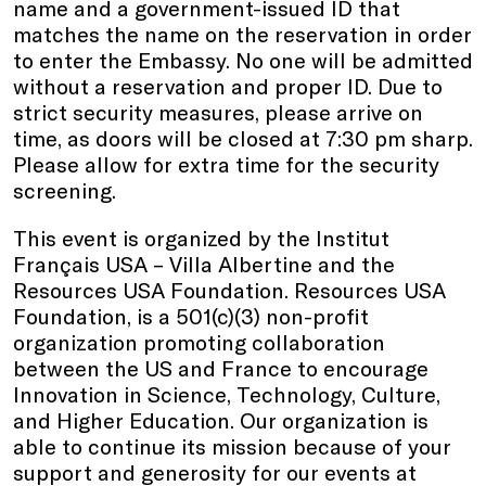
name and a government-issued ID that
matches the name on the reservation in order
to enter the Embassy. No one will be admitted
without a reservation and proper ID. Due to
strict security measures, please arrive on
time, as doors will be closed at 7:30 pm sharp.
Please allow for extra time for the security
screening.
This event is organized by the Institut
Français USA – Villa Albertine and the
Resources USA Foundation. Resources USA
Foundation, is a 501(c)(3) non-profit
organization promoting collaboration
between the US and France to encourage
Innovation in Science, Technology, Culture,
and Higher Education. Our organization is
able to continue its mission because of your
support and generosity for our events at