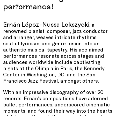
performance!
Ernán López-Nussa Lekszycki
, a
renowned pianist, composer, jazz conductor,
and arranger, weaves intricate rhythms,
soulful lyricism, and genre fusion into an
authentic musical tapestry. His acclaimed
performances resonate across stages and
audiences worldwide include captivating
nights at the Olimpia in Paris, the Kennedy
Center in Washington, DC, and the San
Francisco Jazz Festival, amongst others.
With an impressive discography of over 20
records, Ernán’s compositions have adorned
ballet performances, underscored cinematic
moments, and found their way into the hearts