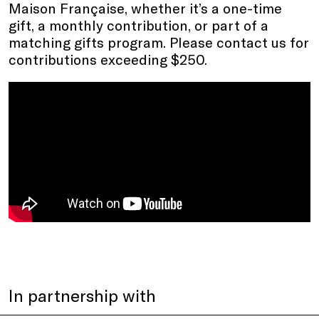
Maison Française, whether it’s a one-time
gift, a monthly contribution, or part of a
matching gifts program. Please contact us for
contributions exceeding $250.
In partnership with