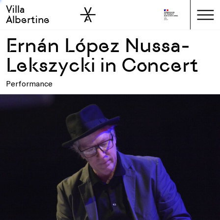
Villa
Skip to sidebar
Skip to main
Albertine
Ernán López Nussa-
Lekszycki in Concert
Performance