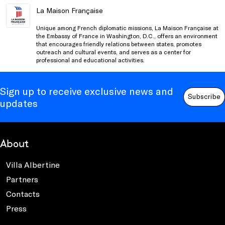
La Maison Française
Unique among French diplomatic missions, La Maison Française at
the Embassy of France in Washington, D.C., offers an environment
that encourages friendly relations between states, promotes
outreach and cultural events, and serves as a center for
professional and educational activities.
Sign up to receive exclusive news and
Subscribe
updates
About
Villa Albertine
Partners
Contacts
Press