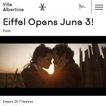
Villa
Skip to sidebar
Skip to main
Albertine
Eiffel Opens June 3!
Film
Empire 25 Theatres