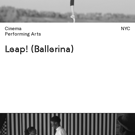
Cinema
NYC
Performing Arts
Leap! (Ballerina)