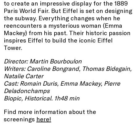
to create an impressive display for the 1889
Paris World Fair. But Eiffel is set on designing
the subway. Everything changes when he
reencounters a mysterious woman (Emma
Mackey) from his past. Their historic passion
inspires Eiffel to build the iconic Eiffel
Tower.
Director: Martin Bourboulon
Writers: Caroline Bongrand, Thomas Bidegain,
Natalie Carter
Cast: Romain Duris, Emma Mackey, Pierre
Deladonchamps
Biopic, Historical. 1h48 min
Find more information about the
screenings
here
!