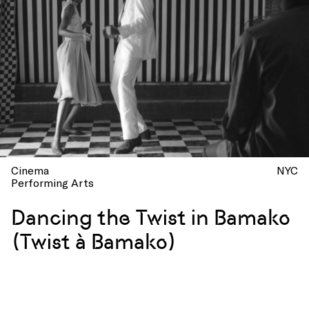
Cinema
NYC
Performing Arts
Dancing the Twist in Bamako
(Twist à Bamako)