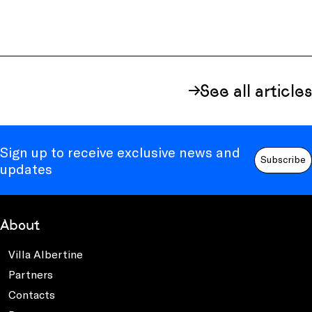
See all articles
Sign up to receive exclusive news and
Subscribe
updates
About
Villa Albertine
Partners
Contacts