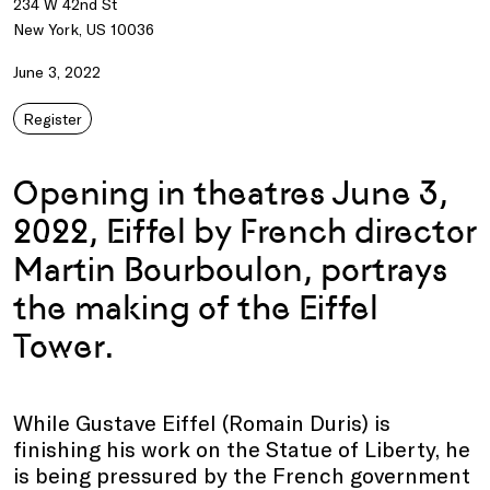
234 W 42nd St
New York, US 10036
June 3, 2022
Register
Opening in theatres June 3,
2022, Eiffel by French director
Martin Bourboulon, portrays
the making of the Eiffel
Tower.
While Gustave Eiffel (Romain Duris) is
finishing his work on the Statue of Liberty, he
is being pressured by the French government