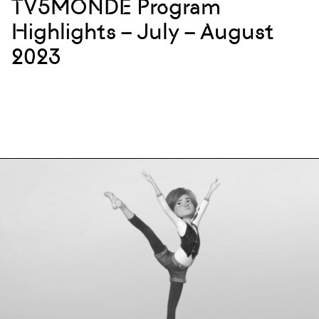
TV5MONDE Program
Highlights – July – August
2023