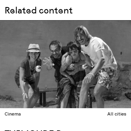
Related content
Cinema
All cities