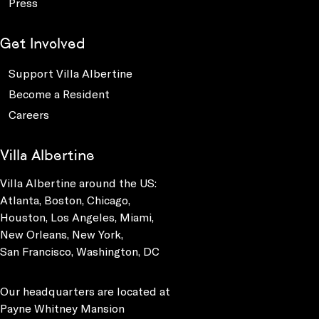
Press
Get Involved
Support Villa Albertine
Become a Resident
Careers
Villa Albertine
Villa Albertine around the US:
Atlanta, Boston, Chicago,
Houston, Los Angeles, Miami,
New Orleans, New York,
San Francisco, Washington, DC
Our headquarters are located at
Payne Whitney Mansion