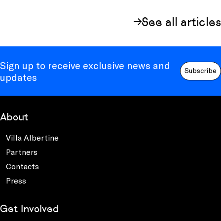
See all articles
Sign up to receive exclusive news and
Subscribe
updates
About
Villa Albertine
Partners
Contacts
Press
Get Involved