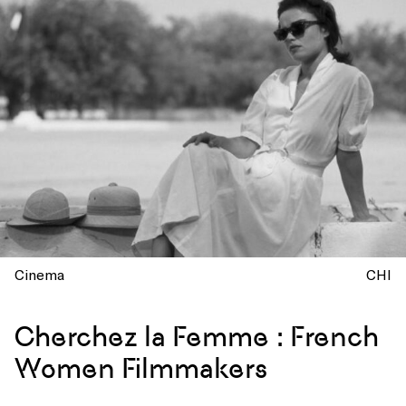
Cinema
CHI
Cherchez la Femme : French
Women Filmmakers