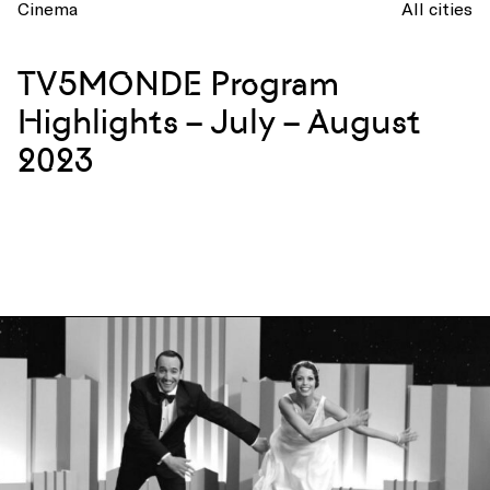
Cinema
All cities
TV5MONDE Program
Highlights – July – August
2023