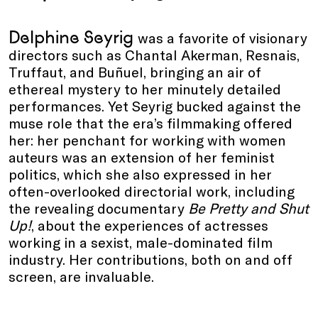
Delphine Seyrig
was a favorite of visionary
directors such as Chantal Akerman, Resnais,
Truffaut, and Buñuel, bringing an air of
ethereal mystery to her minutely detailed
performances. Yet Seyrig bucked against the
muse role that the era’s filmmaking offered
her: her penchant for working with women
auteurs was an extension of her feminist
politics, which she also expressed in her
often-overlooked directorial work, including
the revealing documentary
Be Pretty and Shut
Up!
, about the experiences of actresses
working in a sexist, male-dominated film
industry. Her contributions, both on and off
screen, are invaluable.