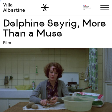
Villa
Skip to sidebar
Skip to main
Albertine
Delphine Seyrig, More
Than a Muse
Film