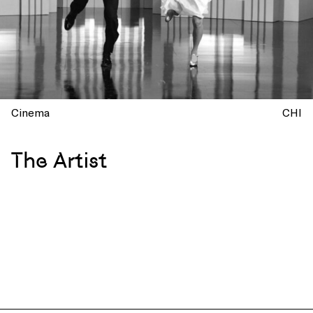
Cinema
CHI
The Artist