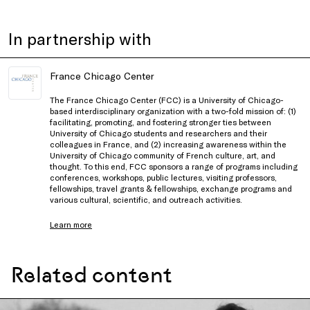
In partnership with
France Chicago Center
The France Chicago Center (FCC) is a University of Chicago-
based interdisciplinary organization with a two-fold mission of: (1)
facilitating, promoting, and fostering stronger ties between
University of Chicago students and researchers and their
colleagues in France, and (2) increasing awareness within the
University of Chicago community of French culture, art, and
thought. To this end, FCC sponsors a range of programs including
conferences, workshops, public lectures, visiting professors,
fellowships, travel grants & fellowships, exchange programs and
various cultural, scientific, and outreach activities.
Learn more
Related content