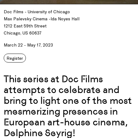
Doc Films - University of Chicago
Max Palevsky Cinema -Ida Noyes Hall
1212 East 59th Street
Chicago, US 60637
March 22 - May 17, 2023
Register
This series at Doc Films
attempts to celebrate and
bring to light one of the most
mesmerizing presences in
European art-house cinema,
Delphine Seyrig!