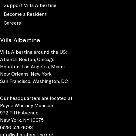
Support Villa Albertine
Become a Resident
Careers
Villa Albertine
Villa Albertine around the US:
Atlanta, Boston, Chicago,
Houston, Los Angeles, Miami,
New Orleans, New York,
San Francisco, Washington, DC
Our headquarters are located at
Payne Whitney Mansion
972 Fifth Avenue
New York, NY 10075
(929) 526-1093
info@villa-albertine.org