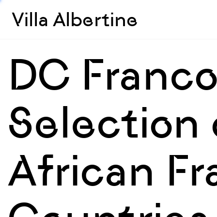
Villa Albertine
DC Franco
Selection 
African F