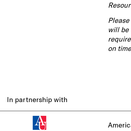
Resour
Please 
will be
require
on time
In partnership with
Americ