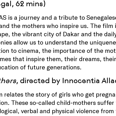
gal, 62 mins)
 is a journey and a tribute to Senegale
 and the mothers who inspire us. The film 
pe, the vibrant city of Dakar and the daily
nies allow us to understand the uniquene
ion to cinema, the importance of the moth
mes that inspire them, their dreams, their
cation of future generations.
hers
, directed by Innocentia All
m relates the story of girls who get pregna
on. These so-called child-mothers suffer v
ogical, verbal and physical violence from 