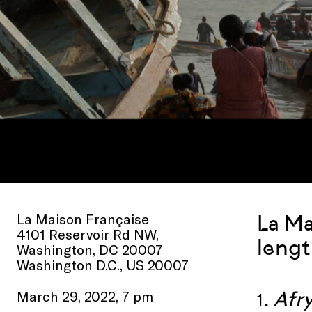
La Maison Française
La Ma
4101 Reservoir Rd NW,
lengt
Washington, DC 20007
Washington D.C., US 20007
.
Afr
March 29, 2022, 7 pm
1