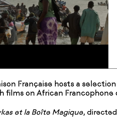
ison Française hosts a selectio
h films on African Francophone
ykas et la Boîte Magique
, directed