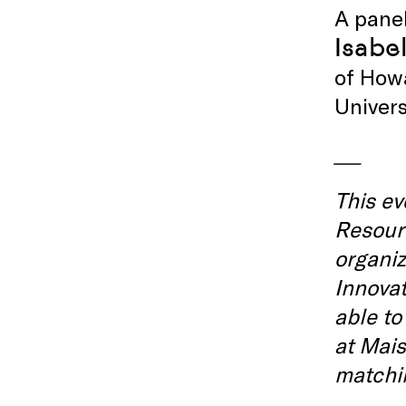
A panel
Isabel
of How
Univers
___
This ev
Resourc
organi
Innovat
able to
at Mais
matchin