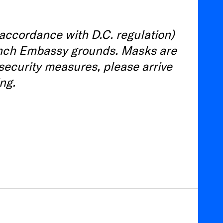
 accordance with D.C. regulation)
French Embassy grounds. Masks are
 security measures, please arrive
ng.