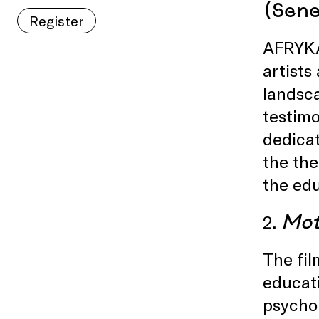
(Sene
Register
AFRYKAS
artists
landsca
testimo
dedicat
the the
the edu
Mot
2.
The fil
educati
psychol