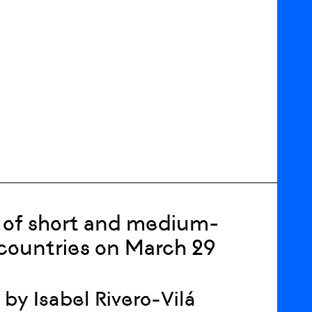
n of short and medium-
 countries on March 29
 by Isabel Rivero-Vilá