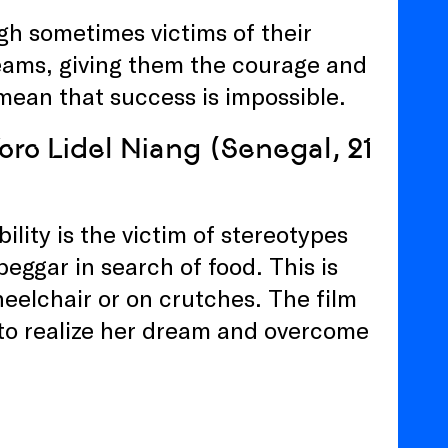
ugh sometimes victims of their
eams, giving them the courage and
mean that success is impossible.
Yoro Lidel Niang (Senegal, 21
lity is the victim of stereotypes
eggar in search of food. This is
elchair or on crutches. The film
 to realize her dream and overcome