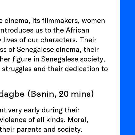
se cinema, its filmmakers, women
introduces us to the African
 lives of our characters. Their
ss of Senegalese cinema, their
er figure in Senegalese society,
 struggles and their dedication to
adagbe (Benin, 20 mins)
nt very early during their
iolence of all kinds. Moral,
their parents and society.