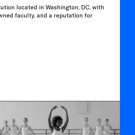
tution located in Washington, DC, with
wned faculty, and a reputation for