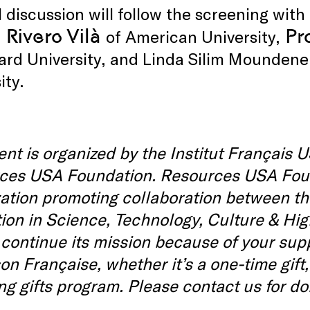
 discussion will follow the screening with
 Rivero Vilà
Pr
of American University,
ard University, and Linda Silim Mounden
ity.
ent is organized by the Institut Français U
es USA Foundation. Resources USA Founda
zation promoting collaboration between t
ion in Science, Technology, Culture & Hig
 continue its mission because of your sup
on Française, whether it’s a one-time gift,
g gifts program. Please contact us for d