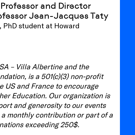
Professor and Director
ofessor Jean-Jacques Taty
e, PhD student at Howard
SA – Villa Albertine and the
tion, is a 501(c)(3) non-profit
he US and France to encourage
her Education. Our organization is
port and generosity to our events
 a monthly contribution or part of a
onations exceeding 250$.