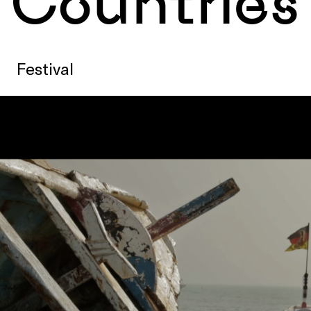
Countries
Festival