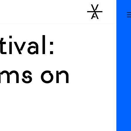
ival:
lms on