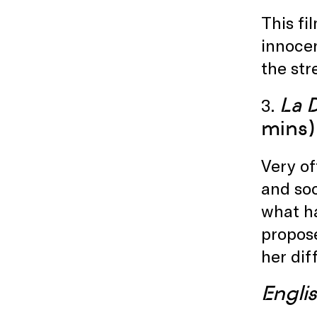
This fi
innocen
the str
La 
3.
mins)
Very of
and soc
what ha
propose
her dif
Englis