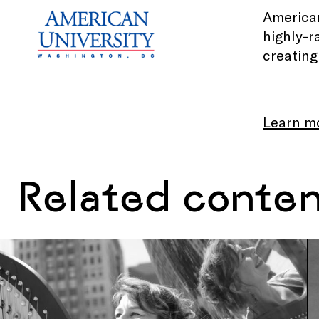
American
highly-r
creating
Learn m
Related conte