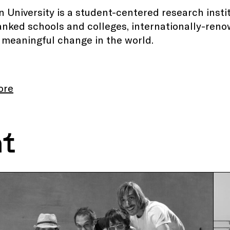
 University is a student-centered research insti
anked schools and colleges, internationally-reno
 meaningful change in the world.
ore
nt