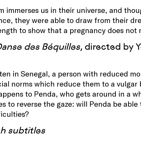
lm immerses us in their universe, and tho
ce, they were able to draw from their dr
ength to show that a pregnancy does not 
Danse des Béquilles
, directed by 
ten in Senegal, a person with reduced mobi
ial norms which reduce them to a vulgar b
ppens to Penda, who gets around in a whe
s to reverse the gaze: will Penda be able
ficulties?
h subtitles