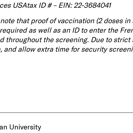
ces USAtax ID # – EIN: 22-3684041
note that proof of vaccination (2 doses in
 required as well as an ID to enter the 
d throughout the screening. Due to strict
, and allow extra time for security screeni
an University