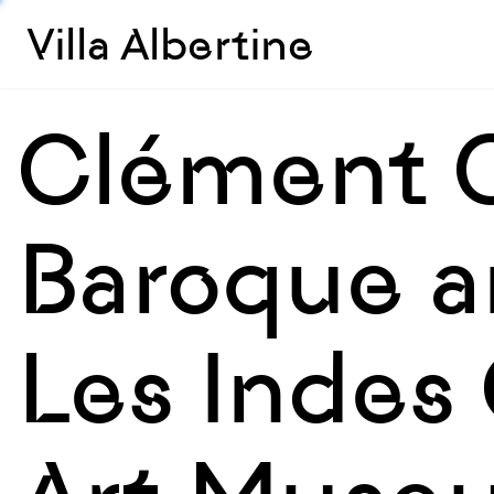
Villa Albertine
Clément C
Baroque a
Les Indes 