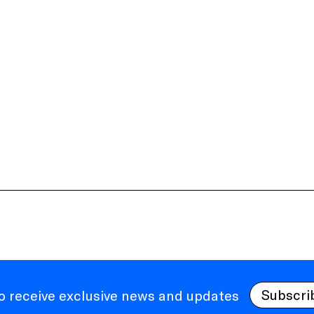
Subscri
to receive exclusive news and updates