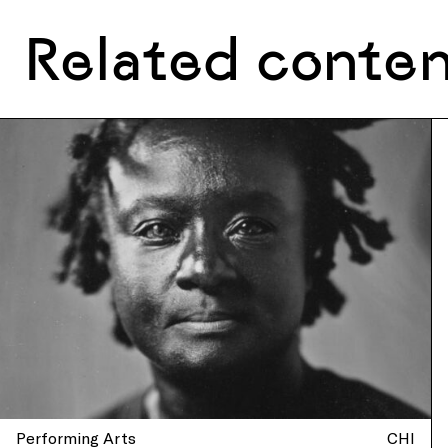
Related conte
Performing Arts
CHI