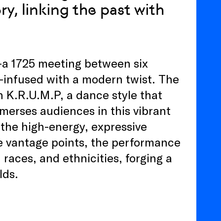
y, linking the past with
—a 1725 meeting between six
—infused with a modern twist. The
h K.R.U.M.P, a dance style that
merses audiences in this vibrant
the high-energy, expressive
 vantage points, the performance
 races, and ethnicities, forging a
lds.