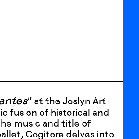
lantes
” at the Joslyn Art
fusion of historical and
he music and title of
llet, Cogitore delves into