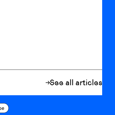
See all articles
be