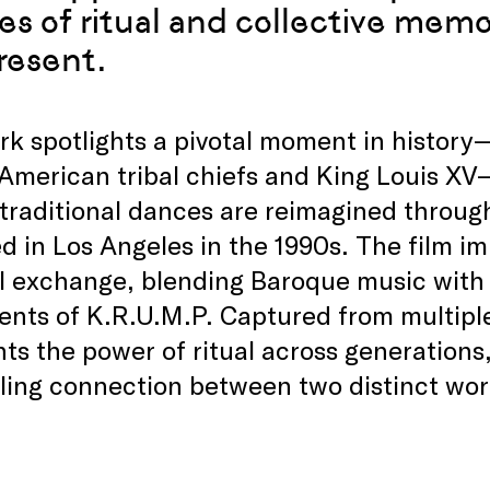
s of ritual and collective memor
resent.
k spotlights a pivotal moment in history
American tribal chiefs and King Louis XV
 traditional dances are reimagined throug
 in Los Angeles in the 1990s. The film im
l exchange, blending Baroque music with 
nts of K.R.U.M.P. Captured from multiple
hts the power of ritual across generations,
ing connection between two distinct wor