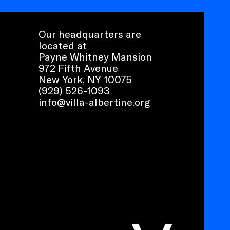
Our headquarters are
located at
Payne Whitney Mansion
972 Fifth Avenue
New York, NY 10075
(929) 526-1093
info@villa-albertine.org