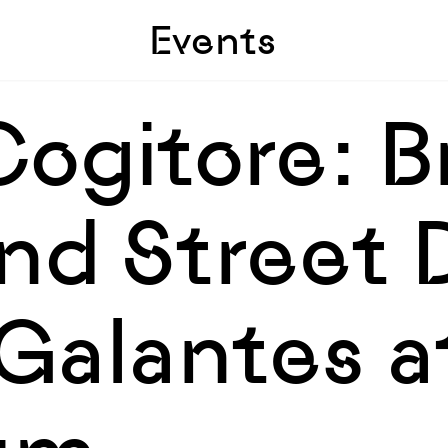
Skip to sidebar
Skip to main
Events
ogitore: B
nd Street 
Galantes a