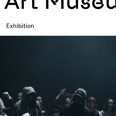
Art Muse
Exhibition