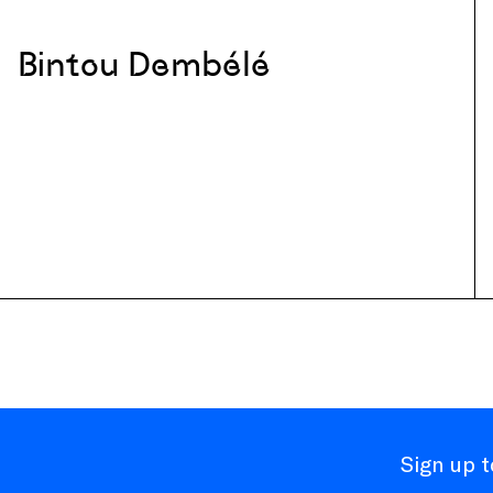
Bintou Dembélé
Sign up 