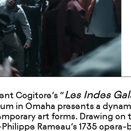
Les Indes Ga
nt Cogitore’s “
m in Omaha presents a dynamic 
mporary art forms. Drawing on t
Philippe Rameau’s 1735 opera-ba