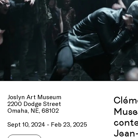
Joslyn Art Museum
Cléme
2200 Dodge Street
Museu
Omaha, NE, 68102
conte
Sept 10, 2024 - Feb 23, 2025
Jean-