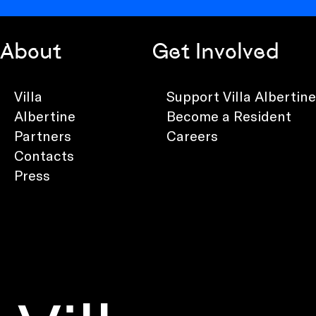
About
Get Involved
Villa
Support Villa Albertine
Albertine
Become a Resident
Partners
Careers
Contacts
Press