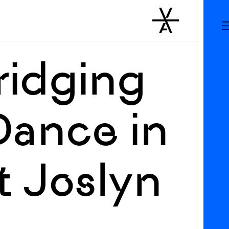
ridging
Dance in
t Joslyn