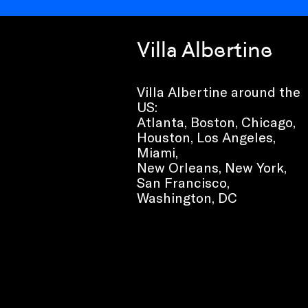
Villa Albertine
Villa Albertine around the
US:
Atlanta, Boston, Chicago,
Houston, Los Angeles,
Miami,
New Orleans, New York,
San Francisco,
Washington, DC