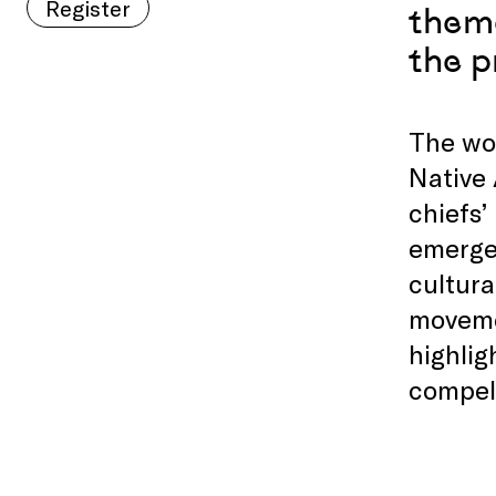
Register
theme
the p
The wor
Native 
chiefs’
emerged
cultura
moveme
highlig
compell