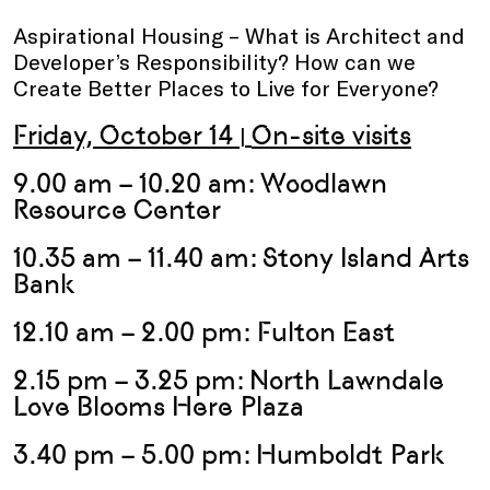
Aspirational Housing – What is Architect and
Developer’s Responsibility? How can we
Create Better Places to Live for Everyone?
Friday, October 14
On-site visits
|
9.00 am – 10.20 am:
Woodlawn
Resource Center
10.35 am – 11.40 am:
Stony Island Arts
Bank
12.10 am – 2.00 pm: Fulton East
2.15 pm – 3.25 pm:
North Lawndale
Love Blooms Here Plaza
3.40 pm – 5.00 pm:
Humboldt Park