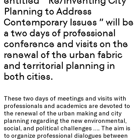
entitled ” Re/Inventing City
Planning to Address
Contemporary Issues ” will be
a two days of professional
conference and visits on the
renewal of the urban fabric
and territorial planning in
both cities.
These two days of meetings and visits with
professionals and academics are devoted to
the renewal of the urban making and city
planning regarding the new environmental,
social, and political challenges …. The aim is
to organize professional dialogues between