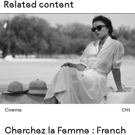
Related content
Cinema
CHI
Cherchez la Femme : French