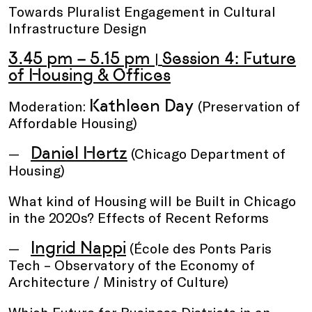
Towards Pluralist Engagement in Cultural
Infrastructure Design
3.45 pm – 5.15 pm
Session 4: Future
|
of Housing & Offices
Kathleen Day
Moderation:
(Preservation of
Affordable Housing)
Daniel Hertz
(Chicago Department of
Housing)
What kind of Housing will be Built in Chicago
in the 2020s? Effects of Recent Reforms
Ingrid Nappi
(École des Ponts Paris
Tech – Observatory of the Economy of
Architecture / Ministry of Culture)