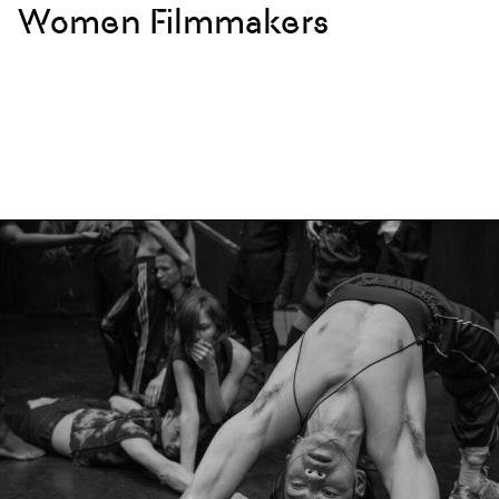
Women Filmmakers