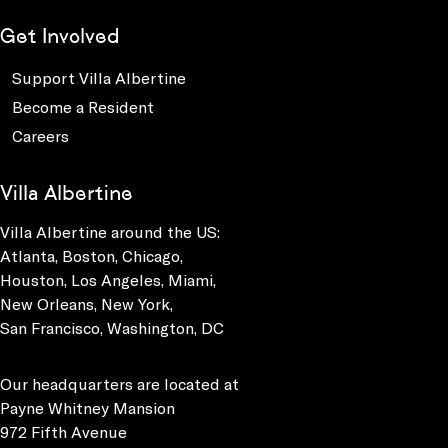
Get Involved
Support Villa Albertine
Become a Resident
Careers
Villa Albertine
Villa Albertine around the US:
Atlanta, Boston, Chicago,
Houston, Los Angeles, Miami,
New Orleans, New York,
San Francisco, Washington, DC
Our headquarters are located at
Payne Whitney Mansion
972 Fifth Avenue