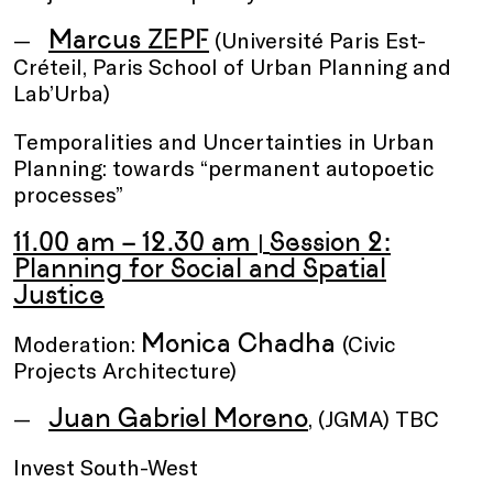
Marcus ZEPF
(Université Paris Est-
Créteil, Paris School of Urban Planning and
Lab’Urba)
Temporalities and Uncertainties in Urban
Planning: towards “permanent autopoetic
processes”
11.00 am – 12.30 am
Session 2:
|
Planning for Social and Spatial
Justice
Monica Chadha
Moderation:
(Civic
Projects Architecture)
Juan Gabriel Moreno
, (JGMA) TBC
Invest South-West