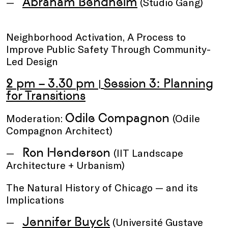
Abraham Bendheim
(Studio Gang)
Neighborhood Activation, A Process to
Improve Public Safety Through Community-
Led Design
2 pm – 3.30 pm
Session 3: Planning
|
for Transitions
Odile Compagnon
Moderation:
(Odile
Compagnon Architect)
Ron Henderson
(IIT Landscape
Architecture + Urbanism)
The Natural History of Chicago — and its
Implications
Jennifer Buyck
(Université Gustave