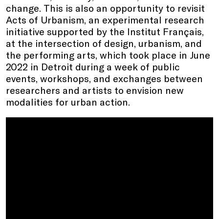
change. This is also an opportunity to revisit
Acts of Urbanism, an experimental research
initiative supported by the Institut Français,
at the intersection of design, urbanism, and
the performing arts, which took place in June
2022 in Detroit during a week of public
events, workshops, and exchanges between
researchers and artists to envision new
modalities for urban action.