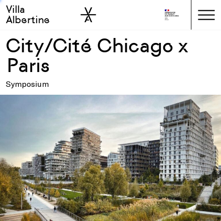
Villa
Skip to sidebar
Skip to main
Albertine
City/Cité Chicago x
Paris
Symposium