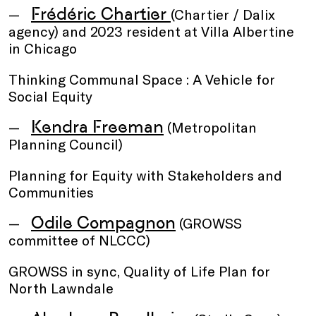
Frédéric Chartier
(Chartier / Dalix
agency) and 2023 resident at Villa Albertine
in Chicago
Thinking Communal Space : A Vehicle for
Social Equity
Kendra Freeman
(Metropolitan
Planning Council)
Planning for Equity with Stakeholders and
Communities
Odile Compagnon
(GROWSS
committee of NLCCC)
GROWSS in sync, Quality of Life Plan for
North Lawndale