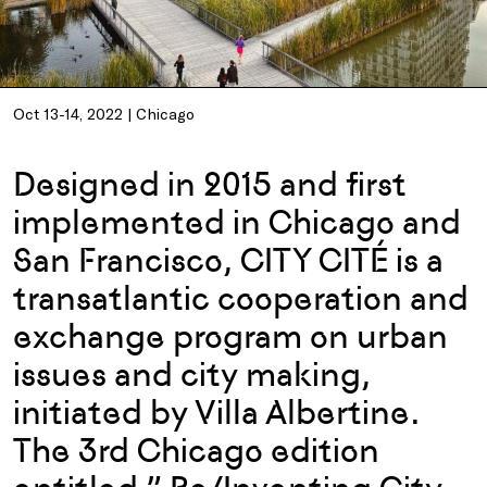
Oct 13-14, 2022 | Chicago
Designed in 2015 and first
implemented in Chicago and
San Francisco, CITY CITÉ is a
transatlantic cooperation and
exchange program on urban
issues and city making,
initiated by Villa Albertine.
The 3rd Chicago edition