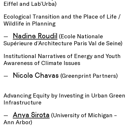
Eiffel and Lab’Urba)
Ecological Transition and the Place of Life /
Wildlife in Planning
Nadine Roudil
(Ecole Nationale
Supérieure d’Architecture Paris Val de Seine)
Institutional Narratives of Energy and Youth
Awareness of Climate Issues
Nicole Chavas
(Greenprint Partners)
Advancing Equity by Investing in Urban Green
Infrastructure
Anya Sirota
(University of Michigan –
Ann Arbor)