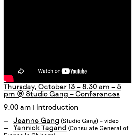
Thursday, October 13 – 8.30 am – 5
pm @ Studio Gang – Conferences
9.00 am
Introduction
|
Jeanne Gang
(Studio Gang) – video
Yannick Tagand
(Consulate General of