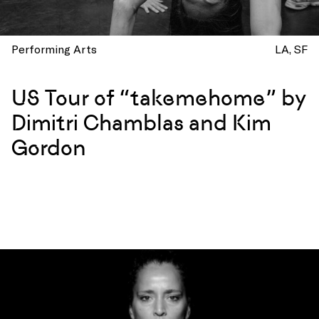
Performing Arts
LA
SF
US Tour of “takemehome” by
Dimitri Chamblas and Kim
Gordon