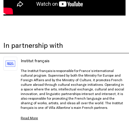
In partnership with
Institut français
The Institut français is responsible for France’s international
cultural program. Supervised by both the Ministry for Europe and
Foreign Affairs and by the Ministry of Culture, it promotes French
culture abroad through cultural exchange initiatives. Operating in
a space where the arts, intellectual exchange, cultural and social
innovation, and linguistic partnerships interact and intersect, it is
also responsible for promoting the French language and the
sharing of works, artists, and ideas all over the world. The Institut
français is one of Villa Albertine’s main French partners.
Read More