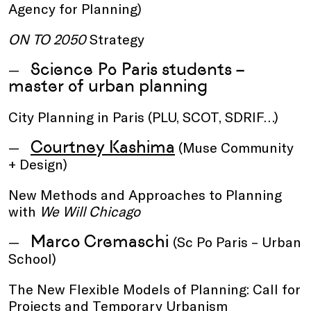
Agency for Planning)
ON TO 2050
Strategy
Science Po Paris students –
master of urban planning
City Planning in Paris (PLU, SCOT, SDRIF…)
Courtney Kashima
(Muse Community
+ Design)
New Methods and Approaches to Planning
with
We Will Chicago
Marco Cremaschi
(Sc Po Paris – Urban
School)
The New Flexible Models of Planning: Call for
Projects and Temporary Urbanism