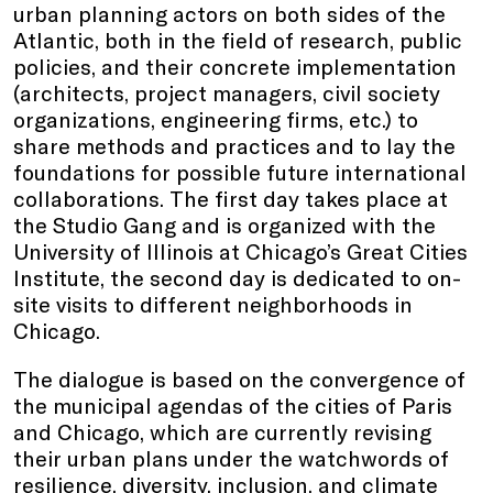
urban planning actors on both sides of the
Atlantic, both in the field of research, public
policies, and their concrete implementation
(architects, project managers, civil society
organizations, engineering firms, etc.) to
share methods and practices and to lay the
foundations for possible future international
collaborations. The first day takes place at
the Studio Gang and is organized with the
University of Illinois at Chicago’s Great Cities
Institute, the second day is dedicated to on-
site visits to different neighborhoods in
Chicago.
The dialogue is based on the convergence of
the municipal agendas of the cities of Paris
and Chicago, which are currently revising
their urban plans under the watchwords of
resilience, diversity, inclusion, and climate