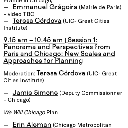
France in Chicago)
Emmanuel Grégoire
(Mairie de Paris)
– video TBC
Teresa Córdova
(UIC- Great Cities
Institute)
9.15 am – 10.45 am
Session 1:
|
Panorama and Perspectives from
Paris and Chicago: New Scales and
Approaches for Planning
Teresa Córdova
Moderation:
(UIC- Great
Cities Institute)
Jamie Simone
(Deputy Commissionner
– Chicago)
We Will Chicago
Plan
Erin Aleman
(Chicago Metropolitan