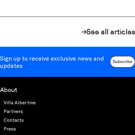
See all articles
Sign up to receive exclusive news and
Subscribe
updates
About
Villa Albertine
Partners
Contacts
Press