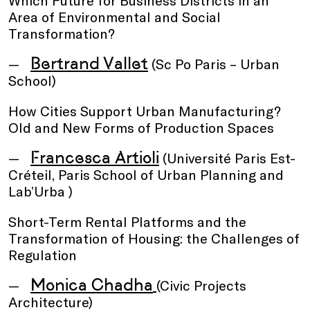
Which Future for Business Districts in an
Area of Environmental and Social
Transformation?
Bertrand Vallet
(Sc Po Paris – Urban
School)
How Cities Support Urban Manufacturing?
Old and New Forms of Production Spaces
Francesca Artioli
(Université Paris Est-
Créteil, Paris School of Urban Planning and
Lab’Urba )
Short-Term Rental Platforms and the
Transformation of Housing: the Challenges of
Regulation
Monica Chadha
(Civic Projects
Architecture)