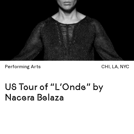
Performing Arts
CHI
LA
NYC
US Tour of “L’Onde” by
Nacera Belaza