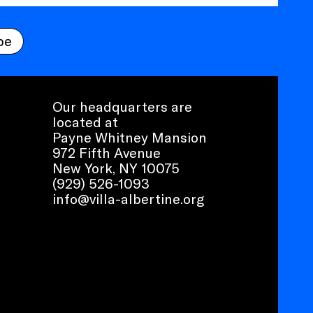
be
Our headquarters are
located at
Payne Whitney Mansion
972 Fifth Avenue
New York, NY 10075
(929) 526-1093
info@villa-albertine.org