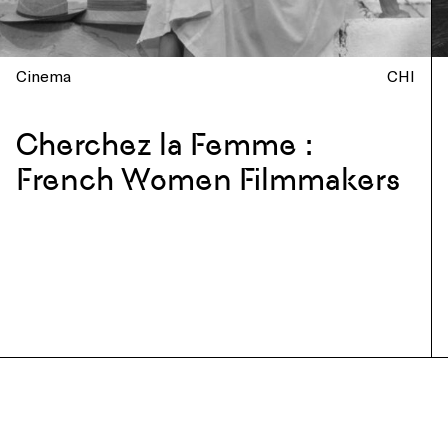
Cinema
CHI
Cherchez la Femme :
French Women Filmmakers