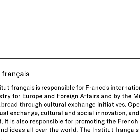
t français
itut français is responsible for France’s internat
stry for Europe and Foreign Affairs and by the Mi
abroad through cultural exchange initiatives. Ope
tual exchange, cultural and social innovation, and
t, it is also responsible for promoting the Frenc
and ideas all over the world. The Institut français
.