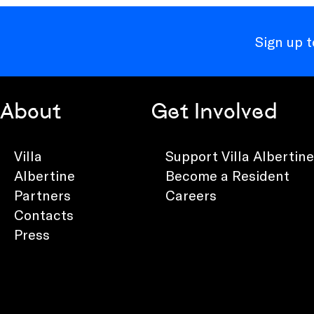
Sign up 
About
Get Involved
Villa
Support Villa Albertine
Albertine
Become a Resident
Partners
Careers
Contacts
Press