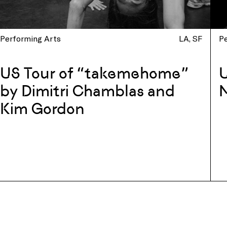
Performing Arts
LA
SF
P
US Tour of “takemehome”
U
by Dimitri Chamblas and
N
Kim Gordon