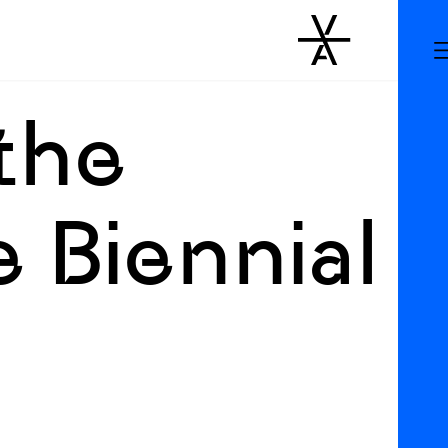
the
 Biennial