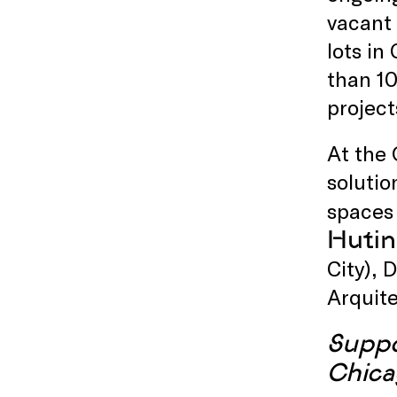
vacant 
lots in
than 10
project
At the 
solutio
spaces 
Hutin
City), 
Arquite
Suppo
Chica