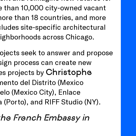
re than 10,000 city-owned vacant
more than 18 countries, and more
ludes site-specific architectural
neighborhoods across Chicago.
rojects seek to answer and propose
sign process can create new
Christophe
es projects by
ento del Distrito (Mexico
ielo (Mexico City), Enlace
 (Porto), and RIFF Studio (NY).
 the French Embassy in