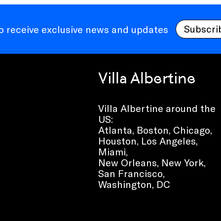
Subscri
to receive exclusive news and updates
Villa Albertine
Villa Albertine around the
US:
Atlanta, Boston, Chicago,
Houston, Los Angeles,
Miami,
New Orleans, New York,
San Francisco,
Washington, DC