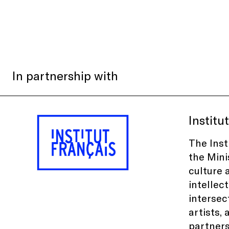
In partnership with
Institu
The Inst
the Mini
culture 
intellec
intersec
artists, 
partners