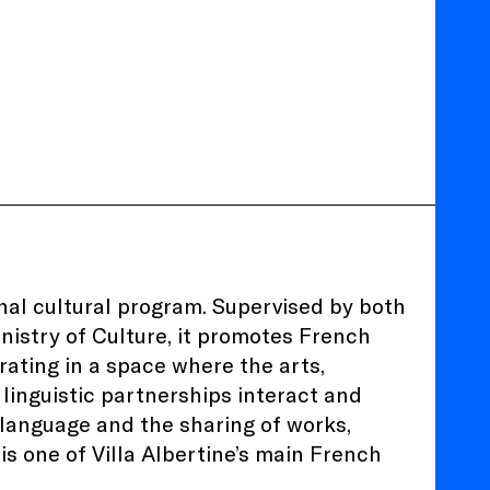
ional cultural program. Supervised by both
nistry of Culture, it promotes French
rating in a space where the arts,
 linguistic partnerships interact and
h language and the sharing of works,
 is one of Villa Albertine’s main French