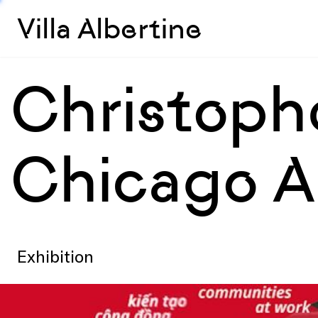
Villa Albertine
Christoph
Chicago A
Exhibition