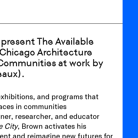
present The Available
e Chicago Architecture
 Communities at work by
eaux).
 exhibitions, and programs that
spaces in communities
gner, researcher, and educator
e City
, Brown activates his
ent and reimagine new futures for