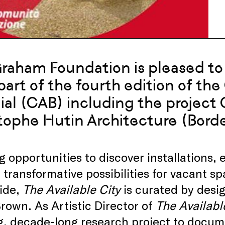
raham Foundation is pleased to 
 part of the fourth edition of th
ial (CAB) including the project
tophe Hutin Architecture (Bord
g opportunities to discover installations,
 transformative possibilities for vacant 
ide,
The Available City
is curated by desi
rown. As Artistic Director of
The Availabl
g, decade-long research project to docum