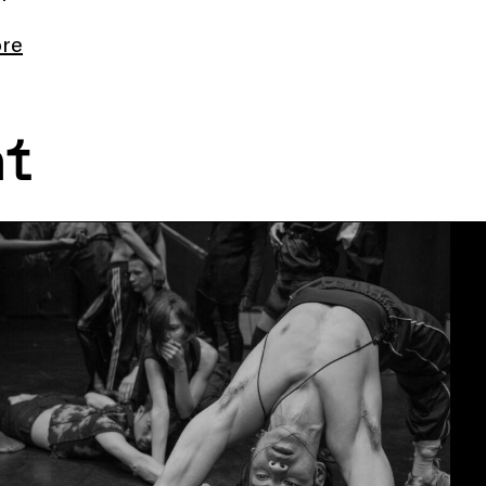
re
nt