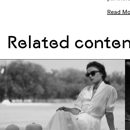
Read Mo
Related conte