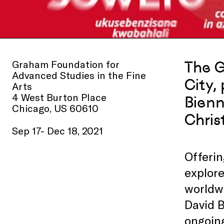
Graham Foundation for
The G
Advanced Studies in the Fine
City,
Arts
4 West Burton Place
Bienn
Chicago, US 60610
Chris
Sep 17- Dec 18, 2021
Offerin
explore
worldw
David B
ongoin