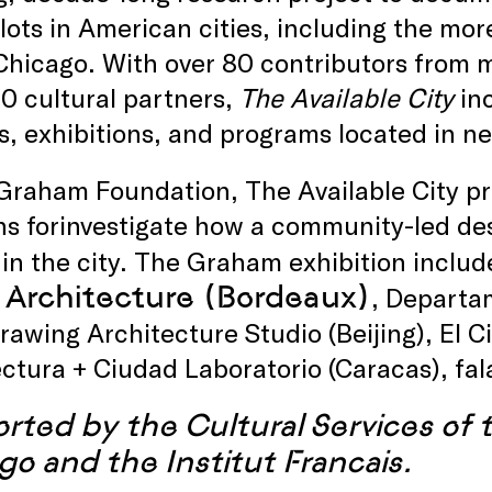
lots in American cities, including the mo
 Chicago. With over 80 contributors from 
0 cultural partners,
The Available City
inc
s, exhibitions, and programs located in 
Graham Foundation, The Available City p
ns forinvestigate how a community-led de
in the city. The Graham exhibition includ
 Architecture (Bordeaux)
, Departam
Drawing Architecture Studio (Beijing), El C
ctura + Ciudad Laboratorio (Caracas), fala
rted by the Cultural Services of
go and the Institut Francais.