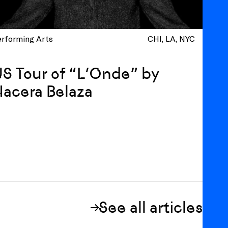
erforming Arts
CHI
LA
NYC
S Tour of “L’Onde” by
acera Belaza
See all articles