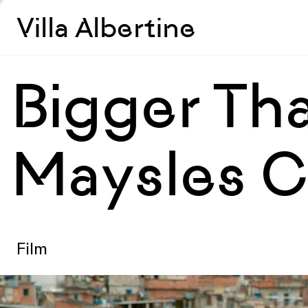
Villa Albertine
Bigger Tha
Maysles C
Film