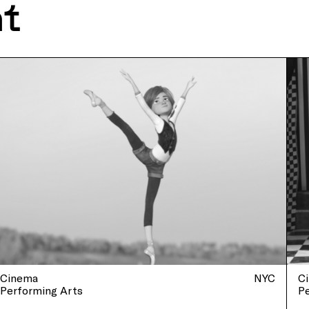
nt
Cinema
NYC
C
Performing Arts
P