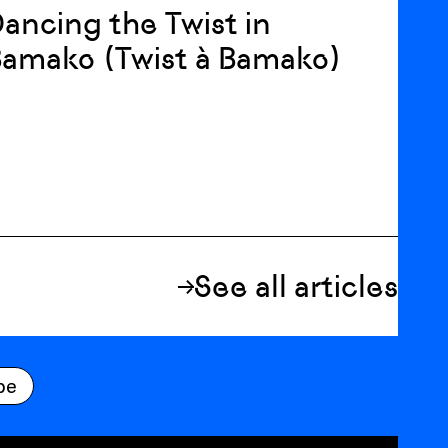
ancing the Twist in
amako (Twist à Bamako)
See all articles
be