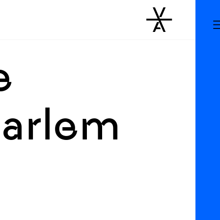
e
Harlem