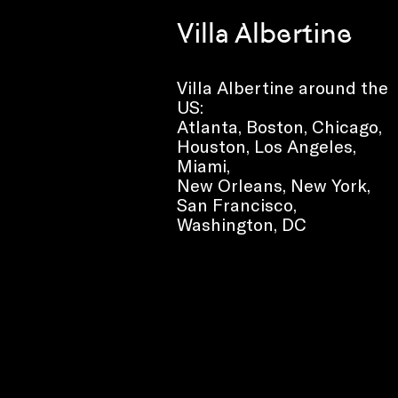
Villa Albertine
Villa Albertine around the
US:
Atlanta, Boston, Chicago,
Houston, Los Angeles,
Miami,
New Orleans, New York,
San Francisco,
Washington, DC