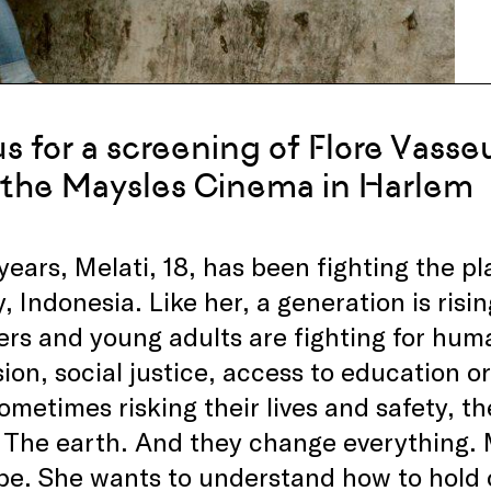
us for a screening of Flore Vass
 the Maysles Cinema in Harlem
 years, Melati, 18, has been fighting the pl
, Indonesia. Like her, a generation is risi
rs and young adults are fighting for huma
ion, social justice, access to education or
ometimes risking their lives and safety, t
 The earth. And they change everything. 
be. She wants to understand how to hold 