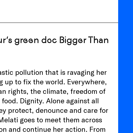
eur’s green doc Bigger Than
astic pollution that is ravaging her
ng up to fix the world. Everywhere,
n rights, the climate, freedom of
 food. Dignity. Alone against all
hey protect, denounce and care for
Melati goes to meet them across
on and continue her action. From