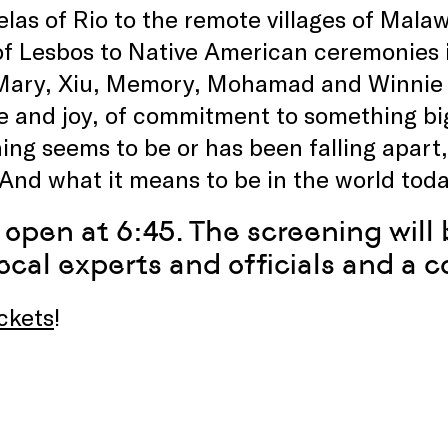
elas of Rio to the remote villages of Mala
of Lesbos to Native American ceremonies 
Mary, Xiu, Memory, Mohamad and Winnie r
 and joy, of commitment to something big
ing seems to be or has been falling apar
. And what it means to be in the world toda
 open at 6:45. The screening will 
ocal experts and officials and a c
ckets
!