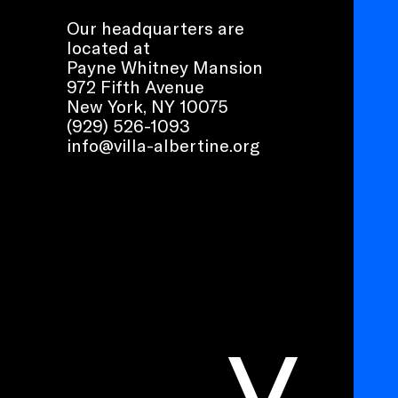
Our headquarters are
located at
Payne Whitney Mansion
972 Fifth Avenue
New York, NY 10075
(929) 526-1093
info@villa-albertine.org