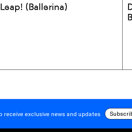
Leap! (Ballerina)
D
B
Subscri
to receive exclusive news and updates