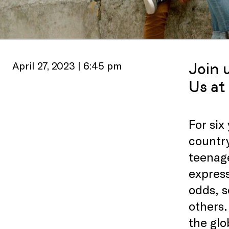
April 27, 2023 | 6:45 pm
Join 
Us at
For six
country
teenage
express
odds, s
others.
the glo