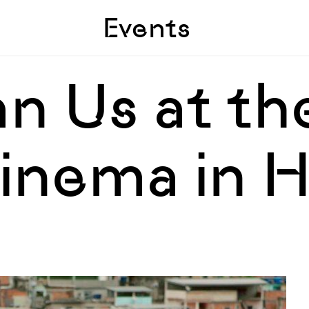
Skip to sidebar
Skip to main
Events
n Us at th
inema in 