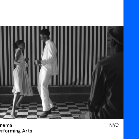
inema
NYC
erforming Arts