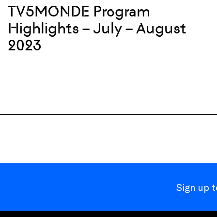
TV5MONDE Program
Highlights – July – August
2023
Sign up 