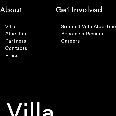
About
Get Involved
Villa
Support Villa Albertine
Albertine
Become a Resident
Partners
Careers
Contacts
Press
Villa