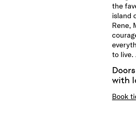
the fav
island 
Rene, 
courage
everyth
to live
Doors
with l
Book ti