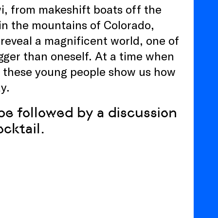
wi, from makeshift boats off the
in the mountains of Colorado,
eveal a magnificent world, one of
ger than oneself. At a time when
t, these young people show us how
y.
be followed by a discussion
ocktail.