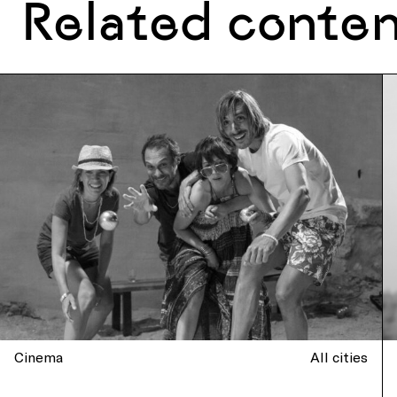
Related conte
Cinema
All cities