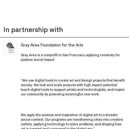
In partnership with
Gray Area Foundation for the Arts
Gray Area is a nonprofit in San Francisco applying creativity for
positive social impact.
“We use digital tools to create art and design projects that benefit
society. We test and scale projects with high impact potential,
teach digital tools to support artists and technologists, and inspire
our community by promoting meaningful new work.
We apply the promise and inspiration of digital art to a broader
social context. Our programs are transforming cities into creative
outlets, applying technology to solve problems, and shaping how
art is created and consumed in the digital era.”