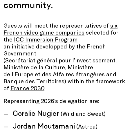
community.
Guests will meet the representatives of
six
French video game companies
selected for
the
ICC Immersion Program
,
an initiative developped by the French
Government
(Secrétariat général pour l’investissement,
Ministère de la Culture, Ministère
de l’Europe et des Affaires étrangères and
Banque des Territoires) within the framework
of
France 2030
.
Representing 2026’s delegation are:
Coralie Nugier
(Wild and Sweet)
Jordan Moutamani
(Astrea)