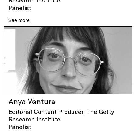
Panelist
See more
Anya Ventura
Editorial Content Producer, The Getty
Research Institute
Panelist