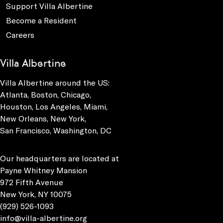
Support Villa Albertine
Become a Resident
Careers
Villa Albertine
Villa Albertine around the US:
Atlanta, Boston, Chicago,
Houston, Los Angeles, Miami,
New Orleans, New York,
San Francisco, Washington, DC
Our headquarters are located at
Payne Whitney Mansion
972 Fifth Avenue
New York, NY 10075
(929) 526-1093
info@villa-albertine.org