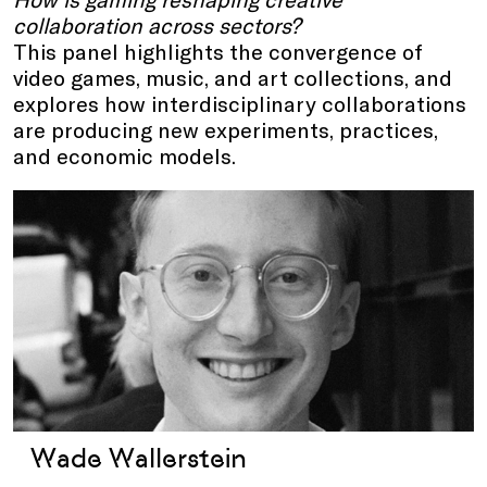
collaboration across sectors?
This panel highlights the convergence of
video games, music, and art collections, and
explores how interdisciplinary collaborations
are producing new experiments, practices,
and economic models.
Wade Wallerstein