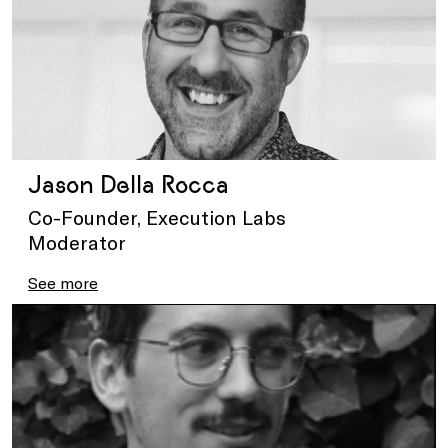
Jason Della Rocca
Co-Founder, Execution Labs
Moderator
See more