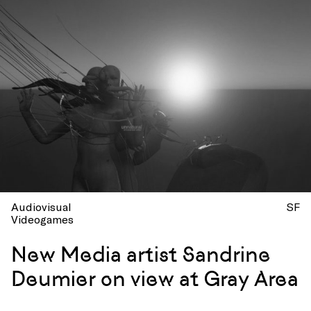
Audiovisual
SF
Videogames
New Media artist Sandrine
Deumier on view at Gray Area