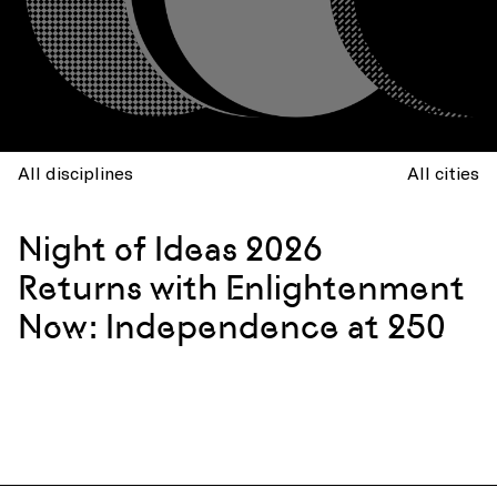
All disciplines
All cities
Night of Ideas 2026
Returns with Enlightenment
Now: Independence at 250