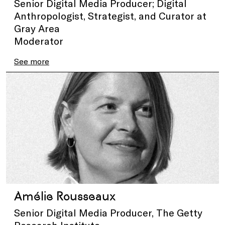
Senior Digital Media Producer; Digital
Anthropologist, Strategist, and Curator at
Gray Area
Moderator
See more
Amélie Rousseaux
Senior Digital Media Producer, The Getty
Research Institute