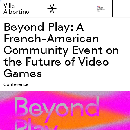
Villa
Skip to sidebar
Skip to main
Albertine
Beyond Play: A
French-American
Community Event on
the Future of Video
Games
Conference