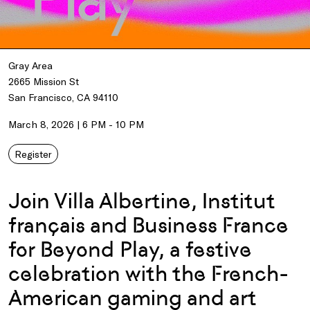
Gray Area
2665 Mission St
San Francisco, CA 94110
March 8, 2026 | 6 PM - 10 PM
Register
Join Villa Albertine, Institut
français and Business France
for Beyond Play, a festive
celebration with the French-
American gaming and art