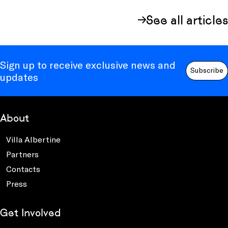
See all articles
Sign up to receive exclusive news and
Subscribe
updates
About
Villa Albertine
Partners
Contacts
Press
Get Involved