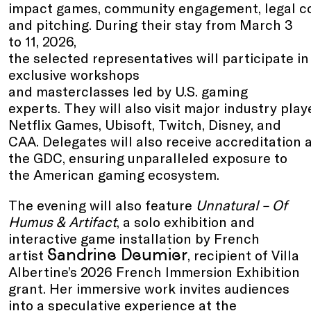
impact games, community engagement, legal co
and pitching. During their stay from March 3
to 11, 2026,
the selected representatives will participate in
exclusive workshops
and masterclasses led by U.S. gaming
experts. They will also visit major industry pla
Netflix Games, Ubisoft, Twitch, Disney, and
CAA. Delegates will also receive accreditation 
the GDC, ensuring unparalleled exposure to
the American gaming ecosystem.
The evening will also feature
Unnatural – Of
Humus & Artifact
, a solo exhibition and
interactive game installation by French
Sandrine Deumier
artist
, recipient of Villa
Albertine’s 2026 French Immersion Exhibition
grant. Her immersive work invites audiences
into a speculative experience at the