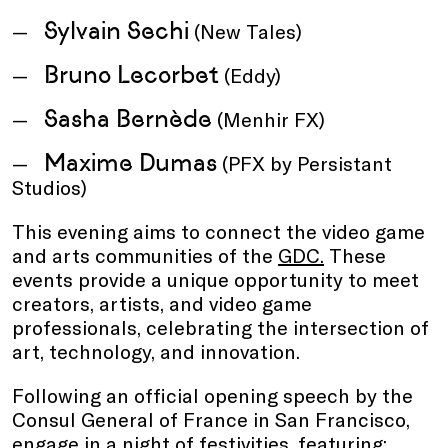
Sylvain Sechi
(New Tales)
Bruno Lecorbet
(Eddy)
Sasha Bernède
(Menhir FX)
Maxime Dumas
(PFX by Persistant
Studios)
This evening aims to connect the video game
and arts communities of the
GDC.
These
events provide a unique opportunity to meet
creators, artists, and video game
professionals, celebrating the intersection of
art, technology, and innovation.
Following an official opening speech by the
Consul General of France in San Francisco,
engage in a night of festivities, featuring: