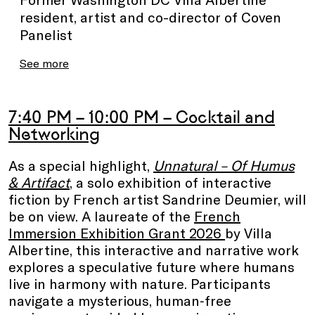
resident, artist and co-director of Coven
Panelist
See more
7:40 PM – 10:00 PM – Cocktail and
Networking
As a special highlight,
Unnatural – Of Humus
& Artifact
, a solo exhibition of interactive
fiction by French artist Sandrine Deumier, will
be on view. A laureate of the
French
Immersion Exhibition Grant 2026
by Villa
Albertine, this interactive and narrative work
explores a speculative future where humans
live in harmony with nature. Participants
navigate a mysterious, human‑free