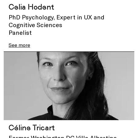
Celia Hodent
PhD Psychology, Expert in UX and
Cognitive Sciences
Panelist
See more
Céline Tricart
Former Washington DC Villa Albertine