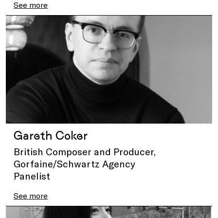
See more
Gareth Coker
British Composer and Producer,
Gorfaine/Schwartz Agency
Panelist
See more