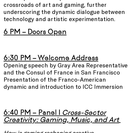
crossroads of art and gaming, further
underscoring the dynamic dialogue between
technology and artistic experimentation.
6 PM – Doors Open
6:30 PM – Welcome Address
Opening speech by Gray Area Representative
and the Consul of France in San Francisco
Presentation of the Franco-American
dynamic and introduction to ICC Immersion
6:40 PM – Panel I
Cross-Sector
Creativity: Gaming, Music, and Art
How is gaming reshaping creative