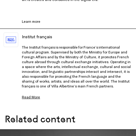
Learn more
Institut français
The Institut français is responsible for France’s international
cultural program. Supervised by both the Ministry for Europe and
Foreign Affairs and by the Ministry of Culture, it promotes French
culture abroad through cultural exchange initiatives. Operating in
a space where the arts, intellectual exchange, cultural and social
innovation, and linguistic partnerships interact and intersect, it is
also responsible for promoting the French language and the
sharing of works, artists, and ideas all over the world. The Institut
français is one of Villa Albertine’s main French partners.
Read More
Related content