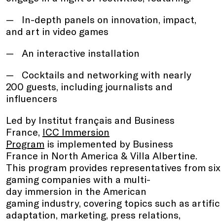
In-depth panels on innovation, impact,
and art in video games
An interactive installation
Cocktails and networking with nearly
200 guests, including journalists and
influencers
Led by Institut français and Business
France,
ICC Immersion
Program
is implemented by Business
France in North America & Villa Albertine.
This program provides representatives from si
gaming companies with a multi-
day immersion in the American
gaming industry, covering topics such as artifici
adaptation, marketing, press relations,