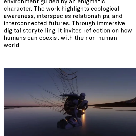
environment guided by an enigmatic
character. The work highlights ecological
awareness, interspecies relationships, and
interconnected futures. Through immersive
digital storytelling, it invites reflection on how
humans can coexist with the non‑human
world.