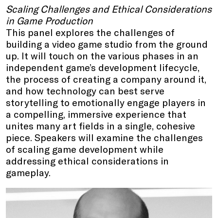
Scaling Challenges and Ethical Considerations
in Game Production
This panel explores the challenges of
building a video game studio from the ground
up. It will touch on the various phases in an
independent game’s development lifecycle,
the process of creating a company around it,
and how technology can best serve
storytelling to emotionally engage players in
a compelling, immersive experience that
unites many art fields in a single, cohesive
piece. Speakers will examine the challenges
of scaling game development while
addressing ethical considerations in
gameplay.