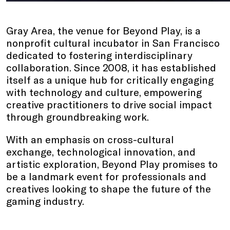
Gray Area, the venue for Beyond Play, is a
nonprofit cultural incubator in San Francisco
dedicated to fostering interdisciplinary
collaboration. Since 2008, it has established
itself as a unique hub for critically engaging
with technology and culture, empowering
creative practitioners to drive social impact
through groundbreaking work.
With an emphasis on cross-cultural
exchange, technological innovation, and
artistic exploration, Beyond Play promises to
be a landmark event for professionals and
creatives looking to shape the future of the
gaming industry.