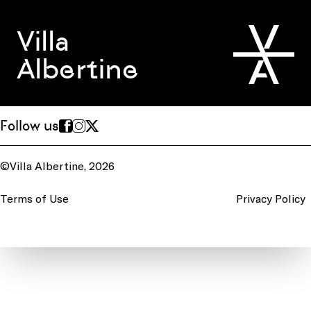
Villa
Albertine
Follow us
©Villa Albertine, 2026
Terms of Use
Privacy Policy