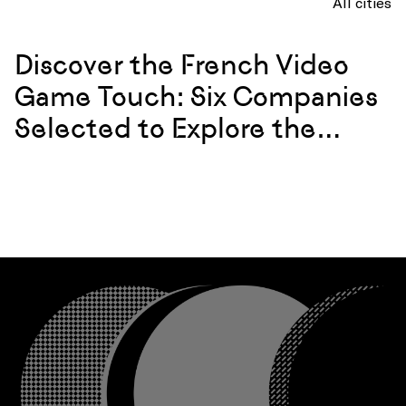
All cities
Discover the French Video
Game Touch: Six Companies
Selected to Explore the
California Market in 2026