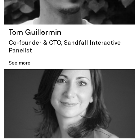
Tom Guillermin
Co-founder & CTO, Sandfall Interactive
Panelist
See more