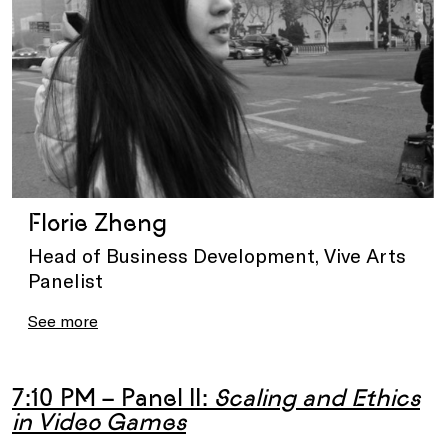
Florie Zheng
Head of Business Development, Vive Arts
Panelist
See more
7:10 PM – Panel II:
Scaling and Ethics
in Video Games