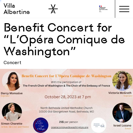
Villa
Skip to sidebar
Skip to main
Albertine
Benefit Concert for
“L’Opéra Comique de
Washington”
Concert