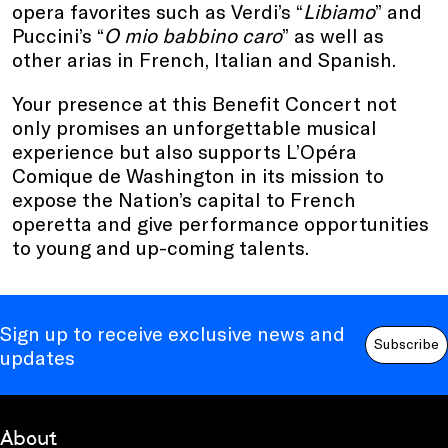
opera favorites such as Verdi’s “
Libiamo
” and
Puccini’s “
O mio babbino caro
” as well as
other arias in French, Italian and Spanish.
Your presence at this Benefit Concert not
only promises an unforgettable musical
experience but also supports L’Opéra
Comique de Washington in its mission to
expose the Nation’s capital to French
operetta and give performance opportunities
to young and up-coming talents.
Sign up to receive exclusive news and
Subscribe
updates
About