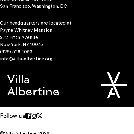
San Francisco, Washington, DC
Our headquarters are located at
Payne Whitney Mansion
972 Fifth Avenue
New York, NY 10075
(929) 526-1093
info@villa-albertine.org
Villa
Albertine
Follow us
©Villa Albertine, 2026