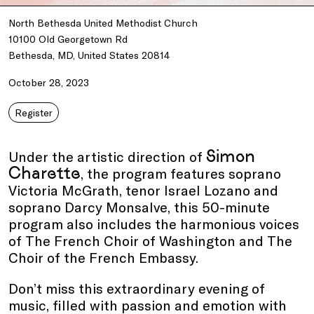
North Bethesda United Methodist Church
10100 Old Georgetown Rd
Bethesda, MD, United States 20814
October 28, 2023
Register
Simon
Under the artistic direction of
Charette
, the program features soprano
Victoria McGrath, tenor Israel Lozano and
soprano Darcy Monsalve, this 50-minute
program also includes the harmonious voices
of The French Choir of Washington and The
Choir of the French Embassy.
Don’t miss this extraordinary evening of
music, filled with passion and emotion with