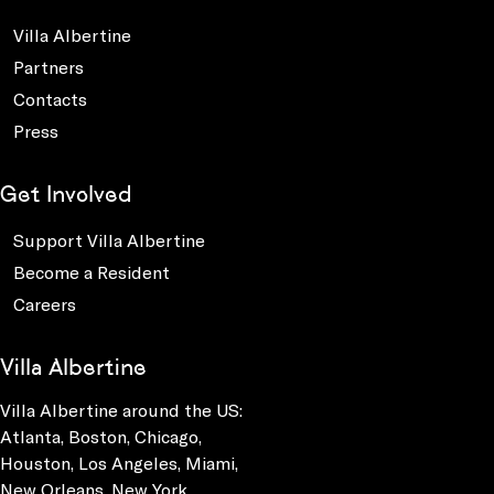
Villa Albertine
Partners
Contacts
Press
Get Involved
Support Villa Albertine
Become a Resident
Careers
Villa Albertine
Villa Albertine around the US:
Atlanta, Boston, Chicago,
Houston, Los Angeles, Miami,
New Orleans, New York,