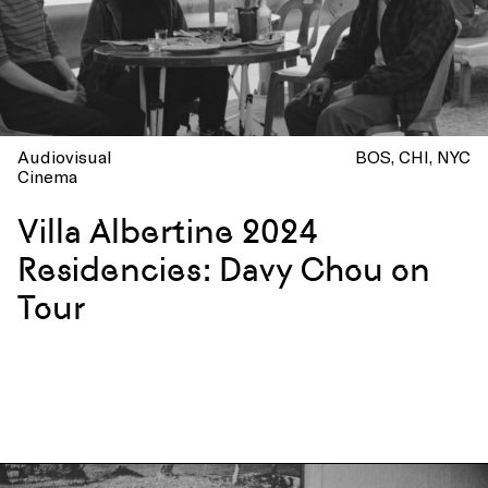
Audiovisual
BOS
CHI
NYC
Cinema
Villa Albertine 2024
Residencies: Davy Chou on
Tour