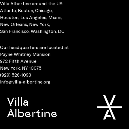
Villa Albertine around the US:
Atlanta, Boston, Chicago,
Houston, Los Angeles, Miami,
New Orleans, New York,
San Francisco, Washington, DC
Our headquarters are located at
Payne Whitney Mansion
972 Fifth Avenue
New York, NY 10075
(929) 526-1093
info@villa-albertine.org
Villa
Albertine