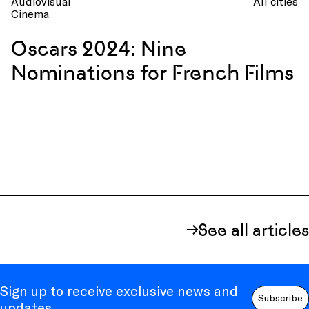
Audiovisual
All cities
Cinema
Oscars 2024: Nine
Nominations for French Films
See all articles
Sign up to receive exclusive news and
Subscribe
updates