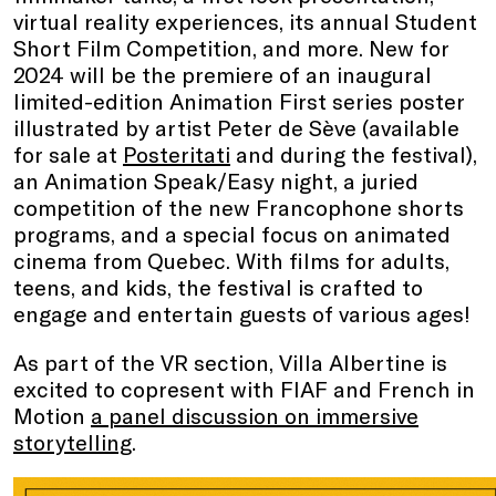
virtual reality experiences, its annual Student
Short Film Competition, and more. New for
2024 will be the premiere of an inaugural
limited-edition Animation First series poster
illustrated by artist Peter de Sève (available
for sale at
Posteritati
and during the festival),
an Animation Speak/Easy night, a juried
competition of the new Francophone shorts
programs, and a special focus on animated
cinema from Quebec. With films for adults,
teens, and kids, the festival is crafted to
engage and entertain guests of various ages!
As part of the VR section, Villa Albertine is
excited to copresent with FIAF and French in
Motion
a panel discussion on immersive
storytelling
.