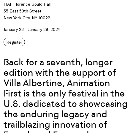
FIAF Florence Gould Hall
55 East 59th Street
New York City, NY 10022
January 23 - January 28, 2024
Register
Back for a seventh, longer
edition with the support of
Villa Albertine, Animation
First is the only festival in the
U.S. dedicated to showcasing
the enduring legacy and
trailblazing innovation of