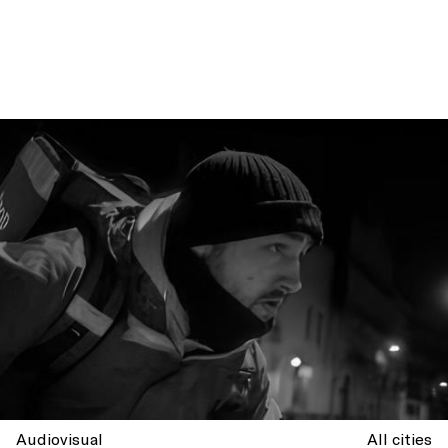
Audiovisual
All cities