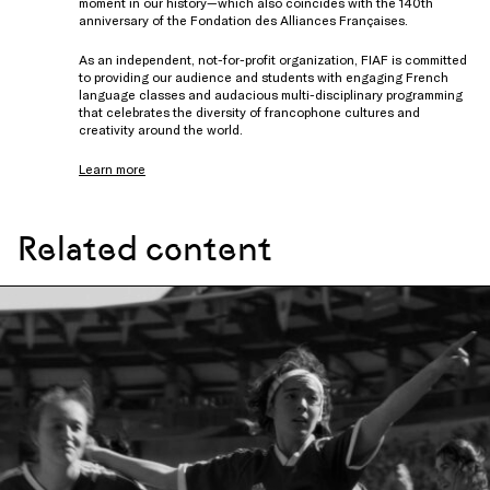
moment in our history—which also coincides with the 140th
anniversary of the Fondation des Alliances Françaises.
As an independent, not-for-profit organization, FIAF is committed
to providing our audience and students with engaging French
language classes and audacious multi-disciplinary programming
that celebrates the diversity of francophone cultures and
creativity around the world.
Learn more
Related content