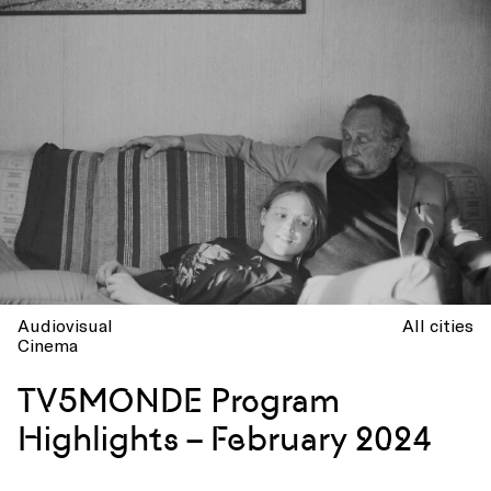
Audiovisual
All cities
Cinema
TV5MONDE Program
Highlights – February 2024