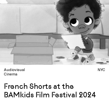
Audiovisual
NYC
Cinema
French Shorts at the
BAMkids Film Festival 2024