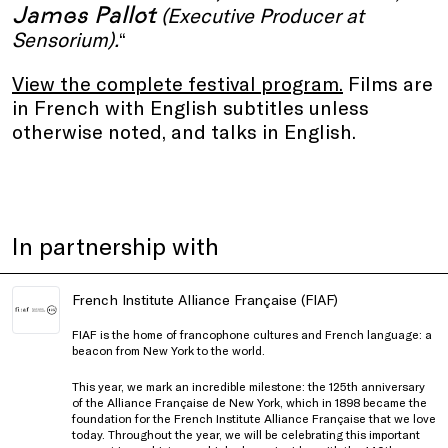
James Pallot
(Executive Producer at
Sensorium).
“
View the complete festival program.
Films are
in French with English subtitles unless
otherwise noted, and talks in English.
In partnership with
French Institute Alliance Française (FIAF)
FIAF is the home of francophone cultures and French language: a
beacon from New York to the world.
This year, we mark an incredible milestone: the 125th anniversary
of the Alliance Française de New York, which in 1898 became the
foundation for the French Institute Alliance Française that we love
today. Throughout the year, we will be celebrating this important