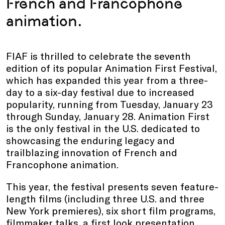
French and Francophone
animation.
FIAF is thrilled to celebrate the seventh
edition of its popular Animation First Festival,
which has expanded this year from a three-
day to a six-day festival due to increased
popularity, running from Tuesday, January 23
through Sunday, January 28. Animation First
is the only festival in the U.S. dedicated to
showcasing the enduring legacy and
trailblazing innovation of French and
Francophone animation.
This year, the festival presents seven feature-
length films (including three U.S. and three
New York premieres), six short film programs,
filmmaker talks, a first look presentation,