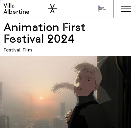
Villa
Skip to sidebar
Skip to main
Albertine
Animation First
Festival 2024
Festival, Film