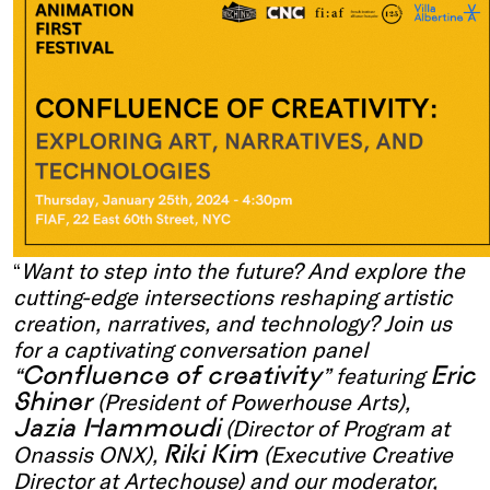
“
Want to step into the future? And explore the
cutting-edge intersections reshaping artistic
creation, narratives, and technology? Join us
for a captivating conversation panel
Confluence of creativity
Eric
“
” featuring
Shiner
(President of Powerhouse Arts),
Jazia Hammoudi
(Director of Program at
Riki Kim
Onassis ONX),
(Executive Creative
Director at Artechouse) and our moderator,