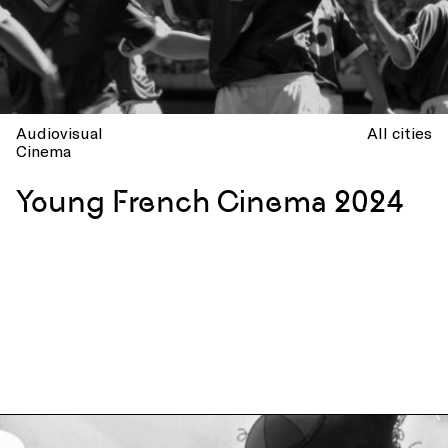
Audiovisual
All cities
Cinema
Young French Cinema 2024