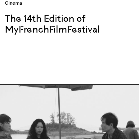
Cinema
The 14th Edition of
MyFrenchFilmFestival