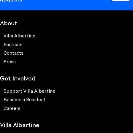
About
Villa Albertine
Partners
Contacts
Press
Get Involved
Support Villa Albertine
Become a Resident
Careers
Villa Albertine