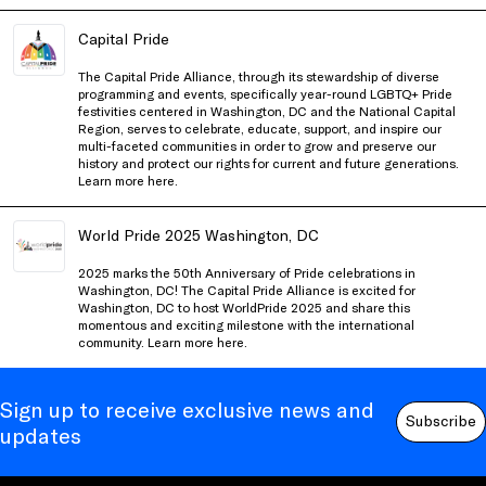
Capital Pride
The Capital Pride Alliance, through its stewardship of diverse
programming and events, specifically year-round LGBTQ+ Pride
festivities centered in Washington, DC and the National Capital
Region, serves to celebrate, educate, support, and inspire our
multi-faceted communities in order to grow and preserve our
history and protect our rights for current and future generations.
Learn more
here
.
World Pride 2025 Washington, DC
2025 marks the 50th Anniversary of Pride celebrations in
Washington, DC! The Capital Pride Alliance is excited for
Washington, DC to host WorldPride 2025 and share this
momentous and exciting milestone with the international
community. Learn more
here
.
Sign up to receive exclusive news and
Subscribe
updates