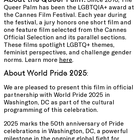
Queer Palm has been the LGBTQIA+ award at
the Cannes Film Festival. Each year during
the festival, a jury honors one short film and
one feature film selected from the Cannes
Official Selection and its parallel sections.
These films spotlight LGBTQ+ themes,
feminist perspectives, and challenge gender
norms. Learn more
here
.
About World Pride 2025
:
We are pleased to present this film in official
partnership with World Pride 2025 in
Washington, DC as part of the cultural
programming of this celebration.
2025 marks the 50th anniversary of Pride
celebrations in Washington, DC, a powerful
milestone in the ongoing global fight for