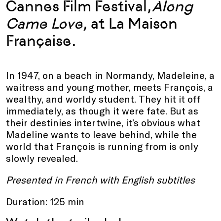
Cannes Film Festival,
Along
Came Love
, at La Maison
Française.
In 1947, on a beach in Normandy, Madeleine, a
waitress and young mother, meets François, a
wealthy, and worldy student. They hit it off
immediately, as though it were fate. But as
their destinies intertwine, it’s obvious what
Madeline wants to leave behind, while the
world that François is running from is only
slowly revealed.
Presented in French with English subtitles
Duration: 125 min