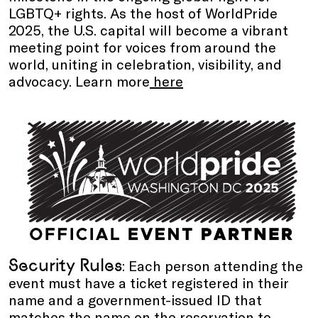
LGBTQ+ rights. As the host of WorldPride
2025, the U.S. capital will become a vibrant
meeting point for voices from around the
world, uniting in celebration, visibility, and
advocacy. Learn more
here
Security Rules
: Each person attending the
event must have a ticket registered in their
name and a government-issued ID that
matches the name on the reservation to