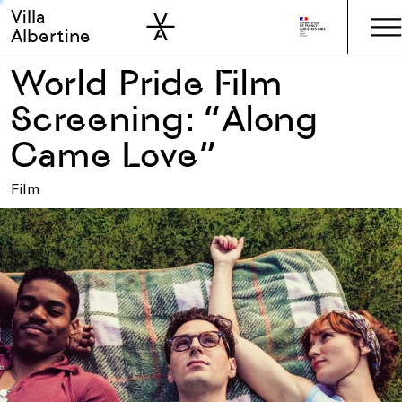
Villa
Skip to sidebar
Skip to main
Albertine
World Pride Film
Screening: “Along
Came Love”
Film