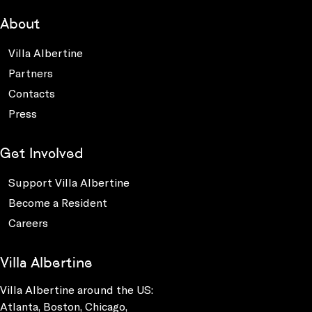
About
Villa Albertine
Partners
Contacts
Press
Get Involved
Support Villa Albertine
Become a Resident
Careers
Villa Albertine
Villa Albertine around the US:
Atlanta, Boston, Chicago,