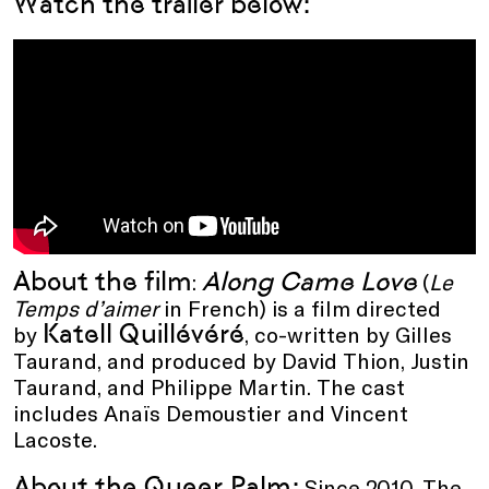
Watch the trailer below:
About the film
Along Came Love
:
(
Le
Temps d’aimer
in French) is a film directed
Katell Quillévéré
by
, co-written by Gilles
Taurand, and produced by David Thion, Justin
Taurand, and Philippe Martin. The cast
includes Anaïs Demoustier and Vincent
Lacoste.
About the Queer Palm:
Since 2010, The