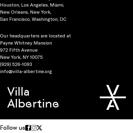
Houston, Los Angeles, Miami,
New Orleans, New York,
San Francisco, Washington, DC
Our headquarters are located at
Payne Whitney Mansion
972 Fifth Avenue
New York, NY 10075
(929) 526-1093
info@villa-albertine.org
Villa
Albertine
Follow us