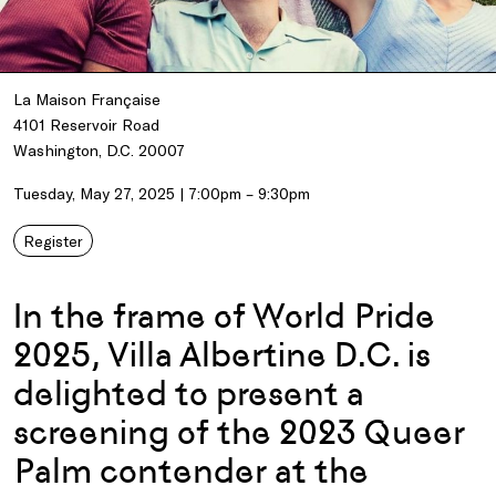
La Maison Française
4101 Reservoir Road
Washington, D.C. 20007
Tuesday, May 27, 2025 | 7:00pm – 9:30pm
Register
In the frame of World Pride
2025, Villa Albertine D.C. is
delighted to present a
screening of the 2023 Queer
Palm contender at the