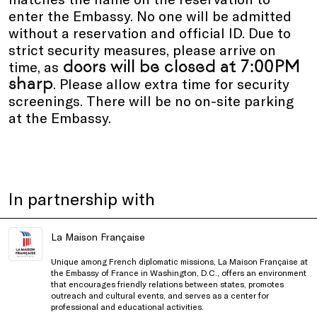
enter the Embassy. No one will be admitted
without a reservation and official ID. Due to
strict security measures, please arrive on
doors will be closed at 7:00PM
time, as
sharp
. Please allow extra time for security
screenings. There will be no on-site parking
at the Embassy.
In partnership with
La Maison Française
Unique among French diplomatic missions, La Maison Française at
the Embassy of France in Washington, D.C., offers an environment
that encourages friendly relations between states, promotes
outreach and cultural events, and serves as a center for
professional and educational activities.