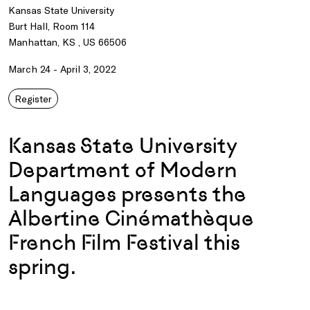
Kansas State University
Burt Hall, Room 114
Manhattan, KS , US 66506
March 24 - April 3, 2022
Register
Kansas State University
Department of Modern
Languages presents the
Albertine Cinémathèque
French Film Festival this
spring.