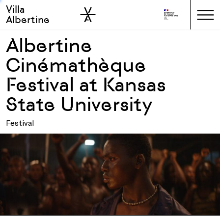
Villa
Skip to sidebar
Skip to main
Albertine
Albertine
Cinémathèque
Festival at Kansas
State University
Festival