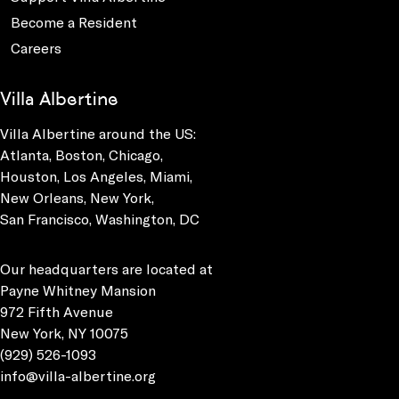
Become a Resident
Careers
Villa Albertine
Villa Albertine around the US:
Atlanta, Boston, Chicago,
Houston, Los Angeles, Miami,
New Orleans, New York,
San Francisco, Washington, DC
Our headquarters are located at
Payne Whitney Mansion
972 Fifth Avenue
New York, NY 10075
(929) 526-1093
info@villa-albertine.org