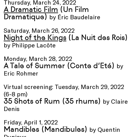
Thursday, March 24, 2022
A Dramatic Film
(Un Film
Dramatique)
by Éric Baudelaire
Saturday, March 26, 2022
Night of the Kings
(La Nuit des Rois)
by Philippe Lacôte
Monday, March 28, 2022
A Tale of Summer
(Conte d’Eté)
by
Eric Rohmer
Virtual screening: Tuesday, March 29, 2022
(6-8 pm)
35 Shots of Rum
(35 rhums)
by Claire
Denis
Friday, April 1, 2022
Mandibles
(Mandibules)
by Quentin
Dupieux