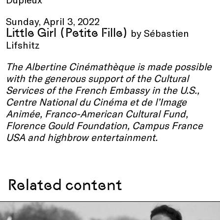
Sunday, April 3, 2022
Little Girl
(Petite Fille)
by Sébastien
Lifshitz
The
Albertine Cinémathèque
is made possible
with the generous support o
f the C
ultural
Services of the French Embassy in the U.S.,
Centre National du Cinéma et de l’Image
Animée, Franco-American Cultural Fund,
Florence Gould Foundation, Campus France
USA and highbrow entertainment.
Related content