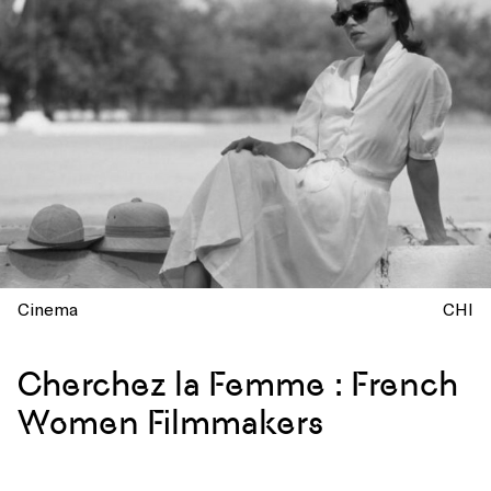
Cinema
CHI
Cherchez la Femme : French
Women Filmmakers