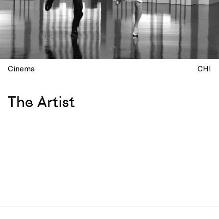
Cinema
CHI
The Artist