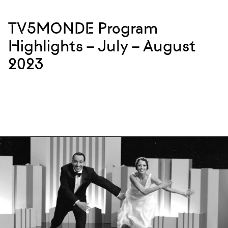
TV5MONDE Program
Highlights – July – August
2023