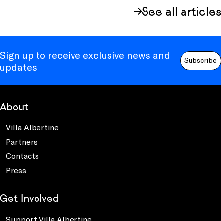
See all articles
Sign up to receive exclusive news and
Subscribe
updates
About
Villa Albertine
Partners
Contacts
Press
Get Involved
Support Villa Albertine