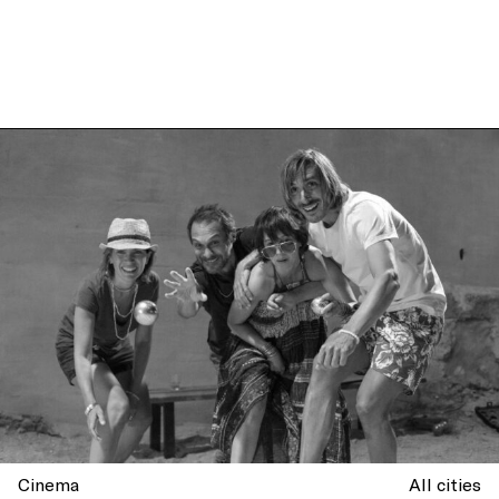
Cinema
All cities