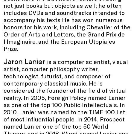
not just books but objects as well; he often
includes DVDs and soundtracks intended to
accompany his texts He has won numerous
honors for his work, including Chevalier of the
Order of Arts and Letters, the Grand Prix de
l’Imaginaire, and the European Utopiales
Prize.
Jaron Lanier
is a computer scientist, visual
artist, computer philosophy writer,
technologist, futurist, and composer of
contemporary classical music. He is
considered the founder of the field of virtual
reality. In 2005, Foreign Policy named Lanier
as one of the top 100 Public Intellectuals. In
2010, Lanier was named to the TIME 100 list
of most influential people. In 2014, Prospect
named Lanier one of the top 50 World
Thiners, and in 2018, Wired named Lanier one