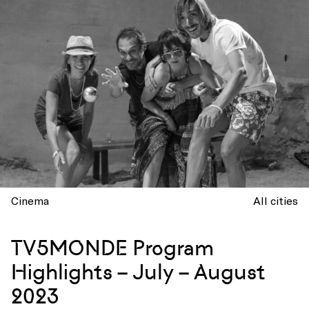
Cinema
All cities
TV5MONDE Program
Highlights – July – August
2023