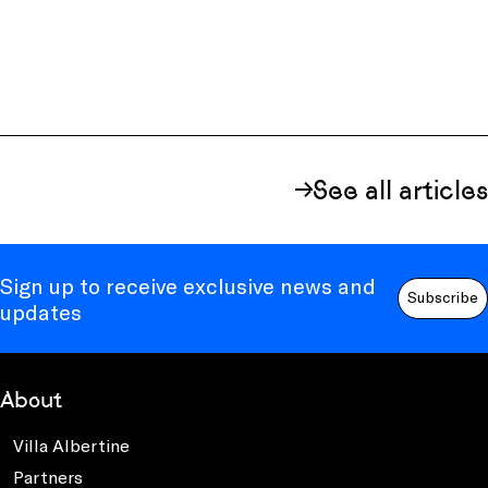
See all articles
Sign up to receive exclusive news and
Subscribe
updates
About
Villa Albertine
Partners