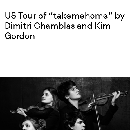
US Tour of “takemehome” by
Dimitri Chamblas and Kim
Gordon