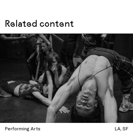
Related content
Performing Arts
LA
SF