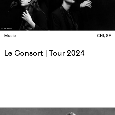
Music
CHI
SF
Le Consort | Tour 2024