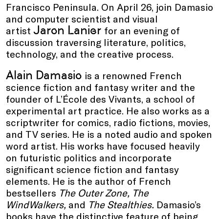
Francisco Peninsula. On April 26, join Damasio
and computer scientist and visual
Jaron Lanier
artist
for an evening of
discussion traversing literature, politics,
technology, and the creative process.
Alain Damasio
is a renowned French
science fiction and fantasy writer and the
founder of L’École des Vivants, a school of
experimental art practice. He also works as a
scriptwriter for comics, radio fictions, movies,
and TV series. He is a noted audio and spoken
word artist. His works have focused heavily
on futuristic politics and incorporate
significant science fiction and fantasy
elements. He is the author of French
bestsellers
The Outer Zone, The
WindWalkers,
and
The Stealthies.
Damasio’s
books have the distinctive feature of being