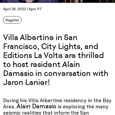
April 26, 2022 | 6pm PT
Register
Villa Albertine in San
Francisco, City Lights, and
Editions La Volte are thrilled
to host resident Alain
Damasio in conversation with
Jaron Lanier!
During his Villa Albertine residency in the Bay
Alain Damasio
Area,
is exploring the many
seismic realities that inform the San