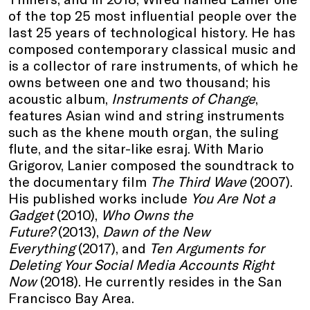
of the top 25 most influential people over the
last 25 years of technological history. He has
composed contemporary classical music and
is a collector of rare instruments, of which he
owns between one and two thousand; his
acoustic album,
Instruments of Change
,
features Asian wind and string instruments
such as the khene mouth organ, the suling
flute, and the sitar-like esraj. With Mario
Grigorov, Lanier composed the soundtrack to
the documentary film
The Third Wave
(2007).
His published works include
You Are Not a
Gadget
(2010),
Who Owns the
Future?
(2013),
Dawn of the New
Everything
(2017), and
Ten Arguments for
Deleting Your Social Media Accounts Right
Now
(2018). He currently resides in the San
Francisco Bay Area.