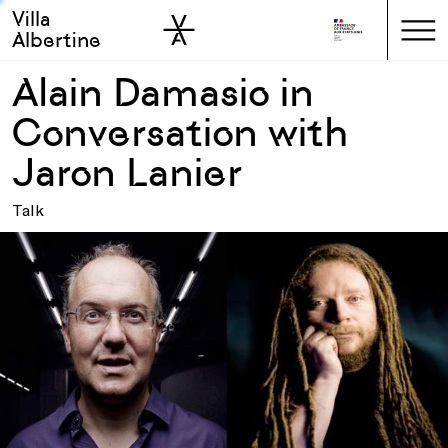
Villa
Skip to sidebar
Skip to main
Albertine
Alain Damasio in
Conversation with
Jaron Lanier
Talk