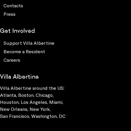
Contacts
Press
Get Involved
Support Villa Albertine
Become a Resident
Careers
Villa Albertine
Villa Albertine around the US:
Atlanta, Boston, Chicago,
Houston, Los Angeles, Miami,
New Orleans, New York,
San Francisco, Washington, DC