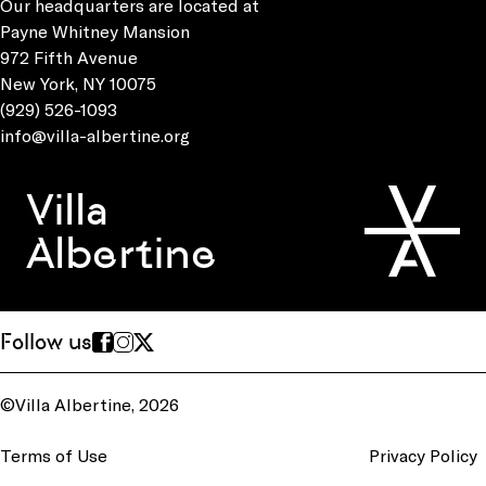
Our headquarters are located at
Payne Whitney Mansion
972 Fifth Avenue
New York, NY 10075
(929) 526-1093
info@villa-albertine.org
Villa
Albertine
Follow us
©Villa Albertine, 2026
Terms of Use
Privacy Policy