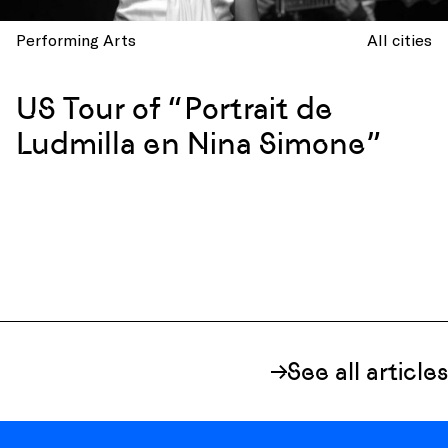
Performing Arts
All cities
US Tour of “Portrait de
Ludmilla en Nina Simone”
See all articles