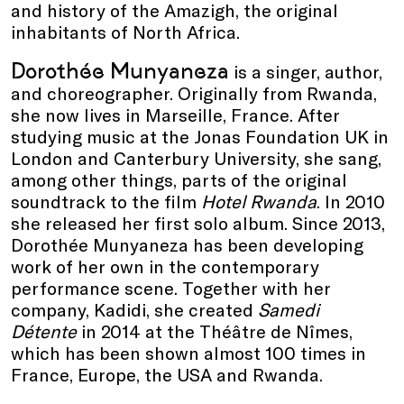
and history of the Amazigh, the original
inhabitants of North Africa.
Dorothée Munyaneza
is a singer, author,
and choreographer. Originally from Rwanda,
she now lives in Marseille, France. After
studying music at the Jonas Foundation UK in
London and Canterbury University, she sang,
among other things, parts of the original
soundtrack to the film
Hotel Rwanda
. In 2010
she released her first solo album. Since 2013,
Dorothée Munyaneza has been developing
work of her own in the contemporary
performance scene. Together with her
company, Kadidi, she created
Samedi
Détente
in 2014 at the Théâtre de Nîmes,
which has been shown almost 100 times in
France, Europe, the USA and Rwanda.