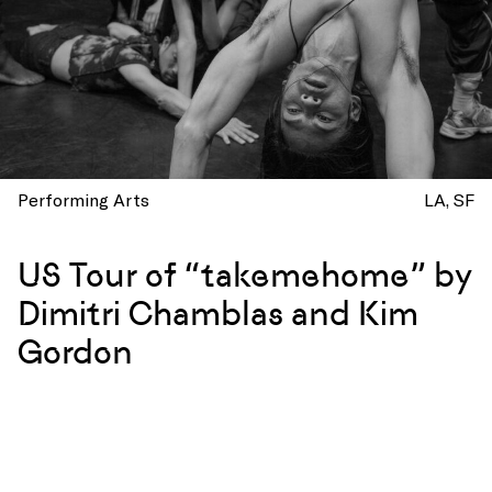
Performing Arts
LA
SF
US Tour of “takemehome” by
Dimitri Chamblas and Kim
Gordon