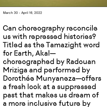
March 30 - April 16, 2022
Can choreography reconcile
us with repressed histories?
Titled as the Tamazight word
for Earth, Akal—
choreographed by Radouan
Mriziga and performed by
Dorothée Munyaneza—offers
a fresh look at a suppressed
past that makes us dream of
a more inclusive future by