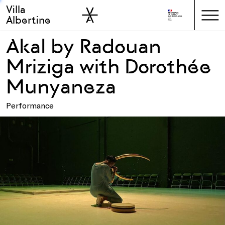
Villa
Skip to sidebar
Skip to main
Albertine
Akal by Radouan
Mriziga with Dorothée
Munyaneza
Performance