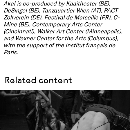
Akal
is co-produced by Kaaitheater (BE),
DeSingel (BE), Tanzquartier Wien (AT), PACT
Zollverein (DE), Festival de Marseille (FR), C-
Mine (BE), Contemporary Arts Center
(Cincinnati), Walker Art Center (Minneapolis),
and Wexner Center for the Arts (Columbus),
with the support of the Institut français de
Paris.
Related content