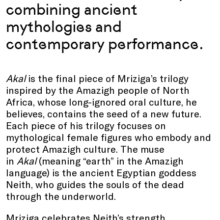
combining ancient
mythologies and
contemporary performance.
Akal
is the final piece of Mriziga’s trilogy
inspired by the Amazigh people of North
Africa, whose long-ignored oral culture, he
believes, contains the seed of a new future.
Each piece of his trilogy focuses on
mythological female figures who embody and
protect Amazigh culture. The muse
in
Akal
(meaning “earth” in the Amazigh
language) is the ancient Egyptian goddess
Neith, who guides the souls of the dead
through the underworld.
Mriziga celebrates Neith’s strength