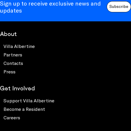
Sign up to receive exclusive news and
Subscribe
updates
About
Villa Albertine
Partners
Contacts
Press
Get Involved
Support Villa Albertine
Become a Resident
Careers