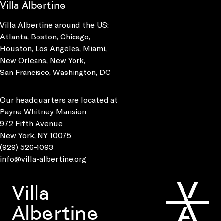
Villa Albertine
Villa Albertine around the US:
Atlanta, Boston, Chicago,
Houston, Los Angeles, Miami,
New Orleans, New York,
San Francisco, Washington, DC
Our headquarters are located at
Payne Whitney Mansion
972 Fifth Avenue
New York, NY 10075
(929) 526-1093
info@villa-albertine.org
Villa
Albertine