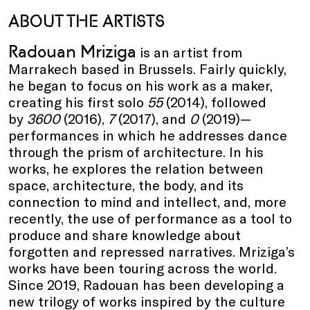
ABOUT THE ARTISTS
Radouan Mriziga
is an artist from
Marrakech based in Brussels. Fairly quickly,
he began to focus on his work as a maker,
creating his first solo
55
(2014), followed
by
3600
(2016),
7
(2017), and
0
(2019)—
performances in which he addresses dance
through the prism of architecture. In his
works, he explores the relation between
space, architecture, the body, and its
connection to mind and intellect, and, more
recently, the use of performance as a tool to
produce and share knowledge about
forgotten and repressed narratives. Mriziga’s
works have been touring across the world.
Since 2019, Radouan has been developing a
new trilogy of works inspired by the culture