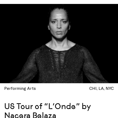
Performing Arts
CHI
LA
NYC
US Tour of “L’Onde” by
Nacera Belaza