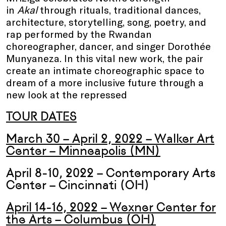
in
Akal
through rituals, traditional dances,
architecture, storytelling, song, poetry, and
rap performed by the Rwandan
choreographer, dancer, and singer Dorothée
Munyaneza. In this vital new work, the pair
create an intimate choreographic space to
dream of a more inclusive future through a
new look at the repressed
TOUR DATES
March 30 – April 2, 2022 – Walker Art
Center – Minneapolis (MN)
April 8-10, 2022 – Contemporary Arts
Center – Cincinnati (OH)
April 14-16, 2022 – Wexner Center for
the Arts – Columbus (OH)