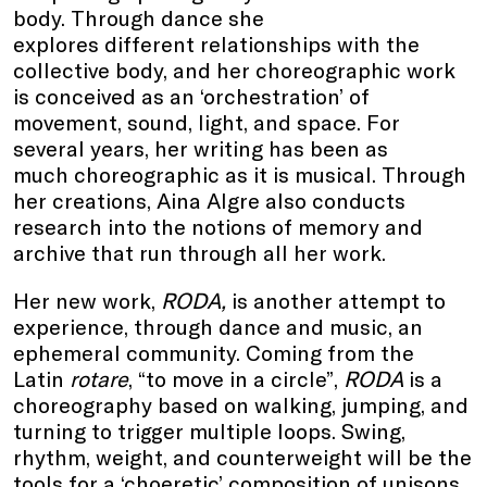
body. Through dance she
explores different relationships with the
collective body, and her choreographic work
is conceived as an ‘orchestration’ of
movement, sound, light, and space. For
several years, her writing has been as
much choreographic as it is musical. Through
her creations, Aina Algre also conducts
research into the notions of memory and
archive that run through all her work.
Her new work,
RODA,
is another attempt to
experience, through dance and music, an
ephemeral community. Coming from the
Latin
rotare
, “to move in a circle”,
RODA
is a
choreography based on walking, jumping, and
turning to trigger multiple loops. Swing,
rhythm, weight, and counterweight will be the
tools for a ‘choeretic’ composition of unisons,