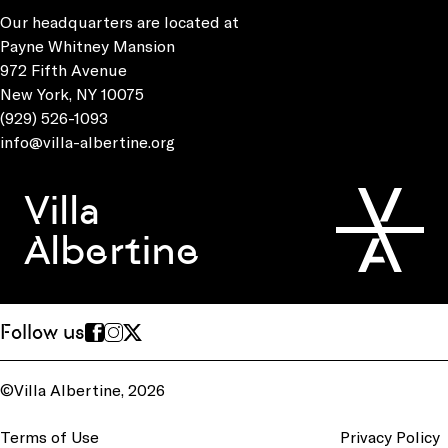
Our headquarters are located at
Payne Whitney Mansion
972 Fifth Avenue
New York, NY 10075
(929) 526-1093
info@villa-albertine.org
Villa
Albertine
Follow us
©Villa Albertine, 2026
Terms of Use
Privacy Policy