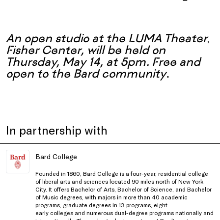
An open studio at the LUMA Theater
,
Fisher Center, will be held on
Thursday, May 14, at 5pm.
F
ree and
open to the Bard community
.
In partnership with
Bard College
Founded in 1860, Bard College is a four-year, residential college
of liberal arts and sciences located 90 miles north of New York
City. It offers Bachelor of Arts, Bachelor of Science, and Bachelor
of Music degrees, with majors in more than 40 academic
programs, graduate degrees in 13 programs, eight
early colleges and numerous dual-degree programs nationally and