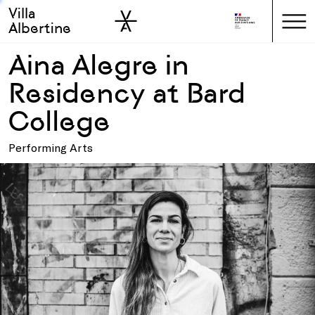
Villa
Skip to sidebar
Skip to main
Albertine
Aina Alegre in
Residency at Bard
College
Performing Arts