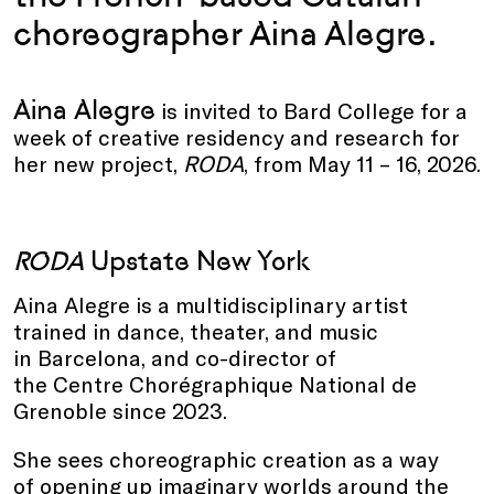
choreographer Aina Alegre.
Aina Alegre
is invited to Bard College for a
week of creative residency and research for
her new project,
RODA
, from May 11 – 16, 2026.
RODA
Upstate New York
Aina Alegre is a multidisciplinary artist
trained in dance, theater, and music
in Barcelona, and co-director of
the Centre Chorégraphique National de
Grenoble since 2023.
She sees choreographic creation as a way
of opening up imaginary worlds around the