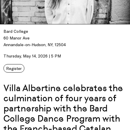
Bard College
60 Manor Ave
Annandale-on-Hudson, NY, 12504
Thursday, May 14, 2026 | 5 PM
Register
Villa Albertine celebrates the
culmination of four years of
partnership with the Bard
College Dance Program with
the French-based Catalan