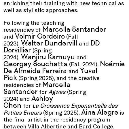
enriching their training with new technical as
well as stylistic approaches.
Following the teaching
Marcella Santander
residencies of
Volmir Cordeiro
and
(Fall
Walter Dundervill
DD
2023),
and
Dorvillier
(Spring
Wanjiru Kamuyu
2024),
and
Georgey Souchette
Noémie
(Fall 2024),
De Almeida Ferreira
Yuval
and
Pick
(Spring 2025), and the creative
Marcella
residencies of
Santander
for
Agwas
(Spring
Ashley
2024) and
Chen
for
La Croissance Exponentielle des
Aina Alegre
Petites Erreurs
(Spring 2025),
is
the final artist in the residency program
between Villa Albertine and Bard College.