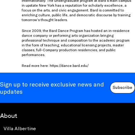
internationally. The undergraduate program at Bard’s main campus
in upstate New York has a reputation for scholarly excellence, a
focus on the arts, and civic engagement. Bard is committed to
enriching culture, public life, and democratic discourse by training
tomorrow’s thought leaders.
Since 2009, the Bard Dance Program has hosted an in-residence
dance company or performing arts organization bringing
professional technique and composition to the academic program
in the form of teaching, educational licensing projects, master
classes, full-Company production residencies, and public
performances.
Read more here:
https://dance.bard.edu/
Sign up to receive exclusive news and
Subscribe
updates
About
Villa Albertine