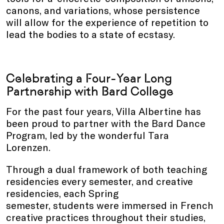
canons, and variations, whose persistence
will allow for the experience of repetition to
lead the bodies to a state of ecstasy.
Celebrating a Four-Year Long
Partnership with Bard College
For the past four years, Villa Albertine has
been proud to partner with the Bard Dance
Program, led by the wonderful Tara
Lorenzen.
Through a dual framework of both teaching
residencies every semester, and creative
residencies, each Spring
semester, students were immersed in French
creative practices throughout their studies,