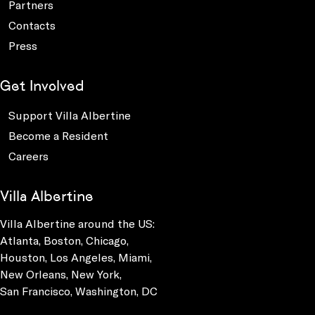
Partners
Contacts
Press
Get Involved
Support Villa Albertine
Become a Resident
Careers
Villa Albertine
Villa Albertine around the US:
Atlanta, Boston, Chicago,
Houston, Los Angeles, Miami,
New Orleans, New York,
San Francisco, Washington, DC