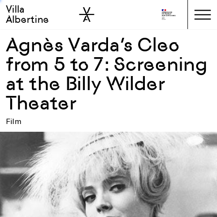
Villa
Skip to sidebar
Skip to main
Albertine
Agnès Varda’s Cleo
from 5 to 7: Screening
at the Billy Wilder
Theater
Film