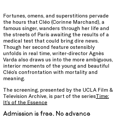
Fortunes, omens, and superstitions pervade
the hours that Cléo (Corinne Marchand), a
famous singer, wanders through her life and
the streets of Paris awaiting the results of a
medical test that could bring dire news.
Though her second feature ostensibly
unfolds in real time, writer-director Agnès
Varda also draws us into the more ambiguous,
interior moments of the young and beautiful
Cléo’s confrontation with mortality and
meaning.
The screening, presented by the UCLA Film &
Television Archive, is part of the series
Time:
It’s of the Essence
Admission is free. No advance