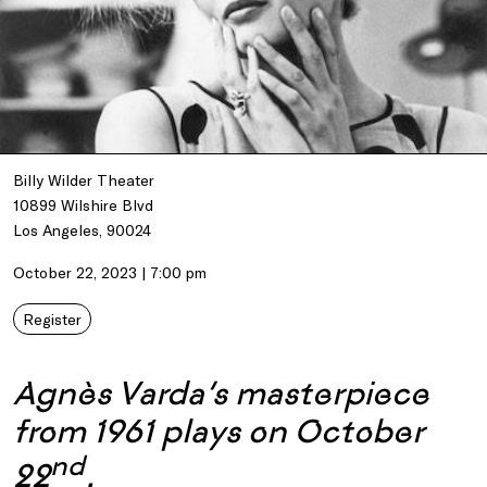
Billy Wilder Theater
10899 Wilshire Blvd
Los Angeles, 90024
October 22, 2023 | 7:00 pm
Register
Agnès Varda’s masterpiece
from 1961 plays on October
nd
22
.