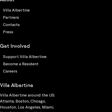
Villa Albertine
Partners
Contacts
Press
Get Involved
Support Villa Albertine
Become a Resident
Careers
Villa Albertine
Villa Albertine around the US:
Atlanta, Boston, Chicago,
Houston, Los Angeles, Miami,