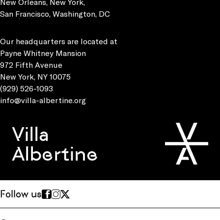
New Orleans, New York,
San Francisco, Washington, DC
Our headquarters are located at
Payne Whitney Mansion
972 Fifth Avenue
New York, NY 10075
(929) 526-1093
info@villa-albertine.org
Villa
Albertine
Follow us