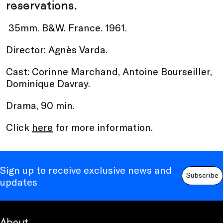
reservations.
35mm. B&W. France. 1961.
Director: Agnès Varda.
Cast: Corinne Marchand, Antoine Bourseiller,
Dominique Davray.
Drama, 90 min.
Click
here
for more information.
Sign up to receive exclusive news and
Subscribe
updates
About