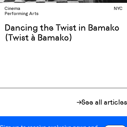
Cinema
NYC
Performing Arts
Dancing the Twist in Bamako
(Twist à Bamako)
See all articles