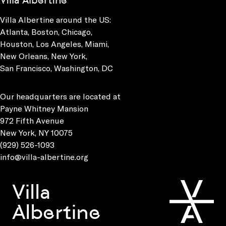
Villa Albertine
Villa Albertine around the US:
Atlanta, Boston, Chicago,
Houston, Los Angeles, Miami,
New Orleans, New York,
San Francisco, Washington, DC
Our headquarters are located at
Payne Whitney Mansion
972 Fifth Avenue
New York, NY 10075
(929) 526-1093
info@villa-albertine.org
Villa
Albertine