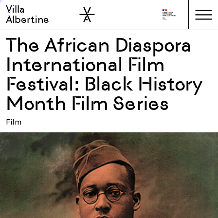
Villa
Skip to sidebar
Skip to main
Albertine
The African Diaspora
International Film
Festival: Black History
Month Film Series
Film