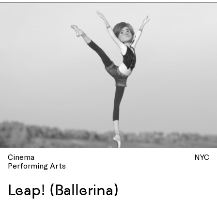
Cinema
NYC
Performing Arts
Leap! (Ballerina)