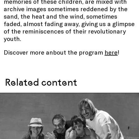
memories of these children, are mixed with
archive images sometimes reddened by the
sand, the heat and the wind, sometimes
faded, almost fading away, giving us a glimpse
of the reminiscences of their revolutionary
youth.
Discover more anbout the program
here
!
Related content