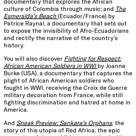
documentary that explores the African
culture of Colombia through music; and
The
Esmeralda’s Beach
(Ecuador/France) by
Patrice Raynal, a documentary that sets out
to expose the invisibility of Afro-Ecuadorians
and rectify the narrative of the country’s
history.
You will also discover
Fighting for Respect:
African American Soldiers in WWI
by Joanne
Burke (USA), a documentary that captures the
plight of African American soldiers who
fought in WWI, receiving the Croix de Guerre
military decoration from France, while still
fighting discrimination and hatred at home in
America.
And
S
neak Preview: Sankara’s Orphans
, the
story of this utopia of Red Africa, the epic