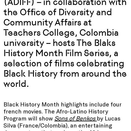
(ADIFF) – in collaboration with
the Office of Diversity and
Community Affairs at
Teachers College, Colombia
university – hosts The Blaks
History Month Film Series, a
selection of films celebrating
Black History from around the
world.
Black History Month highlights include four
french movies. The Afro-Latino History
Program
will show
Sons of Benkos
by Lucas
Silva (France/Colombia), an entertaining