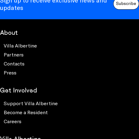
Sign up to receive exclusive news and
Subscribe
updates
About
Villa Albertine
Partners
Contacts
Press
Get Involved
Support Villa Albertine
Become a Resident
Careers