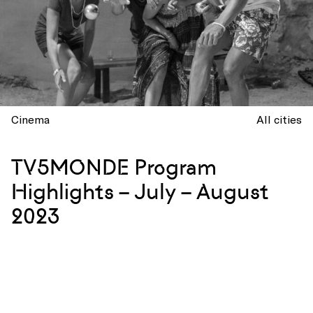
Cinema
All cities
TV5MONDE Program
Highlights – July – August
2023