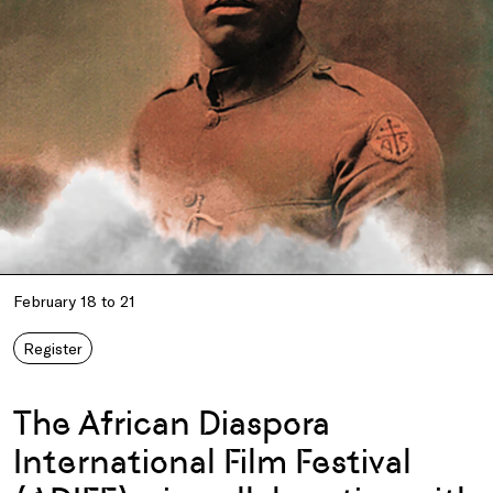
February 18 to 21
Register
The African Diaspora
International Film Festival