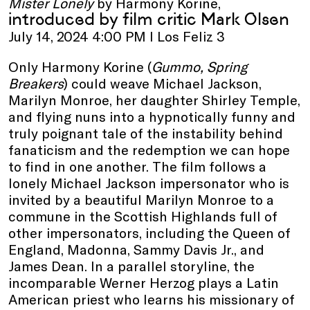
Mister Lonely
by Harmony Korine,
introduced by film critic Mark Olsen
July 14, 2024 4:00 PM I Los Feliz 3
Only Harmony Korine (
Gummo, Spring
Breakers
) could weave Michael Jackson,
Marilyn Monroe, her daughter Shirley Temple,
and flying nuns into a hypnotically funny and
truly poignant tale of the instability behind
fanaticism and the redemption we can hope
to find in one another. The film follows a
lonely Michael Jackson impersonator who is
invited by a beautiful Marilyn Monroe to a
commune in the Scottish Highlands full of
other impersonators, including the Queen of
England, Madonna, Sammy Davis Jr., and
James Dean. In a parallel storyline, the
incomparable Werner Herzog plays a Latin
American priest who learns his missionary of