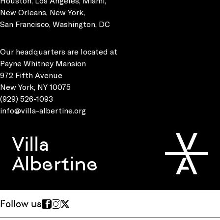
Houston, Los Angeles, Miami,
New Orleans, New York,
San Francisco, Washington, DC
Our headquarters are located at
Payne Whitney Mansion
972 Fifth Avenue
New York, NY 10075
(929) 526-1093
info@villa-albertine.org
Villa
Albertine
Follow us