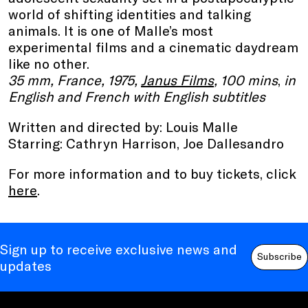
world of shifting identities and talking
animals. It is one of Malle’s most
experimental films and a cinematic daydream
like no other.
35 mm, France, 1975,
Janus Films
, 100 mins
,
in
English and French with English subtitles
Written and directed by: Louis Malle
Starring: Cathryn Harrison, Joe Dallesandro
For more information and to buy tickets, click
here
.
Sign up to receive exclusive news and
Subscribe
updates