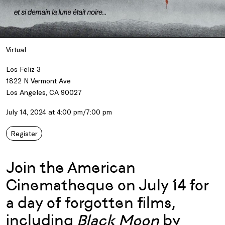
Virtual
Los Feliz 3
1822 N Vermont Ave
Los Angeles, CA 90027
July 14, 2024 at 4:00 pm/7:00 pm
Register
Join the American
Cinematheque on July 14 for
a day of forgotten films,
including
Black Moon
by