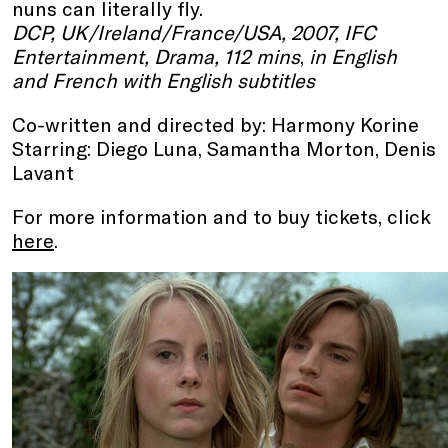
nuns can literally fly.
DCP, UK/Ireland/France/USA, 2007, IFC
Entertainment, Drama, 112 mins
,
in English
and French with English subtitles
Co-written and directed by: Harmony Korine
Starring: Diego Luna, Samantha Morton, Denis
Lavant
For more information and to buy tickets, click
here
.