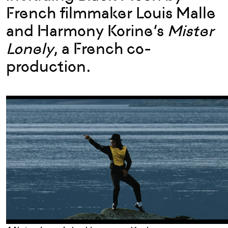
French filmmaker Louis Malle
and Harmony Korine’s
Mister
Lonely
, a French co-
production.