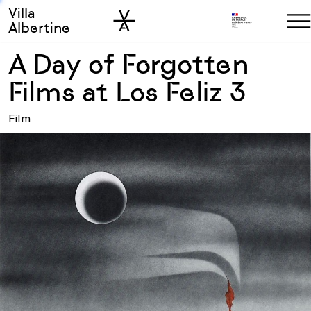
Villa
Skip to sidebar
Skip to main
Albertine
A Day of Forgotten
Films at Los Feliz 3
Film