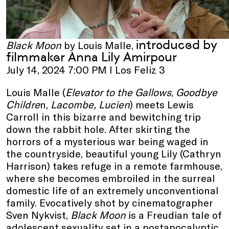
introduced by
Black Moon
by Louis Malle,
filmmaker Anna Lily Amirpour
July 14, 2024 7:00 PM I Los Feliz 3
Louis Malle (
Elevator to the Gallows
,
Goodbye
Childre
n,
Lacombe, Lucien
) meets Lewis
Carroll in this bizarre and bewitching trip
down the rabbit hole. After skirting the
horrors of a mysterious war being waged in
the countryside, beautiful young Lily (Cathryn
Harrison) takes refuge in a remote farmhouse,
where she becomes embroiled in the surreal
domestic life of an extremely unconventional
family. Evocatively shot by cinematographer
Sven Nykvist,
Black Moon
is a Freudian tale of
adolescent sexuality set in a postapocalyptic