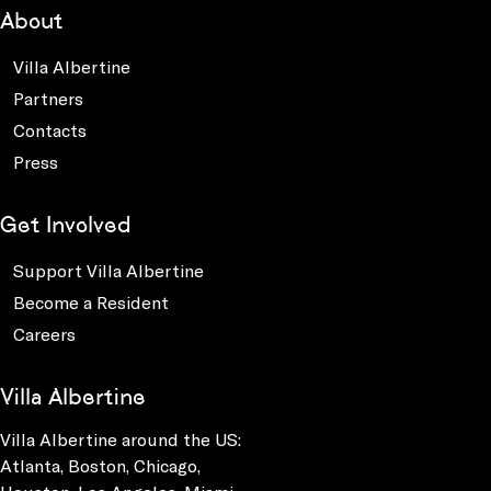
About
Villa Albertine
Partners
Contacts
Press
Get Involved
Support Villa Albertine
Become a Resident
Careers
Villa Albertine
Villa Albertine around the US:
Atlanta, Boston, Chicago,