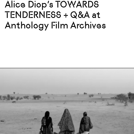
Alice Diop’s TOWARDS
TENDERNESS + Q&A at
Anthology Film Archives