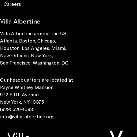
Careers
Villa Albertine
Villa Albertine around the US:
Atlanta, Boston, Chicago,
Houston, Los Angeles, Miami,
New Orleans, New York,
San Francisco, Washington, DC
Our headquarters are located at
Payne Whitney Mansion
972 Fifth Avenue
New York, NY 10075
(929) 526-1093
info@villa-albertine.org