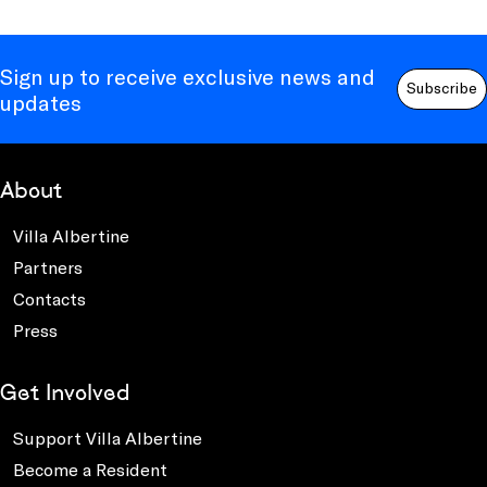
Sign up to receive exclusive news and
Subscribe
updates
About
Villa Albertine
Partners
Contacts
Press
Get Involved
Support Villa Albertine
Become a Resident