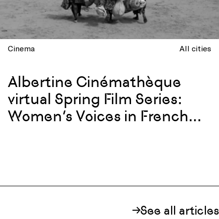
Cinema
All cities
Albertine Cinémathèque
virtual Spring Film Series:
Women’s Voices in French
and Francophone Cinema
See all articles