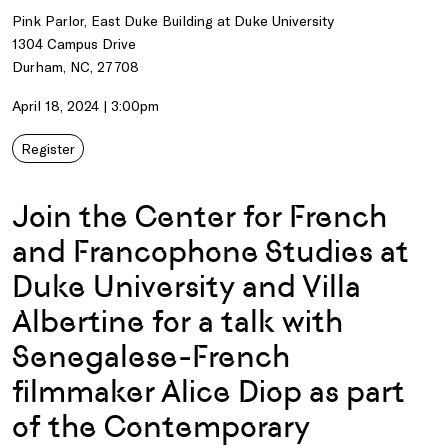
Pink Parlor, East Duke Building at Duke University
1304 Campus Drive
Durham, NC, 27708
April 18, 2024 | 3:00pm
Register
Join the Center for French
and Francophone Studies at
Duke University and Villa
Albertine for a talk with
Senegalese-French
filmmaker Alice Diop as part
of the Contemporary