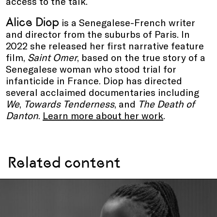
access to the talk.
Alice Diop
is a Senegalese-French writer
and director from the suburbs of Paris. In
2022 she released her first narrative feature
film,
Saint Omer
, based on the true story of a
Senegalese woman who stood trial for
infanticide in France. Diop has directed
several acclaimed documentaries including
We
,
Towards Tenderness
, and
The Death of
Danton
.
Learn more about her work
.
Related content