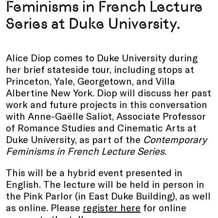
Feminisms in French Lecture
Series at Duke University.
Alice Diop comes to Duke University during
her brief stateside tour, including stops at
Princeton, Yale, Georgetown, and Villa
Albertine New York. Diop will discuss her past
work and future projects in this conversation
with Anne-Gaëlle Saliot, Associate Professor
of Romance Studies and Cinematic Arts at
Duke University, as part of the
Contemporary
Feminisms in French
Lecture Series
.
This will be a hybrid event presented in
English. The lecture will be held in person in
the Pink Parlor (in East Duke Building), as well
as online. Please
register here
for online