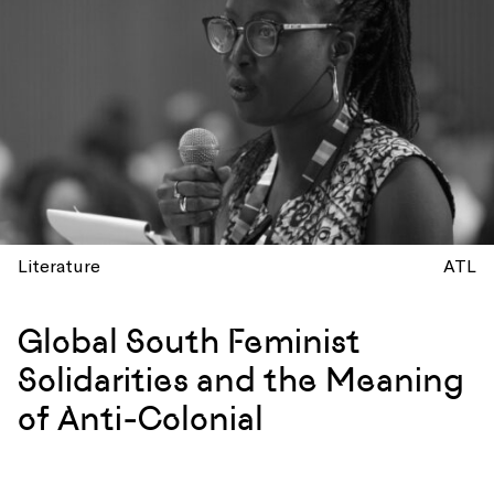
Literature
ATL
Global South Feminist
Solidarities and the Meaning
of Anti-Colonial