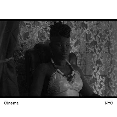
Cinema
NYC