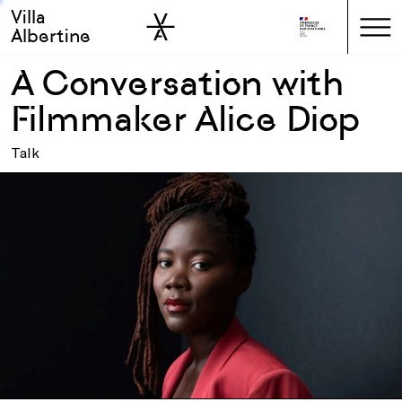
Villa
Skip to sidebar
Skip to main
Albertine
A Conversation with
Filmmaker Alice Diop
Talk