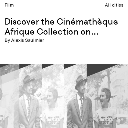
Film
All cities
Discover the Cinémathèque
Afrique Collection on
TV5MONDE+
By Alexis Saulmier