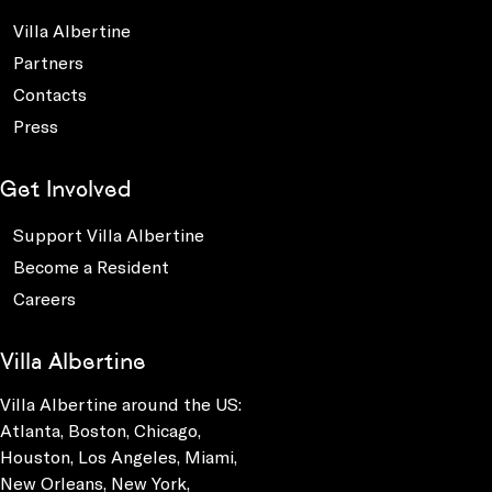
Villa Albertine
Partners
Contacts
Press
Get Involved
Support Villa Albertine
Become a Resident
Careers
Villa Albertine
Villa Albertine around the US:
Atlanta, Boston, Chicago,
Houston, Los Angeles, Miami,
New Orleans, New York,