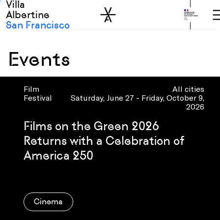
Villa
Skip to sidebar
Skip to main
Albertine
San Francisco
Events
Film
All cities
Festival
Saturday, June 27 - Friday, October 9,
2026
Films on the Green 2026
Returns with a Celebration of
America 250
Cinema