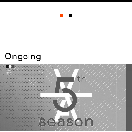
All events
All types
All disciplines
Ongoing