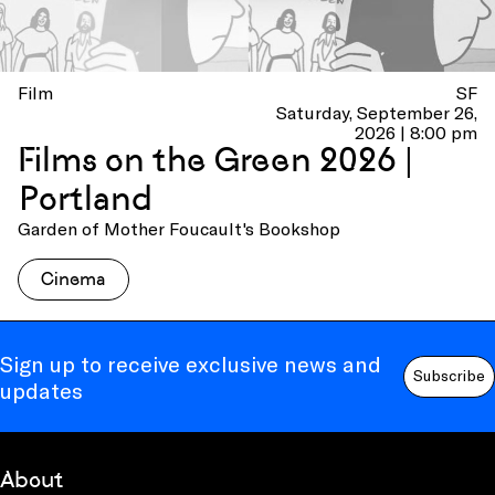
Film
SF
Saturday, September 26,
2026 | 8:00 pm
Films on the Green 2026 |
Portland
Garden of Mother Foucault's Bookshop
Cinema
Sign up to receive exclusive news and
Subscribe
updates
About