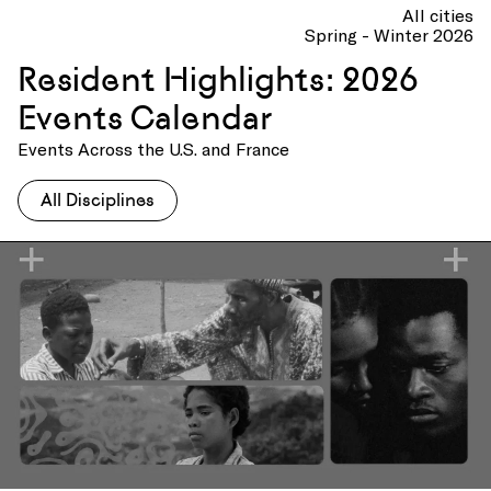
All cities
Spring - Winter 2026
Resident Highlights: 2026
Events Calendar
Events Across the U.S. and France
All Disciplines