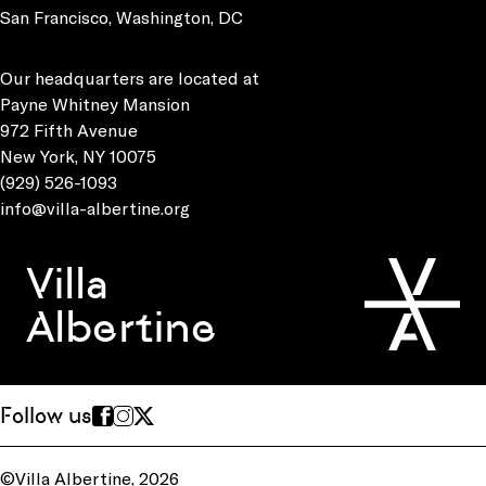
San Francisco, Washington, DC
Our headquarters are located at
Payne Whitney Mansion
972 Fifth Avenue
New York, NY 10075
(929) 526-1093
info@villa-albertine.org
Villa
Albertine
Follow us
©Villa Albertine, 2026