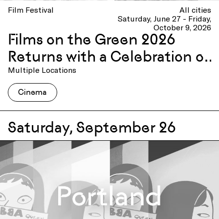
Film Festival
All cities
Saturday, June 27 - Friday,
October 9, 2026
Films on the Green 2026
Returns with a Celebration of
America 250
Multiple Locations
Cinema
Saturday, September 26